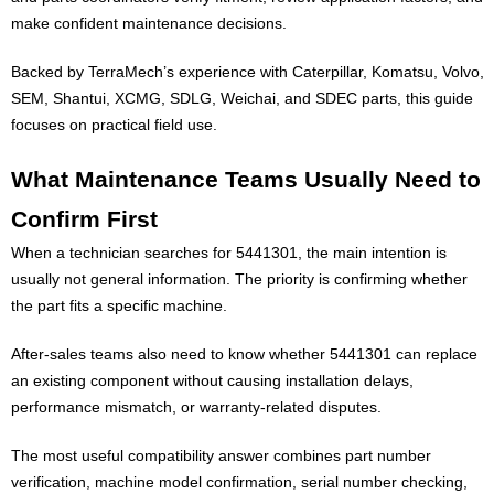
make confident maintenance decisions.
Backed by TerraMech’s experience with Caterpillar, Komatsu, Volvo,
SEM, Shantui, XCMG, SDLG, Weichai, and SDEC parts, this guide
focuses on practical field use.
What Maintenance Teams Usually Need to
Confirm First
When a technician searches for 5441301, the main intention is
usually not general information. The priority is confirming whether
the part fits a specific machine.
After-sales teams also need to know whether 5441301 can replace
an existing component without causing installation delays,
performance mismatch, or warranty-related disputes.
The most useful compatibility answer combines part number
verification, machine model confirmation, serial number checking,