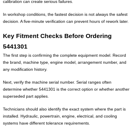
calibration can create serious failures.
In workshop conditions, the fastest decision is not always the safest
decision. A five-minute verification can prevent hours of rework later.
Key Fitment Checks Before Ordering
5441301
The first step is confirming the complete equipment model. Record
the brand, machine type, engine model, arrangement number, and
any modification history.
Next, verify the machine serial number. Serial ranges often
determine whether 5441301 is the correct option or whether another
superseded part applies.
Technicians should also identify the exact system where the part is
installed. Hydraulic, powertrain, engine, electrical, and cooling
systems have different tolerance requirements.