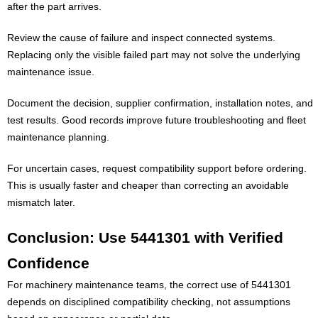
after the part arrives.
Review the cause of failure and inspect connected systems.
Replacing only the visible failed part may not solve the underlying
maintenance issue.
Document the decision, supplier confirmation, installation notes, and
test results. Good records improve future troubleshooting and fleet
maintenance planning.
For uncertain cases, request compatibility support before ordering.
This is usually faster and cheaper than correcting an avoidable
mismatch later.
Conclusion: Use 5441301 with Verified
Confidence
For machinery maintenance teams, the correct use of 5441301
depends on disciplined compatibility checking, not assumptions