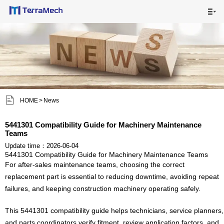

HOME

MAIN PRODUCTS

SHIPPING VISUALS


HOME
>
News
NEWS

5441301 Compatibility Guide for Machinery Maintenance
Teams
ABOUT US

Update time：2026-06-04
5441301 Compatibility Guide for Machinery Maintenance Teams
CONTACT US

For after-sales maintenance teams, choosing the correct
replacement part is essential to reducing downtime, avoiding repeat
failures, and keeping construction machinery operating safely.
This 5441301 compatibility guide helps technicians, service planners,
and parts coordinators verify fitment, review application factors, and