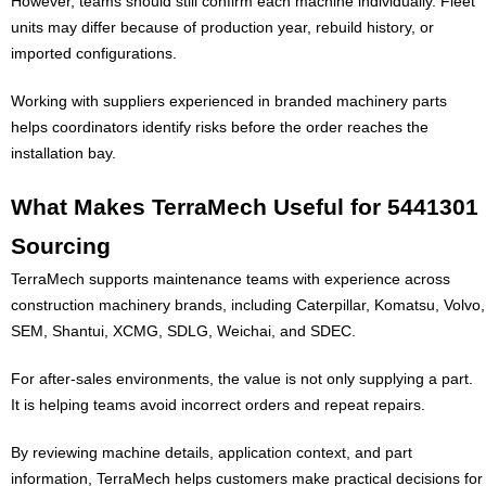
However, teams should still confirm each machine individually. Fleet
units may differ because of production year, rebuild history, or
imported configurations.
Working with suppliers experienced in branded machinery parts
helps coordinators identify risks before the order reaches the
installation bay.
What Makes TerraMech Useful for 5441301
Sourcing
TerraMech supports maintenance teams with experience across
construction machinery brands, including Caterpillar, Komatsu, Volvo,
SEM, Shantui, XCMG, SDLG, Weichai, and SDEC.
For after-sales environments, the value is not only supplying a part.
It is helping teams avoid incorrect orders and repeat repairs.
By reviewing machine details, application context, and part
information, TerraMech helps customers make practical decisions for