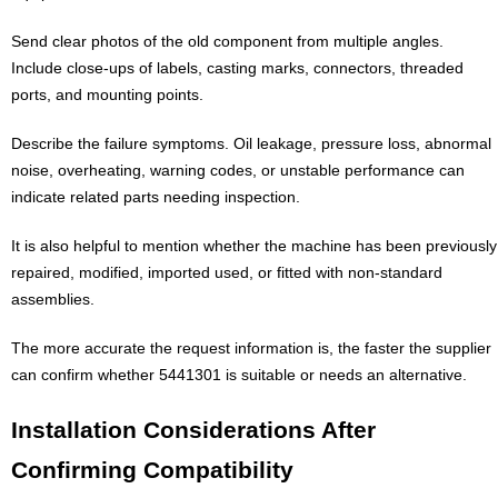
Send clear photos of the old component from multiple angles.
Include close-ups of labels, casting marks, connectors, threaded
ports, and mounting points.
Describe the failure symptoms. Oil leakage, pressure loss, abnormal
noise, overheating, warning codes, or unstable performance can
indicate related parts needing inspection.
It is also helpful to mention whether the machine has been previously
repaired, modified, imported used, or fitted with non-standard
assemblies.
The more accurate the request information is, the faster the supplier
can confirm whether 5441301 is suitable or needs an alternative.
Installation Considerations After
Confirming Compatibility