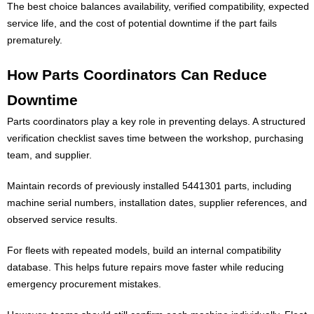
The best choice balances availability, verified compatibility, expected
service life, and the cost of potential downtime if the part fails
prematurely.
How Parts Coordinators Can Reduce
Downtime
Parts coordinators play a key role in preventing delays. A structured
verification checklist saves time between the workshop, purchasing
team, and supplier.
Maintain records of previously installed 5441301 parts, including
machine serial numbers, installation dates, supplier references, and
observed service results.
For fleets with repeated models, build an internal compatibility
database. This helps future repairs move faster while reducing
emergency procurement mistakes.