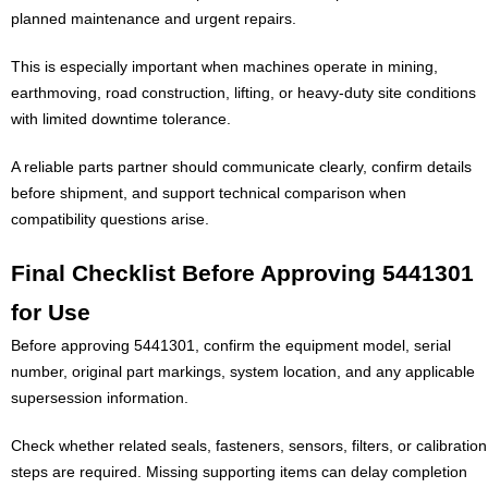
planned maintenance and urgent repairs.
This is especially important when machines operate in mining,
earthmoving, road construction, lifting, or heavy-duty site conditions
with limited downtime tolerance.
A reliable parts partner should communicate clearly, confirm details
before shipment, and support technical comparison when
compatibility questions arise.
Final Checklist Before Approving 5441301
for Use
Before approving 5441301, confirm the equipment model, serial
number, original part markings, system location, and any applicable
supersession information.
Check whether related seals, fasteners, sensors, filters, or calibration
steps are required. Missing supporting items can delay completion