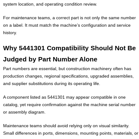
system location, and operating condition review.
For maintenance teams, a correct part is not only the same number
on a label. It must match the machine’s configuration and service
history.
Why 5441301 Compatibility Should Not Be
Judged by Part Number Alone
Part numbers are essential, but construction machinery often has
production changes, regional specifications, upgraded assemblies,
and supplier substitutions during its operating life.
A component listed as 5441301 may appear compatible in one
catalog, yet require confirmation against the machine serial number
or assembly diagram.
Maintenance teams should avoid relying only on visual similarity.
Small differences in ports, dimensions, mounting points, materials, or