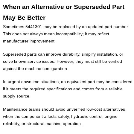
When an Alternative or Superseded Part
May Be Better
Sometimes 5441301 may be replaced by an updated part number.
This does not always mean incompatibility; it may reflect
manufacturer improvement.
Superseded parts can improve durability, simplify installation, or
solve known service issues. However, they must still be verified
against the machine configuration.
In urgent downtime situations, an equivalent part may be considered
if it meets the required specifications and comes from a reliable
supply source.
Maintenance teams should avoid unverified low-cost alternatives
when the component affects safety, hydraulic control, engine
reliability, or structural machine operation.