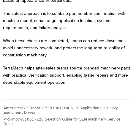
based on appearance or partial data.
The safest approach is to combine part number confirmation with
machine model, serial range, application location, system
requirements, and failure analysis.
When these checks are completed, teams can reduce downtime,
avoid unnecessary rework, and protect the long-term reliability of
construction machinery.
TerraMech helps after-sales teams source branded machinery parts
with practical verification support, enabling faster repairs and more
dependable equipment operation.
Anterior:
MG19046501 5441301CHAIN GP Applications in Heavy
Equipment Drives
Próximo:
w010517226 Selection Guide for SEM Machinery Service
Needs