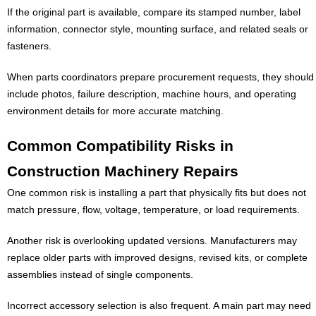
If the original part is available, compare its stamped number, label
information, connector style, mounting surface, and related seals or
fasteners.
When parts coordinators prepare procurement requests, they should
include photos, failure description, machine hours, and operating
environment details for more accurate matching.
Common Compatibility Risks in
Construction Machinery Repairs
One common risk is installing a part that physically fits but does not
match pressure, flow, voltage, temperature, or load requirements.
Another risk is overlooking updated versions. Manufacturers may
replace older parts with improved designs, revised kits, or complete
assemblies instead of single components.
Incorrect accessory selection is also frequent. A main part may need