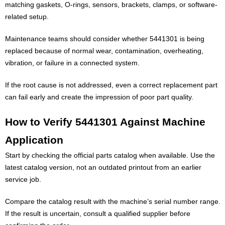
matching gaskets, O-rings, sensors, brackets, clamps, or software-
related setup.
Maintenance teams should consider whether 5441301 is being
replaced because of normal wear, contamination, overheating,
vibration, or failure in a connected system.
If the root cause is not addressed, even a correct replacement part
can fail early and create the impression of poor part quality.
How to Verify 5441301 Against Machine
Application
Start by checking the official parts catalog when available. Use the
latest catalog version, not an outdated printout from an earlier
service job.
Compare the catalog result with the machine’s serial number range.
If the result is uncertain, consult a qualified supplier before