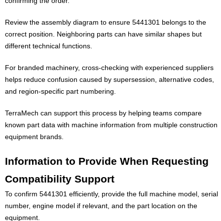
confirming the order.
Review the assembly diagram to ensure 5441301 belongs to the
correct position. Neighboring parts can have similar shapes but
different technical functions.
For branded machinery, cross-checking with experienced suppliers
helps reduce confusion caused by supersession, alternative codes,
and region-specific part numbering.
TerraMech can support this process by helping teams compare
known part data with machine information from multiple construction
equipment brands.
Information to Provide When Requesting
Compatibility Support
To confirm 5441301 efficiently, provide the full machine model, serial
number, engine model if relevant, and the part location on the
equipment.