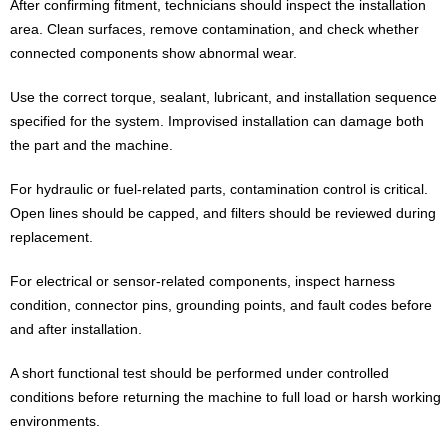
After confirming fitment, technicians should inspect the installation
area. Clean surfaces, remove contamination, and check whether
connected components show abnormal wear.
Use the correct torque, sealant, lubricant, and installation sequence
specified for the system. Improvised installation can damage both
the part and the machine.
For hydraulic or fuel-related parts, contamination control is critical.
Open lines should be capped, and filters should be reviewed during
replacement.
For electrical or sensor-related components, inspect harness
condition, connector pins, grounding points, and fault codes before
and after installation.
A short functional test should be performed under controlled
conditions before returning the machine to full load or harsh working
environments.