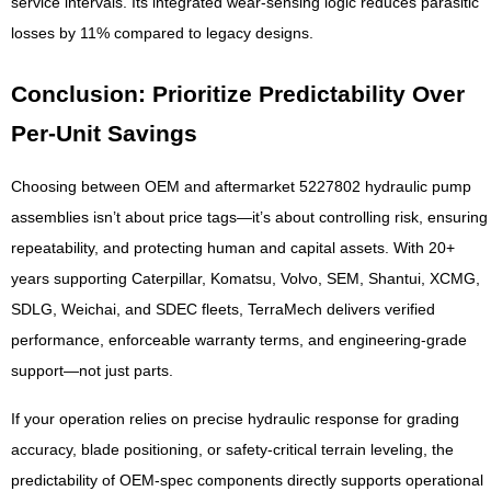
service intervals. Its integrated wear-sensing logic reduces parasitic
losses by 11% compared to legacy designs.
Conclusion: Prioritize Predictability Over
Per-Unit Savings
Choosing between OEM and aftermarket 5227802 hydraulic pump
assemblies isn’t about price tags—it’s about controlling risk, ensuring
repeatability, and protecting human and capital assets. With 20+
years supporting Caterpillar, Komatsu, Volvo, SEM, Shantui, XCMG,
SDLG, Weichai, and SDEC fleets, TerraMech delivers verified
performance, enforceable warranty terms, and engineering-grade
support—not just parts.
If your operation relies on precise hydraulic response for grading
accuracy, blade positioning, or safety-critical terrain leveling, the
predictability of OEM-spec components directly supports operational