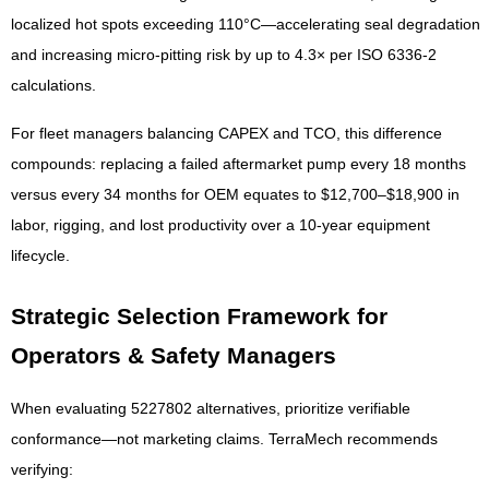
localized hot spots exceeding 110°C—accelerating seal degradation
and increasing micro-pitting risk by up to 4.3× per ISO 6336-2
calculations.
For fleet managers balancing CAPEX and TCO, this difference
compounds: replacing a failed aftermarket pump every 18 months
versus every 34 months for OEM equates to $12,700–$18,900 in
labor, rigging, and lost productivity over a 10-year equipment
lifecycle.
Strategic Selection Framework for
Operators & Safety Managers
When evaluating 5227802 alternatives, prioritize verifiable
conformance—not marketing claims. TerraMech recommends
verifying: