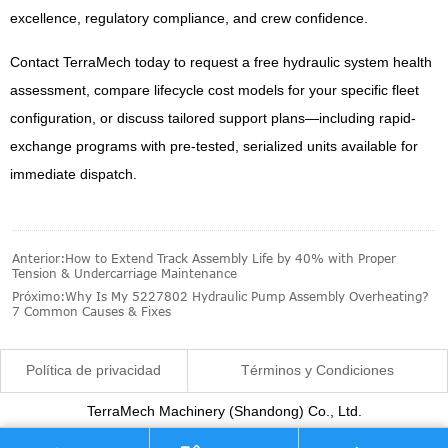
excellence, regulatory compliance, and crew confidence.
Contact TerraMech today to request a free hydraulic system health
assessment, compare lifecycle cost models for your specific fleet
configuration, or discuss tailored support plans—including rapid-
exchange programs with pre-tested, serialized units available for
immediate dispatch.
Anterior:
How to Extend Track Assembly Life by 40% with Proper
Tension & Undercarriage Maintenance
Próximo:
Why Is My 5227802 Hydraulic Pump Assembly Overheating?
7 Common Causes & Fixes
Política de privacidad
Términos y Condiciones
TerraMech Machinery (Shandong) Co., Ltd.