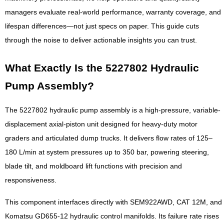
managers evaluate real-world performance, warranty coverage, and
lifespan differences—not just specs on paper. This guide cuts
through the noise to deliver actionable insights you can trust.
What Exactly Is the 5227802 Hydraulic
Pump Assembly?
The 5227802 hydraulic pump assembly is a high-pressure, variable-
displacement axial-piston unit designed for heavy-duty motor
graders and articulated dump trucks. It delivers flow rates of 125–
180 L/min at system pressures up to 350 bar, powering steering,
blade tilt, and moldboard lift functions with precision and
responsiveness.
This component interfaces directly with SEM922AWD, CAT 12M, and
Komatsu GD655-12 hydraulic control manifolds. Its failure rate rises