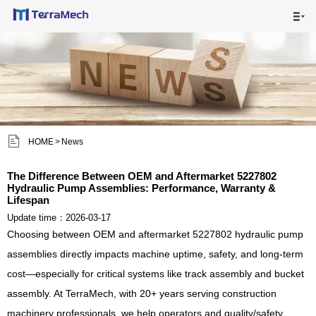

HOME

MAIN PRODUCTS

SHIPPING VISUALS


HOME
>
News
NEWS

The Difference Between OEM and Aftermarket 5227802
Hydraulic Pump Assemblies: Performance, Warranty &
ABOUT US

Lifespan
Update time：2026-03-17
CONTACT US

Choosing between OEM and aftermarket 5227802 hydraulic pump
assemblies directly impacts machine uptime, safety, and long-term
cost—especially for critical systems like track assembly and bucket
assembly. At TerraMech, with 20+ years serving construction
machinery professionals, we help operators and quality/safety