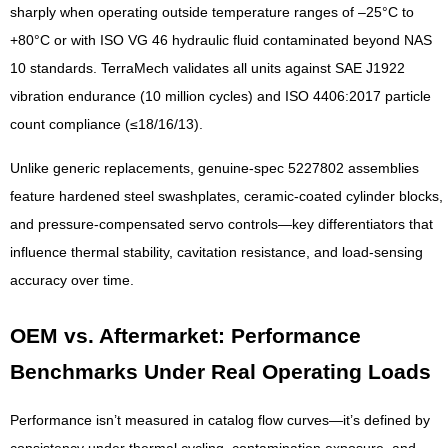
sharply when operating outside temperature ranges of –25°C to
+80°C or with ISO VG 46 hydraulic fluid contaminated beyond NAS
10 standards. TerraMech validates all units against SAE J1922
vibration endurance (10 million cycles) and ISO 4406:2017 particle
count compliance (≤18/16/13).
Unlike generic replacements, genuine-spec 5227802 assemblies
feature hardened steel swashplates, ceramic-coated cylinder blocks,
and pressure-compensated servo controls—key differentiators that
influence thermal stability, cavitation resistance, and load-sensing
accuracy over time.
OEM vs. Aftermarket: Performance
Benchmarks Under Real Operating Loads
Performance isn’t measured in catalog flow curves—it’s defined by
consistency under thermal cycling, contamination exposure, and