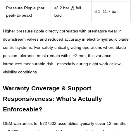
Pressure Ripple (bar
≤3.2 bar @ full
6.1–11.7 bar
peak-to-peak)
load
Higher pressure ripple directly correlates with premature wear in
downstream valves and reduced accuracy in electro-hydraulic blade
control systems. For safety-critical grading operations where blade
position tolerance must remain within ±2 mm, this variance
introduces measurable risk—especially during night work or low-
visibility conditions.
Warranty Coverage & Support
Responsiveness: What’s Actually
Enforceable?
OEM warranties for 5227802 assemblies typically cover 12 months