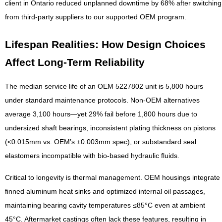
client in Ontario reduced unplanned downtime by 68% after switching
from third-party suppliers to our supported OEM program.
Lifespan Realities: How Design Choices
Affect Long-Term Reliability
The median service life of an OEM 5227802 unit is 5,800 hours
under standard maintenance protocols. Non-OEM alternatives
average 3,100 hours—yet 29% fail before 1,800 hours due to
undersized shaft bearings, inconsistent plating thickness on pistons
(<0.015mm vs. OEM’s ±0.003mm spec), or substandard seal
elastomers incompatible with bio-based hydraulic fluids.
Critical to longevity is thermal management. OEM housings integrate
finned aluminum heat sinks and optimized internal oil passages,
maintaining bearing cavity temperatures ≤85°C even at ambient
45°C. Aftermarket castings often lack these features, resulting in