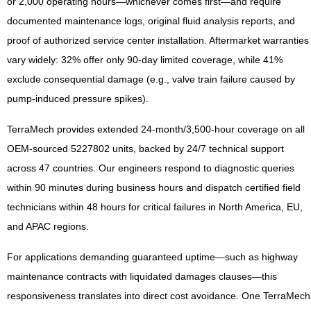
or 2,000 operating hours—whichever comes first—and require
documented maintenance logs, original fluid analysis reports, and
proof of authorized service center installation. Aftermarket warranties
vary widely: 32% offer only 90-day limited coverage, while 41%
exclude consequential damage (e.g., valve train failure caused by
pump-induced pressure spikes).
TerraMech provides extended 24-month/3,500-hour coverage on all
OEM-sourced 5227802 units, backed by 24/7 technical support
across 47 countries. Our engineers respond to diagnostic queries
within 90 minutes during business hours and dispatch certified field
technicians within 48 hours for critical failures in North America, EU,
and APAC regions.
For applications demanding guaranteed uptime—such as highway
maintenance contracts with liquidated damages clauses—this
responsiveness translates into direct cost avoidance. One TerraMech