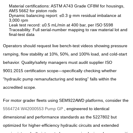
Material certifications: ASTM A743 Grade CF8M for housings,
AMS 5662 for piston rods
Dynamic balancing report: ≤0.3 g·mm residual imbalance at
3,000 rpm
Leak test record: ≤0.5 mL/min at 400 bar, per ISO 5598
Traceability: Full serial-number mapping to raw material lot and
final-test data
Operators should request live bench-test videos showing pressure
ramping, flow stability at 10%, 50%, and 100% load, and cold-start
behavior. Quality/safety managers must audit supplier ISO
9001:2015 certification scope—specifically checking whether
“hydraulic pump remanufacturing and testing” falls within the
accredited scope.
For motor grader fleets using SEM922AWD platforms, consider the
5564724 W42000553 Pump GP
, engineered to identical
dimensional and performance standards as the 5227802 but
optimized for higher-efficiency hydraulic circuits and extended