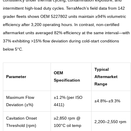
intermittent high-load duty cycles. TerraMech’s field data from 142
grader fleets shows OEM 5227802 units maintain ≥94% volumetric
efficiency after 3,200 operating hours. In contrast, non-certified
aftermarket units averaged 82% efficiency at the same interval—with
37% exhibiting >15% flow deviation during cold-start conditions
below 5°C.
Typical
OEM
Parameter
Aftermarket
Specification
Range
Maximum Flow
±1.2% (per ISO
±4.8%–±9.3%
Deviation (±%)
4411)
Cavitation Onset
≥2,850 rpm @
2,200–2,550 rpm
Threshold (rpm)
100°C oil temp