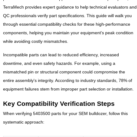
TerraMech provides expert guidance to help technical evaluators and
QC professionals verify part specifications. This guide will walk you
through essential compatibility checks for these high-performance
components, helping you maintain your equipment's peak condition
while avoiding costly mismatches.
Incompatible parts can lead to reduced efficiency, increased
downtime, and even safety hazards. For example, using a
mismatched pin or structural component could compromise the
entire assembly's integrity. According to industry standards, 78% of
equipment failures stem from improper part selection or installation.
Key Compatibility Verification Steps
When verifying 5403500 parts for your SEM bulldozer, follow this
systematic approach: