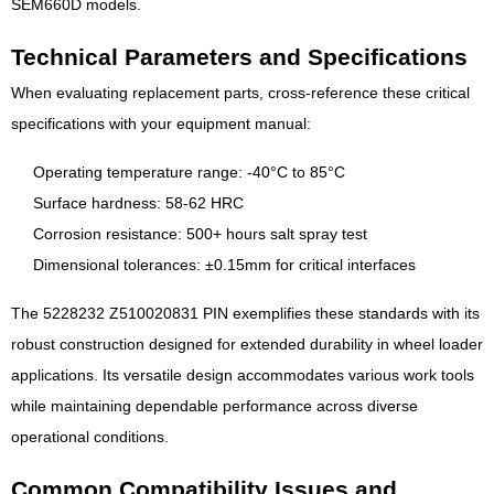
SEM660D models.
Technical Parameters and Specifications
When evaluating replacement parts, cross-reference these critical
specifications with your equipment manual:
Operating temperature range: -40°C to 85°C
Surface hardness: 58-62 HRC
Corrosion resistance: 500+ hours salt spray test
Dimensional tolerances: ±0.15mm for critical interfaces
The 5228232 Z510020831 PIN exemplifies these standards with its
robust construction designed for extended durability in wheel loader
applications. Its versatile design accommodates various work tools
while maintaining dependable performance across diverse
operational conditions.
Common Compatibility Issues and