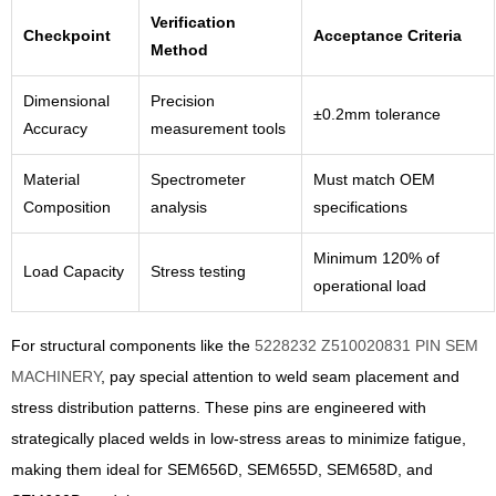
Verification
Checkpoint
Acceptance Criteria
Method
Dimensional
Precision
±0.2mm tolerance
Accuracy
measurement tools
Material
Spectrometer
Must match OEM
Composition
analysis
specifications
Minimum 120% of
Load Capacity
Stress testing
operational load
For structural components like the
5228232 Z510020831 PIN SEM
MACHINERY
, pay special attention to weld seam placement and
stress distribution patterns. These pins are engineered with
strategically placed welds in low-stress areas to minimize fatigue,
making them ideal for SEM656D, SEM655D, SEM658D, and