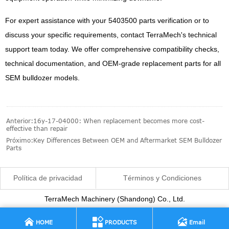
For expert assistance with your 5403500 parts verification or to
discuss your specific requirements, contact TerraMech's technical
support team today. We offer comprehensive compatibility checks,
technical documentation, and OEM-grade replacement parts for all
SEM bulldozer models.
Anterior:
16y-17-04000: When replacement becomes more cost-
effective than repair
Próximo:
Key Differences Between OEM and Aftermarket SEM Bulldozer
Parts
Política de privacidad
Términos y Condiciones
TerraMech Machinery (Shandong) Co., Ltd.



HOME
PRODUCTS
Email