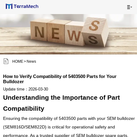

HOME

MAIN PRODUCTS

SHIPPING VISUALS


HOME
>
News
NEWS

How to Verify Compatibility of 5403500 Parts for Your
Bulldozer
ABOUT US

Update time：2026-03-30
Understanding the Importance of Part
CONTACT US

Compatibility
Ensuring the compatibility of 5403500 parts with your SEM bulldozer
(SEM816D/SEM822D) is critical for operational safety and
performance. As a trusted supplier of SEM bulldozer spare parts,