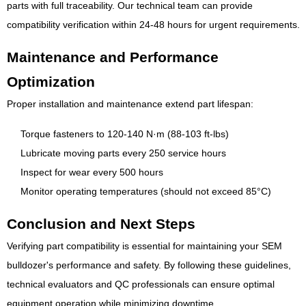
parts with full traceability. Our technical team can provide
compatibility verification within 24-48 hours for urgent requirements.
Maintenance and Performance
Optimization
Proper installation and maintenance extend part lifespan:
Torque fasteners to 120-140 N·m (88-103 ft-lbs)
Lubricate moving parts every 250 service hours
Inspect for wear every 500 hours
Monitor operating temperatures (should not exceed 85°C)
Conclusion and Next Steps
Verifying part compatibility is essential for maintaining your SEM
bulldozer's performance and safety. By following these guidelines,
technical evaluators and QC professionals can ensure optimal
equipment operation while minimizing downtime.