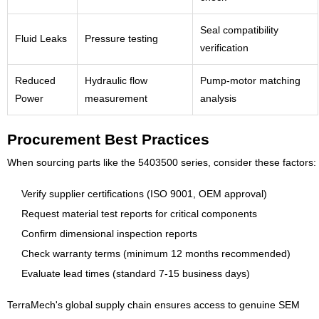
Seal compatibility
Fluid Leaks
Pressure testing
verification
Reduced
Hydraulic flow
Pump-motor matching
Power
measurement
analysis
Procurement Best Practices
When sourcing parts like the 5403500 series, consider these factors:
Verify supplier certifications (ISO 9001, OEM approval)
Request material test reports for critical components
Confirm dimensional inspection reports
Check warranty terms (minimum 12 months recommended)
Evaluate lead times (standard 7-15 business days)
TerraMech's global supply chain ensures access to genuine SEM