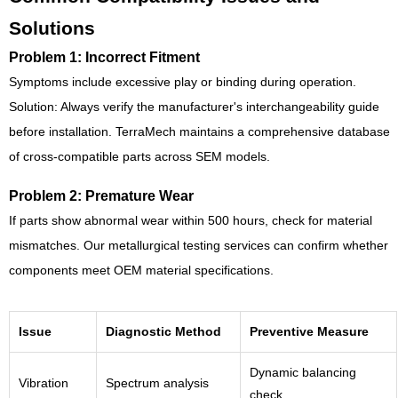
Solutions
Problem 1: Incorrect Fitment
Symptoms include excessive play or binding during operation.
Solution: Always verify the manufacturer's interchangeability guide
before installation. TerraMech maintains a comprehensive database
of cross-compatible parts across SEM models.
Problem 2: Premature Wear
If parts show abnormal wear within 500 hours, check for material
mismatches. Our metallurgical testing services can confirm whether
components meet OEM material specifications.
Issue
Diagnostic Method
Preventive Measure
Dynamic balancing
Vibration
Spectrum analysis
check