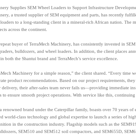
ery Supplies SEM Wheel Loaders to Support Infrastructure Developmen
ry, a trusted supplier of SEM equipment and parts, has recently fulfil
ders to a long-standing client in a mineral-rich African nation. The m
cts across the continent.
repeat buyer of TerraMech Machinery, has consistently invested in SEM’
raders, bulldozers, and wheel loaders. In addition, the client places an
 in both the Shantui brand and TerraMech’s service excellence.
Mech Machinery for a simple reason,” the client shared. “Every time we
rate product recommendations. Based on our project requirements, they 
 delivery, their after-sales team never fails us—providing immediate in
s to ensure smooth project operations. With service like this, continuing 
renowned brand under the Caterpillar family, boasts over 70 years of en
d world-class technology and global expertise to launch a series of hi
nition in the construction industry. Flagship models such as the S
lldozers, SEM510 and SEM512 soil compactors, and SEM655D, SEM