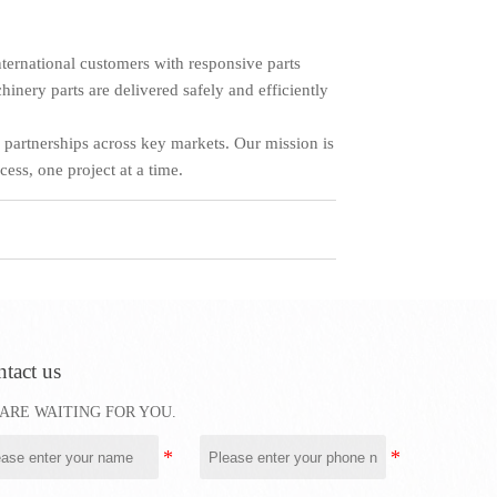
ternational customers with responsive parts
hinery parts are delivered safely and efficiently
 partnerships across key markets. Our mission is
ess, one project at a time.
tact us
ARE WAITING FOR YOU.