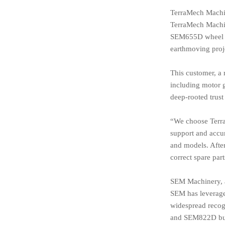
TerraMech Machin
TerraMech Machine
SEM655D wheel loa
earthmoving proje
This customer, a 
including motor g
deep-rooted trust
“We choose Terra
support and accu
and models. After
correct spare part
SEM Machinery, a 
SEM has leverage
widespread recog
and SEM822D bu