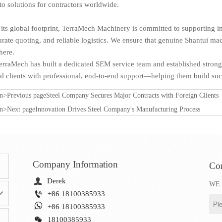
o solutions for contractors worldwide.
s global footprint, TerraMech Machinery is committed to supporting in
urate quoting, and reliable logistics. We ensure that genuine Shantui mac
ere.
erraMech has built a dedicated SEM service team and established strong
 clients with professional, end-to-end support—helping them build succ
on>Previous page
Steel Company Secures Major Contracts with Foreign Clients
on>Next page
Innovation Drives Steel Company's Manufacturing Process
Company Information
Con

Derek
WE 


+86 18100385933

+86 18100385933

18100385933