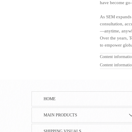
have become go-t
As SEM expands it
consultation, acc
—anytime, anywh
Over the years, T
to empower global
Content informati
Content informati
HOME
MAIN PRODUCTS
SHIPPING VISUALS