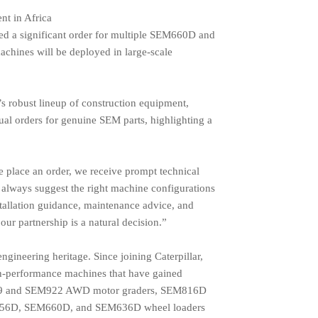
t in Africa
led a significant order for multiple SEM660D and
achines will be deployed in large-scale
s robust lineup of construction equipment,
nual orders for genuine SEM parts, highlighting a
 place an order, we receive prompt technical
always suggest the right machine configurations
stallation guidance, maintenance advice, and
our partnership is a natural decision.”
gineering heritage. Since joining Caterpillar,
gh-performance machines that have gained
EM919 and SEM922 AWD motor graders, SEM816D
656D, SEM660D, and SEM636D wheel loaders