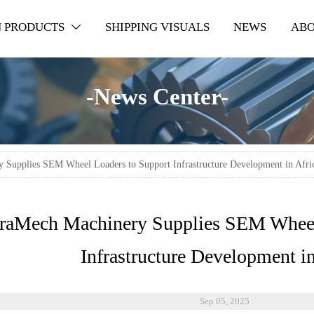
 PRODUCTS
SHIPPING VISUALS
NEWS
ABO

-News Center-
 Supplies SEM Wheel Loaders to Support Infrastructure Development in Afri
rraMech Machinery Supplies SEM Wheel
Infrastructure Development in
Sep 05, 2025