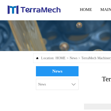
HOME
MAIN
Location:
HOME
>
News
>
TerraMech Machinery

News
Te

News