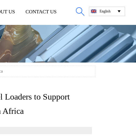

UT US
CONTACT US
English

ca
 Loaders to Support
 Africa