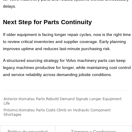
delays.
Next Step for Parts Continuity
If older equipment is facing longer repair cycles, now is the right time
to review critical inventories and supplier coverage. Early planning
improves uptime and reduces last-minute purchasing risk.
A structured sourcing strategy for Volvo machinery parts can keep
legacy machines productive for longer, while maintaining cost control
and service reliability across demanding jobsite conditions.
Anterior:
Komatsu Parts Rebuild Demand Signals Longer Equipment
Life
Próximo:
Komatsu Parts Costs Climb on Hydraulic Component
Shortages
Política de privacidad
Términos y Condiciones