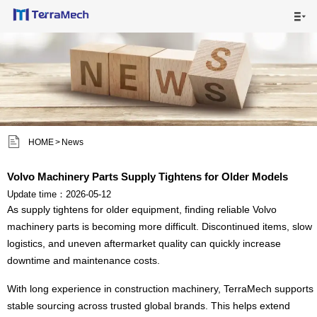

HOME

MAIN PRODUCTS

SHIPPING VISUALS


HOME
>
News
NEWS

Volvo Machinery Parts Supply Tightens for Older Models
ABOUT US

Update time：2026-05-12
As supply tightens for older equipment, finding reliable Volvo
CONTACT US
machinery parts is becoming more difficult. Discontinued items, slow

logistics, and uneven aftermarket quality can quickly increase
downtime and maintenance costs.
With long experience in construction machinery, TerraMech supports
stable sourcing across trusted global brands. This helps extend