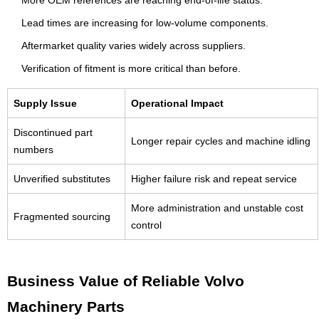
Lead times are increasing for low-volume components.
Aftermarket quality varies widely across suppliers.
Verification of fitment is more critical than before.
Supply Issue
Operational Impact
Discontinued part
Longer repair cycles and machine idling
numbers
Unverified substitutes
Higher failure risk and repeat service
More administration and unstable cost
Fragmented sourcing
control
Business Value of Reliable Volvo
Machinery Parts