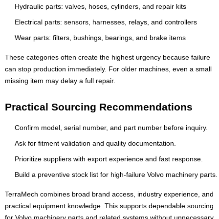
Hydraulic parts: valves, hoses, cylinders, and repair kits
Electrical parts: sensors, harnesses, relays, and controllers
Wear parts: filters, bushings, bearings, and brake items
These categories often create the highest urgency because failure
can stop production immediately. For older machines, even a small
missing item may delay a full repair.
Practical Sourcing Recommendations
Confirm model, serial number, and part number before inquiry.
Ask for fitment validation and quality documentation.
Prioritize suppliers with export experience and fast response.
Build a preventive stock list for high-failure Volvo machinery parts.
TerraMech combines broad brand access, industry experience, and
practical equipment knowledge. This supports dependable sourcing
for Volvo machinery parts and related systems without unnecessary