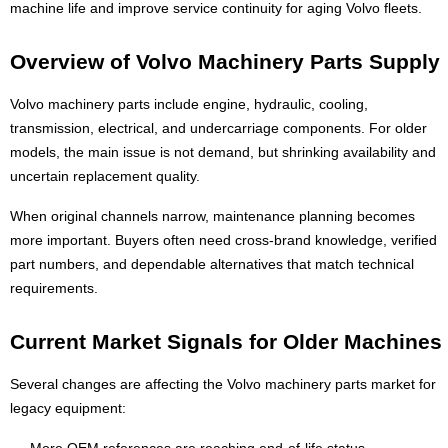
machine life and improve service continuity for aging Volvo fleets.
Overview of Volvo Machinery Parts Supply
Volvo machinery parts include engine, hydraulic, cooling,
transmission, electrical, and undercarriage components. For older
models, the main issue is not demand, but shrinking availability and
uncertain replacement quality.
When original channels narrow, maintenance planning becomes
more important. Buyers often need cross-brand knowledge, verified
part numbers, and dependable alternatives that match technical
requirements.
Current Market Signals for Older Machines
Several changes are affecting the Volvo machinery parts market for
legacy equipment:
More OEM references are reaching end-of-life status.