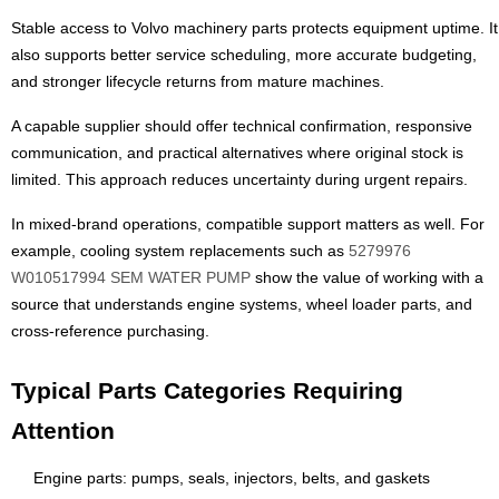
Stable access to Volvo machinery parts protects equipment uptime. It
also supports better service scheduling, more accurate budgeting,
and stronger lifecycle returns from mature machines.
A capable supplier should offer technical confirmation, responsive
communication, and practical alternatives where original stock is
limited. This approach reduces uncertainty during urgent repairs.
In mixed-brand operations, compatible support matters as well. For
example, cooling system replacements such as
5279976
W010517994 SEM WATER PUMP
show the value of working with a
source that understands engine systems, wheel loader parts, and
cross-reference purchasing.
Typical Parts Categories Requiring
Attention
Engine parts: pumps, seals, injectors, belts, and gaskets