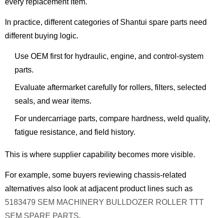
every replacement item.
In practice, different categories of Shantui spare parts need
different buying logic.
Use OEM first for hydraulic, engine, and control-system
parts.
Evaluate aftermarket carefully for rollers, filters, selected
seals, and wear items.
For undercarriage parts, compare hardness, weld quality,
fatigue resistance, and field history.
This is where supplier capability becomes more visible.
For example, some buyers reviewing chassis-related
alternatives also look at adjacent product lines such as
5183479 SEM MACHINERY BULLDOZER ROLLER TTT
SEM SPARE PARTS
.