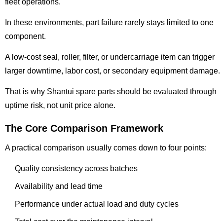
fleet operations.
In these environments, part failure rarely stays limited to one
component.
A low-cost seal, roller, filter, or undercarriage item can trigger
larger downtime, labor cost, or secondary equipment damage.
That is why Shantui spare parts should be evaluated through
uptime risk, not unit price alone.
The Core Comparison Framework
A practical comparison usually comes down to four points:
Quality consistency across batches
Availability and lead time
Performance under actual load and duty cycles