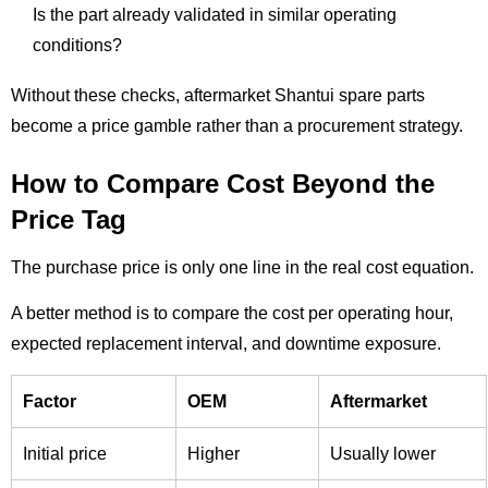
Is the part already validated in similar operating
conditions?
Without these checks, aftermarket Shantui spare parts
become a price gamble rather than a procurement strategy.
How to Compare Cost Beyond the
Price Tag
The purchase price is only one line in the real cost equation.
A better method is to compare the cost per operating hour,
expected replacement interval, and downtime exposure.
Factor
OEM
Aftermarket
Initial price
Higher
Usually lower