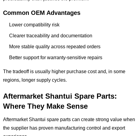
Common OEM Advantages
Lower compatibility risk
Clearer traceability and documentation
More stable quality across repeated orders
Better support for warranty-sensitive repairs
The tradeoff is usually higher purchase cost and, in some
regions, longer supply cycles.
Aftermarket Shantui Spare Parts:
Where They Make Sense
Aftermarket Shantui spare parts can create strong value when
the supplier has proven manufacturing control and export