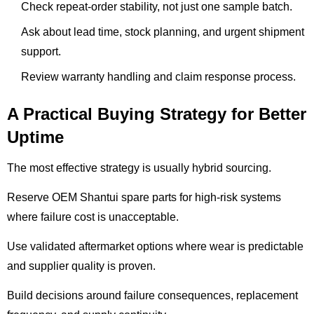
Check repeat-order stability, not just one sample batch.
Ask about lead time, stock planning, and urgent shipment
support.
Review warranty handling and claim response process.
A Practical Buying Strategy for Better
Uptime
The most effective strategy is usually hybrid sourcing.
Reserve OEM Shantui spare parts for high-risk systems
where failure cost is unacceptable.
Use validated aftermarket options where wear is predictable
and supplier quality is proven.
Build decisions around failure consequences, replacement