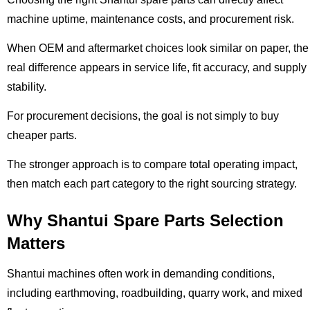
machine uptime, maintenance costs, and procurement risk.
When OEM and aftermarket choices look similar on paper, the
real difference appears in service life, fit accuracy, and supply
stability.
For procurement decisions, the goal is not simply to buy
cheaper parts.
The stronger approach is to compare total operating impact,
then match each part category to the right sourcing strategy.
Why Shantui Spare Parts Selection
Matters
Shantui machines often work in demanding conditions,
including earthmoving, roadbuilding, quarry work, and mixed