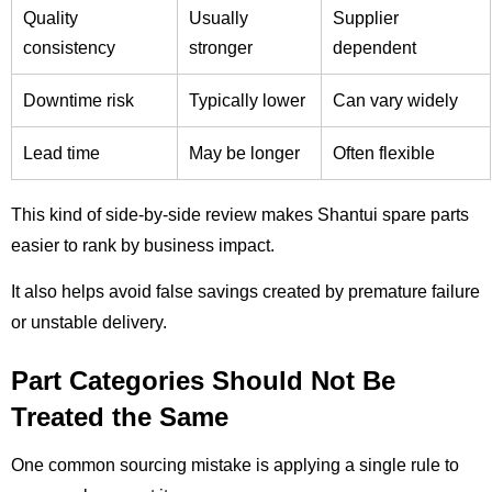
Quality
Usually
Supplier
consistency
stronger
dependent
Downtime risk
Typically lower
Can vary widely
Lead time
May be longer
Often flexible
This kind of side-by-side review makes Shantui spare parts
easier to rank by business impact.
It also helps avoid false savings created by premature failure
or unstable delivery.
Part Categories Should Not Be
Treated the Same
One common sourcing mistake is applying a single rule to