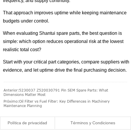
frequency, and supply continuity.
That approach improves uptime while keeping maintenance
budgets under control.
When evaluating Shantui spare parts, the best question is
simple: which option reduces operational risk at the lowest
realistic total cost?
Start with your critical part categories, compare suppliers with
evidence, and let uptime drive the final purchasing decision.
Anterior:
5230037 Z520030791 Pin SEM Spare Parts: What
Dimensions Matter Most
Próximo:
Oil Filter vs Fuel Filter: Key Differences in Machinery
Maintenance Planning
Política de privacidad
Términos y Condiciones