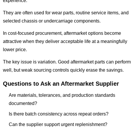
experience.
They are often used for wear parts, routine service items, and
selected chassis or undercarriage components.
In cost-focused procurement, aftermarket options become
attractive when they deliver acceptable life at a meaningfully
lower price.
The key issue is variation. Good aftermarket parts can perform
well, but weak sourcing controls quickly erase the savings.
Questions to Ask an Aftermarket Supplier
Are materials, tolerances, and production standards
documented?
Is there batch consistency across repeat orders?
Can the supplier support urgent replenishment?