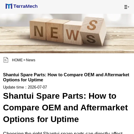

HOME

MAIN PRODUCTS

SHIPPING VISUALS


HOME
>
News
NEWS

Shantui Spare Parts: How to Compare OEM and Aftermarket
Options for Uptime
ABOUT US

Update time：2026-07-07
Shantui Spare Parts: How to
CONTACT US

Compare OEM and Aftermarket
Options for Uptime
Choosing the right Shantui spare parts can directly affect