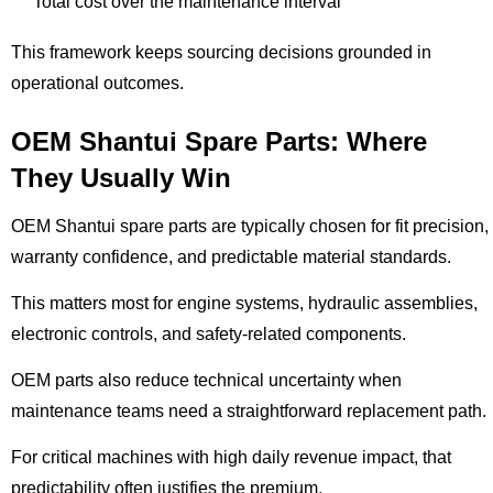
Total cost over the maintenance interval
This framework keeps sourcing decisions grounded in
operational outcomes.
OEM Shantui Spare Parts: Where
They Usually Win
OEM Shantui spare parts are typically chosen for fit precision,
warranty confidence, and predictable material standards.
This matters most for engine systems, hydraulic assemblies,
electronic controls, and safety-related components.
OEM parts also reduce technical uncertainty when
maintenance teams need a straightforward replacement path.
For critical machines with high daily revenue impact, that
predictability often justifies the premium.