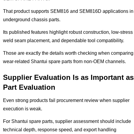
That product supports SEM816 and SEM816D applications in
underground chassis parts.
Its published features highlight robust construction, low-stress
weld seam placement, and dependable tool compatibility.
Those are exactly the details worth checking when comparing
wear-related Shantui spare parts from non-OEM channels.
Supplier Evaluation Is as Important as
Part Evaluation
Even strong products fail procurement review when supplier
execution is weak.
For Shantui spare parts, supplier assessment should include
technical depth, response speed, and export handling