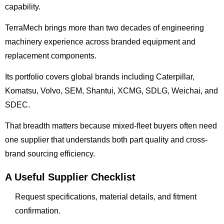
capability.
TerraMech brings more than two decades of engineering
machinery experience across branded equipment and
replacement components.
Its portfolio covers global brands including Caterpillar,
Komatsu, Volvo, SEM, Shantui, XCMG, SDLG, Weichai, and
SDEC.
That breadth matters because mixed-fleet buyers often need
one supplier that understands both part quality and cross-
brand sourcing efficiency.
A Useful Supplier Checklist
Request specifications, material details, and fitment
confirmation.