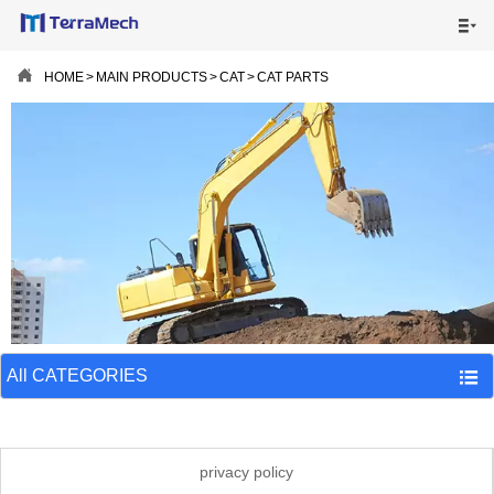


HOME

HOME
>
MAIN PRODUCTS
>
CAT
>
CAT PARTS
MAIN PRODUCTS

SHIPPING VISUALS

NEWS

ABOUT US

CONTACT US

All CATEGORIES

privacy policy