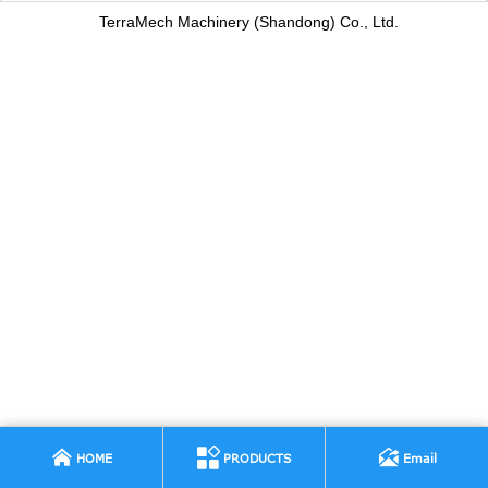
TerraMech Machinery (Shandong) Co., Ltd.



HOME
PRODUCTS
Email