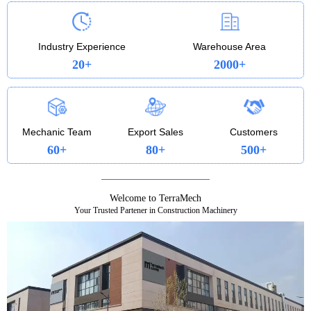
profitable every step of the way. Whether you’re
loading, trenching, or lifting, the 322 is a heavy-
duty workhorse that pays you back.
Industry Experience
Warehouse Area
20+
2000+
Mechanic Team
Export Sales
Customers
60+
80+
500+
Welcome to TerraMech
Your Trusted Partener in Construction Machinery