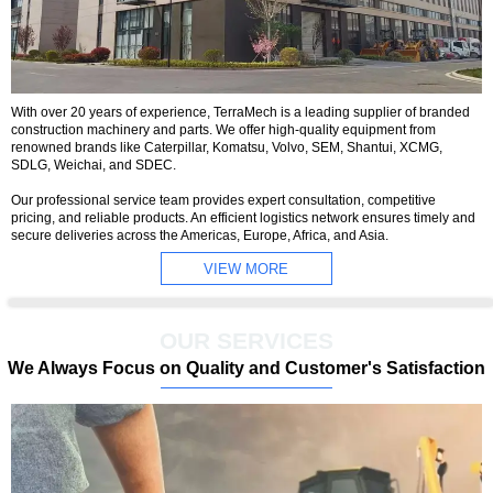
With over 20 years of experience, TerraMech is a leading supplier of branded
construction machinery and parts. We offer high-quality equipment from
renowned brands like Caterpillar, Komatsu, Volvo, SEM, Shantui, XCMG,
SDLG, Weichai, and SDEC.
Our professional service team provides expert consultation, competitive
pricing, and reliable products. An efficient logistics network ensures timely and
secure deliveries across the Americas, Europe, Africa, and Asia.
VIEW MORE
OUR SERVICES
We Always Focus on Quality and Customer's Satisfaction