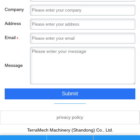
Company
Address
Email
*
Message
Submit
privacy policy
TerraMech Machinery (Shandong) Co., Ltd.