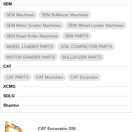
SEM
SEM Machines
SEM Bulldozer Machines
SEM Motor Grader Machines
SEM Wheel Loader Machines
SEM Road Roller Machines
SEM PARTS
WHEEL LOADER PARTS
SOIL COMPACTOR PARTS
MOTOR GRADER PARTS
BULLDOZER PARTS
CAT
CAT PARTS
CAT Machines
CAT Excavator
XCMG
SDLG
Shantui
CAT Excavator 326