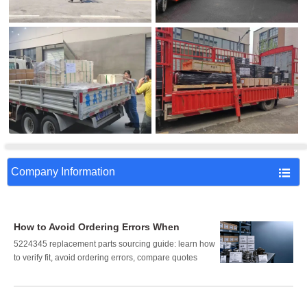
Company Information

How to Avoid Ordering Errors When
Sourcing 5224345 Replacement Parts
5224345 replacement parts sourcing guide: learn how
to verify fit, avoid ordering errors, compare quotes
correctly, and reduce downtime, cost, and procurement
risk.