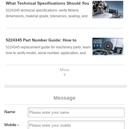
What Technical Specifications Should You
Verify for Part Number 5224345?
5224345 technical specifications: verify fitment,
dimensions, material grade, tolerances, sealing, and
load suitability before purchase. Read the checklist to
avoid costly installation errors.
5224345 Part Number Guide: How to
Confirm the Right Replacement
5224345 replacement guide for machinery parts: learn
Component
how to verify model, serial number, application, and
fitment to avoid costly mistakes and confirm the right
component fast.
More
∨
Message
Name
Mobile
*