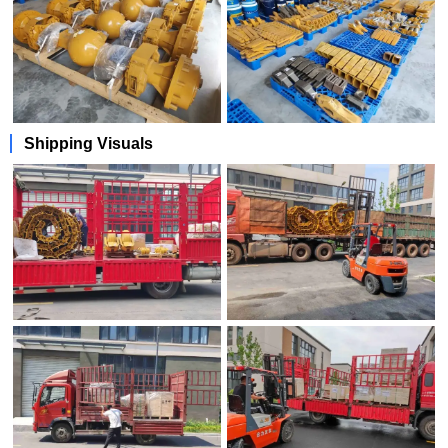
Shipping Visuals