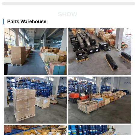
SHOW
Parts Warehouse