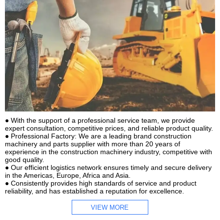
● With the support of a professional service team, we provide
expert consultation, competitive prices, and reliable product quality.
● Professional Factory: We are a leading brand construction
machinery and parts supplier with more than 20 years of
experience in the construction machinery industry, competitive with
good quality.
● Our efficient logistics network ensures timely and secure delivery
in the Americas, Europe, Africa and Asia.
● Consistently provides high standards of service and product
reliability, and has established a reputation for excellence.
VIEW MORE