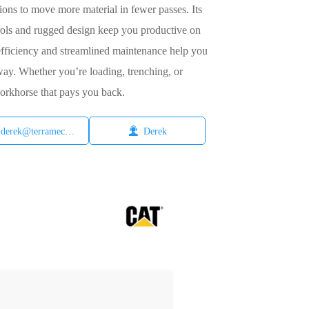
ions to move more material in fewer passes. Its
rols and rugged design keep you productive on
 efficiency and streamlined maintenance help you
 way. Whether you’re loading, trenching, or
workhorse that pays you back.

derek@terramech.cn
Derek