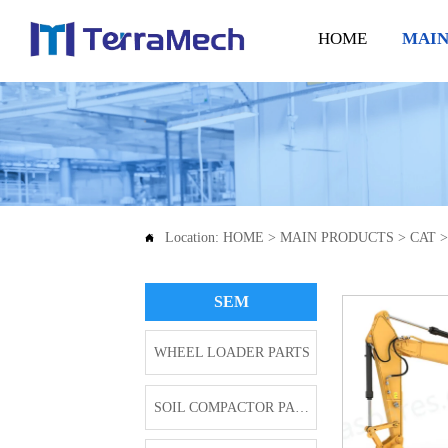
HOME
MAIN
Location:
HOME
>
MAIN PRODUCTS
>
CAT

SEM
WHEEL LOADER PARTS
SOIL COMPACTOR PARTS