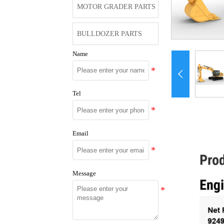
MOTOR GRADER PARTS
BULLDOZER PARTS
Name

Tel
Email
Message