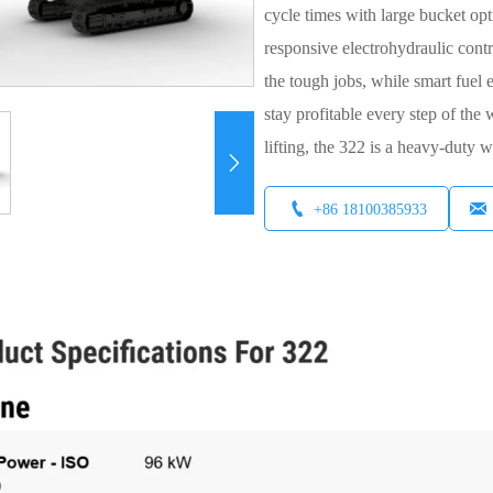
cycle times with large bucket opt
responsive electrohydraulic cont
the tough jobs, while smart fuel
stay profitable every step of the
lifting, the 322 is a heavy-duty 



+86 18100385933