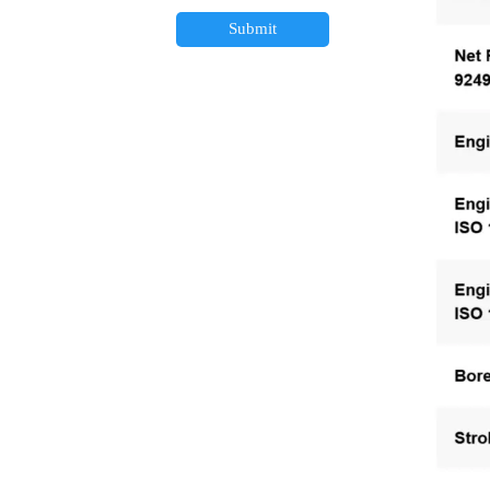
Submit