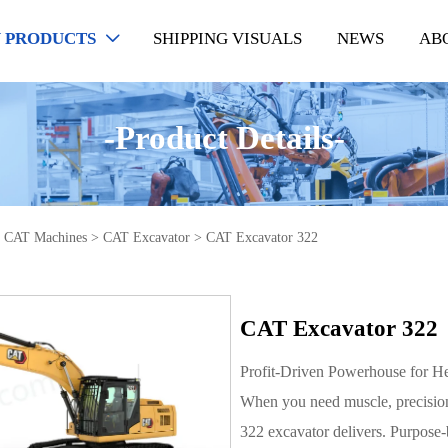
 PRODUCTS
SHIPPING VISUALS
NEWS
AB

-Product Details-
>
CAT Machines
>
CAT Excavator
>
CAT Excavator 322
CAT Excavator 322
Profit-Driven Powerhouse for H
When you need muscle, precision
322 excavator delivers. Purpose-b