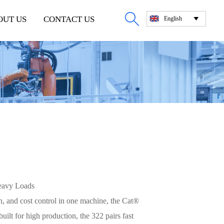

OUT US
CONTACT US
English

eavy Loads
, and cost control in one machine, the Cat®
uilt for high production, the 322 pairs fast