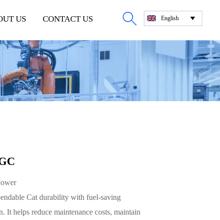

OUT US
CONTACT US
English

 GC
Power
dable Cat durability with fuel-saving
. It helps reduce maintenance costs, maintain