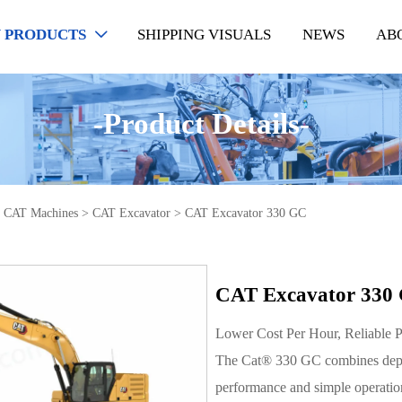
 PRODUCTS
SHIPPING VISUALS
NEWS
AB

-Product Details-
>
CAT Machines
>
CAT Excavator
>
CAT Excavator 330 GC
CAT Excavator 330
Lower Cost Per Hour, Reliable 
The Cat® 330 GC combines depen
performance and simple operation