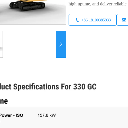
high uptime, and deliver reliable 


+86 18100385933
