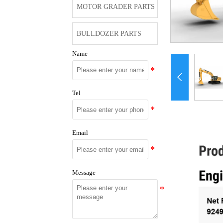
MOTOR GRADER PARTS
BULLDOZER PARTS
Name

Tel
Email
Message