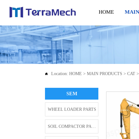
HOME
MAIN
Location:
HOME
>
MAIN PRODUCTS
>
CAT

SEM
WHEEL LOADER PARTS
SOIL COMPACTOR PARTS