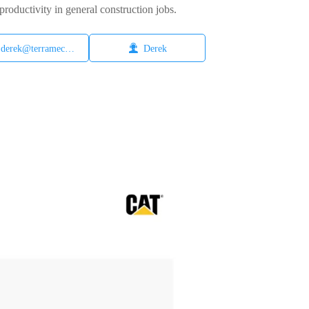
productivity in general construction jobs.

derek@terramech.cn
Derek