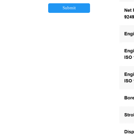
Submit