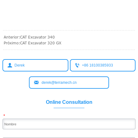
Anterior:
CAT Excavator 340
Próximo:
CAT Excavator 320 GX


Derek
+86 18100385933

derek@terramech.cn
Online Consultation
*