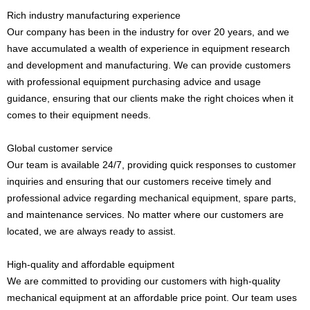
Rich industry manufacturing experience
Our company has been in the industry for over 20 years, and we
have accumulated a wealth of experience in equipment research
and development and manufacturing. We can provide customers
with professional equipment purchasing advice and usage
guidance, ensuring that our clients make the right choices when it
comes to their equipment needs.
Global customer service
Our team is available 24/7, providing quick responses to customer
inquiries and ensuring that our customers receive timely and
professional advice regarding mechanical equipment, spare parts,
and maintenance services. No matter where our customers are
located, we are always ready to assist.
High-quality and affordable equipment
We are committed to providing our customers with high-quality
mechanical equipment at an affordable price point. Our team uses