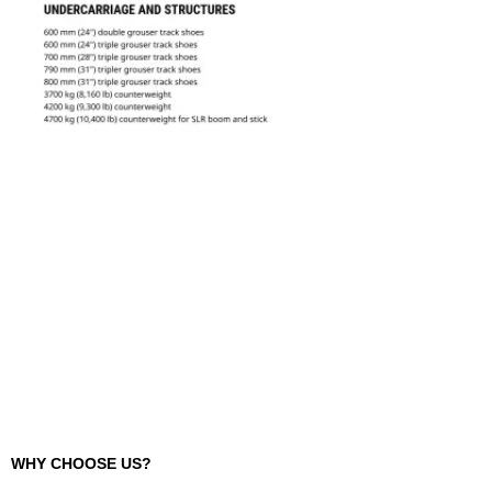
WHY CHOOSE US?