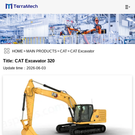

HOME

MAIN PRODUCTS


SHIPPING VISUALS

HOME
>
MAIN PRODUCTS
>
CAT
>
CAT Excavator
Title: CAT Excavator 320
NEWS

Update time：2026-06-03
ABOUT US

CONTACT US
