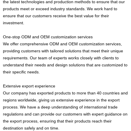
the latest technologies and production methods to ensure that our
products meet or exceed industry standards. We work hard to
ensure that our customers receive the best value for their
investment.
One-stop ODM and OEM customization services
We offer comprehensive ODM and OEM customization services,
providing customers with tailored solutions that meet their unique
requirements. Our team of experts works closely with clients to
understand their needs and design solutions that are customized to
their specific needs.
Extensive export experience
Our company has exported products to more than 40 countries and
regions worldwide, giving us extensive experience in the export
process. We have a deep understanding of international trade
regulations and can provide our customers with expert guidance on
the export process, ensuring that their products reach their
destination safely and on time.