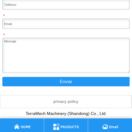
*
*
Enviar
privacy policy
TerraMech Machinery (Shandong) Co., Ltd.



HOME
PRODUCTS
Email