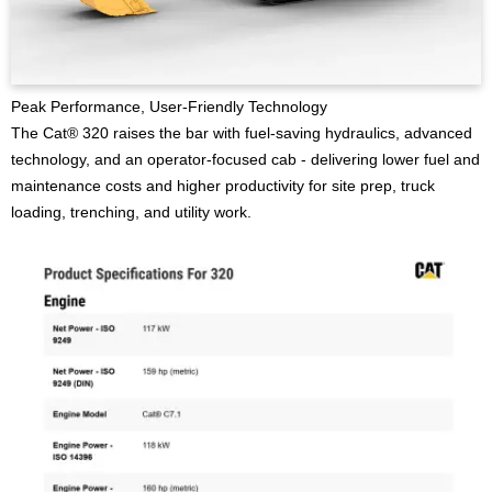
Peak Performance, User-Friendly Technology
The Cat® 320 raises the bar with fuel-saving hydraulics, advanced
technology, and an operator-focused cab - delivering lower fuel and
maintenance costs and higher productivity for site prep, truck
loading, trenching, and utility work.