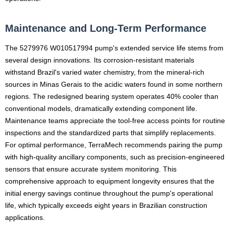
Maintenance and Long-Term Performance
The 5279976 W010517994 pump's extended service life stems from
several design innovations. Its corrosion-resistant materials
withstand Brazil's varied water chemistry, from the mineral-rich
sources in Minas Gerais to the acidic waters found in some northern
regions. The redesigned bearing system operates 40% cooler than
conventional models, dramatically extending component life.
Maintenance teams appreciate the tool-free access points for routine
inspections and the standardized parts that simplify replacements.
For optimal performance, TerraMech recommends pairing the pump
with high-quality ancillary components, such as precision-engineered
sensors that ensure accurate system monitoring. This
comprehensive approach to equipment longevity ensures that the
initial energy savings continue throughout the pump's operational
life, which typically exceeds eight years in Brazilian construction
applications.