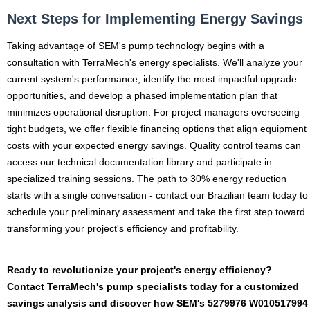
Next Steps for Implementing Energy Savings
Taking advantage of SEM's pump technology begins with a
consultation with TerraMech's energy specialists. We'll analyze your
current system's performance, identify the most impactful upgrade
opportunities, and develop a phased implementation plan that
minimizes operational disruption. For project managers overseeing
tight budgets, we offer flexible financing options that align equipment
costs with your expected energy savings. Quality control teams can
access our technical documentation library and participate in
specialized training sessions. The path to 30% energy reduction
starts with a single conversation - contact our Brazilian team today to
schedule your preliminary assessment and take the first step toward
transforming your project's efficiency and profitability.
Ready to revolutionize your project's energy efficiency?
Contact TerraMech's pump specialists today for a customized
savings analysis and discover how SEM's 5279976 W010517994