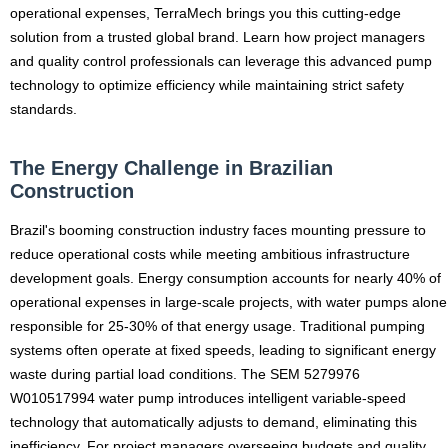
operational expenses, TerraMech brings you this cutting-edge
solution from a trusted global brand. Learn how project managers
and quality control professionals can leverage this advanced pump
technology to optimize efficiency while maintaining strict safety
standards.
The Energy Challenge in Brazilian
Construction
Brazil's booming construction industry faces mounting pressure to
reduce operational costs while meeting ambitious infrastructure
development goals. Energy consumption accounts for nearly 40% of
operational expenses in large-scale projects, with water pumps alone
responsible for 25-30% of that energy usage. Traditional pumping
systems often operate at fixed speeds, leading to significant energy
waste during partial load conditions. The SEM 5279976
W010517994 water pump introduces intelligent variable-speed
technology that automatically adjusts to demand, eliminating this
inefficiency. For project managers overseeing budgets and quality