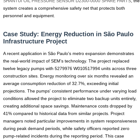
SHANTUI OIL PRESSURE SENSOR D2300-0000 SPARE PARTS
, the
system creates a comprehensive safety net that protects both
personnel and equipment.
Case Study: Energy Reduction in São Paulo
Infrastructure Project
A recent application in São Paulo's metro expansion demonstrates
the real-world impact of SEM's technology. The project replaced
twelve legacy pumps with 5279976 W010517994 units across three
construction sites. Energy monitoring over six months revealed an
average consumption reduction of 32.7%, exceeding initial
projections. The pumps' consistent performance under varying load
conditions allowed the project to eliminate two backup units entirely,
creating additional space savings. Maintenance costs dropped by
41% compared to historical data from similar projects. Project
managers noted particular improvements in system responsiveness
during peak demand periods, while safety officers reported zero
pump-related incidents during the reporting period. This case