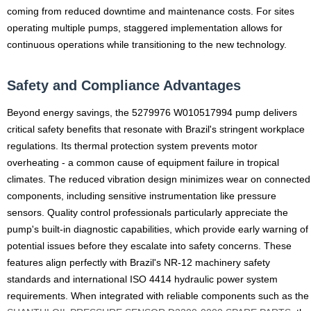
coming from reduced downtime and maintenance costs. For sites
operating multiple pumps, staggered implementation allows for
continuous operations while transitioning to the new technology.
Safety and Compliance Advantages
Beyond energy savings, the 5279976 W010517994 pump delivers
critical safety benefits that resonate with Brazil's stringent workplace
regulations. Its thermal protection system prevents motor
overheating - a common cause of equipment failure in tropical
climates. The reduced vibration design minimizes wear on connected
components, including sensitive instrumentation like pressure
sensors. Quality control professionals particularly appreciate the
pump's built-in diagnostic capabilities, which provide early warning of
potential issues before they escalate into safety concerns. These
features align perfectly with Brazil's NR-12 machinery safety
standards and international ISO 4414 hydraulic power system
requirements. When integrated with reliable components such as the