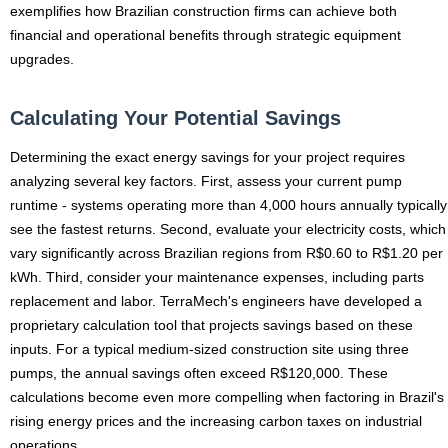
exemplifies how Brazilian construction firms can achieve both
financial and operational benefits through strategic equipment
upgrades.
Calculating Your Potential Savings
Determining the exact energy savings for your project requires
analyzing several key factors. First, assess your current pump
runtime - systems operating more than 4,000 hours annually typically
see the fastest returns. Second, evaluate your electricity costs, which
vary significantly across Brazilian regions from R$0.60 to R$1.20 per
kWh. Third, consider your maintenance expenses, including parts
replacement and labor. TerraMech's engineers have developed a
proprietary calculation tool that projects savings based on these
inputs. For a typical medium-sized construction site using three
pumps, the annual savings often exceed R$120,000. These
calculations become even more compelling when factoring in Brazil's
rising energy prices and the increasing carbon taxes on industrial
operations.