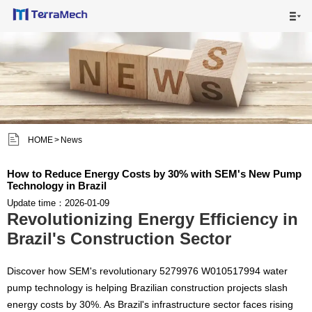

HOME

MAIN PRODUCTS

SHIPPING VISUALS


HOME
>
News
NEWS

How to Reduce Energy Costs by 30% with SEM's New Pump
Technology in Brazil
ABOUT US

Update time：2026-01-09
Revolutionizing Energy Efficiency in
CONTACT US

Brazil's Construction Sector
Discover how SEM's revolutionary 5279976 W010517994 water
pump technology is helping Brazilian construction projects slash
energy costs by 30%. As Brazil's infrastructure sector faces rising