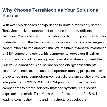
Why Choose TerraMech as Your Solutions
Partner
With over two decades of experience in Brazil's machinery sector,
TerraMech delivers unmatched expertise in energy-efficient
solutions. Our technical team includes certified pump specialists who
understand both the theoretical principles and practical challenges of
construction site implementations. We maintain extensive inventories
of SEM pumps and compatible components across our Brazilian
distribution network, ensuring rapid availability when you need them.
Our value-added services include on-site energy assessments,
customized installation plans, and operator training programs. For
projects requiring comprehensive hydraulic system solutions, we can
integrate the 5279976 W010517994 pump with other premium
components to create perfectly matched systems. This holistic
approach has made TerraMech the preferred partner for Brazil's
leading construction firms and infrastructure developers.