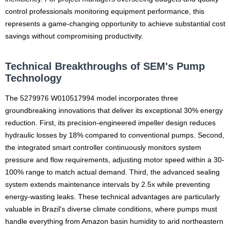
control professionals monitoring equipment performance, this
represents a game-changing opportunity to achieve substantial cost
savings without compromising productivity.
Technical Breakthroughs of SEM's Pump
Technology
The 5279976 W010517994 model incorporates three
groundbreaking innovations that deliver its exceptional 30% energy
reduction. First, its precision-engineered impeller design reduces
hydraulic losses by 18% compared to conventional pumps. Second,
the integrated smart controller continuously monitors system
pressure and flow requirements, adjusting motor speed within a 30-
100% range to match actual demand. Third, the advanced sealing
system extends maintenance intervals by 2.5x while preventing
energy-wasting leaks. These technical advantages are particularly
valuable in Brazil's diverse climate conditions, where pumps must
handle everything from Amazon basin humidity to arid northeastern