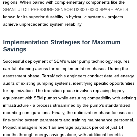
regions. When paired with complementary components like the
SHANTUI OIL PRESSURE SENSOR D2300-0000 SPARE PARTS
-
known for its superior durability in hydraulic systems - projects
achieve unprecedented system reliability.
Implementation Strategies for Maximum
Savings
Successful deployment of SEM's water pump technology requires
careful planning across three implementation phases. During the
assessment phase, TerraMech's engineers conduct detailed energy
audits of existing pumping systems, identifying specific opportunities
for optimization. The transition phase involves replacing legacy
equipment with SEM pumps while ensuring compatibility with existing
infrastructure - a process streamlined by the pump's standardized
mounting configurations. Finally, the optimization phase focuses on
fine-tuning system parameters and training maintenance personnel.
Project managers report an average payback period of just 14
months through energy savings alone, with additional benefits