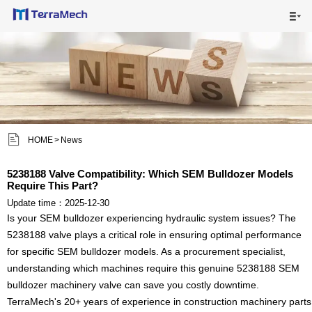

HOME

MAIN PRODUCTS

SHIPPING VISUALS


HOME
>
News
NEWS

5238188 Valve Compatibility: Which SEM Bulldozer Models
Require This Part?
ABOUT US

Update time：2025-12-30
Is your SEM bulldozer experiencing hydraulic system issues? The
CONTACT US

5238188 valve plays a critical role in ensuring optimal performance
for specific SEM bulldozer models. As a procurement specialist,
understanding which machines require this genuine 5238188 SEM
bulldozer machinery valve can save you costly downtime.
TerraMech's 20+ years of experience in construction machinery parts