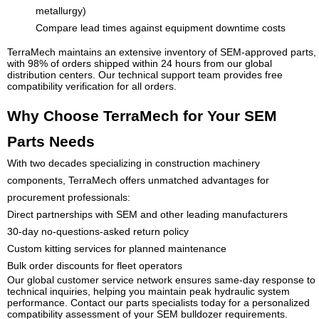
metallurgy)
Compare lead times against equipment downtime costs
TerraMech maintains an extensive inventory of SEM-approved parts,
with 98% of orders shipped within 24 hours from our global
distribution centers. Our technical support team provides free
compatibility verification for all orders.
Why Choose TerraMech for Your SEM
Parts Needs
With two decades specializing in construction machinery
components, TerraMech offers unmatched advantages for
procurement professionals:
Direct partnerships with SEM and other leading manufacturers
30-day no-questions-asked return policy
Custom kitting services for planned maintenance
Bulk order discounts for fleet operators
Our global customer service network ensures same-day response to
technical inquiries, helping you maintain peak hydraulic system
performance. Contact our parts specialists today for a personalized
compatibility assessment of your SEM bulldozer requirements.