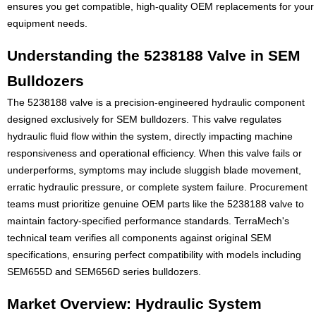
ensures you get compatible, high-quality OEM replacements for your
equipment needs.
Understanding the 5238188 Valve in SEM
Bulldozers
The 5238188 valve is a precision-engineered hydraulic component
designed exclusively for SEM bulldozers. This valve regulates
hydraulic fluid flow within the system, directly impacting machine
responsiveness and operational efficiency. When this valve fails or
underperforms, symptoms may include sluggish blade movement,
erratic hydraulic pressure, or complete system failure. Procurement
teams must prioritize genuine OEM parts like the 5238188 valve to
maintain factory-specified performance standards. TerraMech's
technical team verifies all components against original SEM
specifications, ensuring perfect compatibility with models including
SEM655D and SEM656D series bulldozers.
Market Overview: Hydraulic System