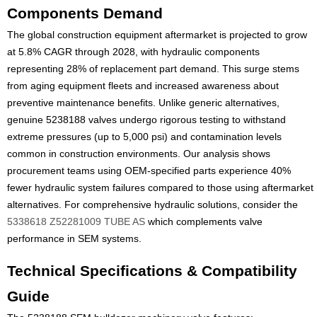
Components Demand
The global construction equipment aftermarket is projected to grow
at 5.8% CAGR through 2028, with hydraulic components
representing 28% of replacement part demand. This surge stems
from aging equipment fleets and increased awareness about
preventive maintenance benefits. Unlike generic alternatives,
genuine 5238188 valves undergo rigorous testing to withstand
extreme pressures (up to 5,000 psi) and contamination levels
common in construction environments. Our analysis shows
procurement teams using OEM-specified parts experience 40%
fewer hydraulic system failures compared to those using aftermarket
alternatives. For comprehensive hydraulic solutions, consider the
5338618 Z52281009 TUBE AS
which complements valve
performance in SEM systems.
Technical Specifications & Compatibility
Guide