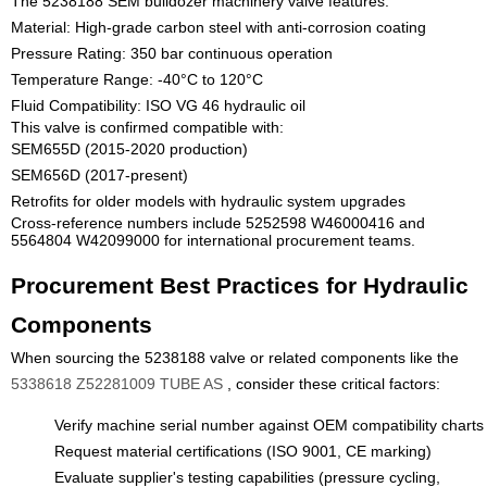
The 5238188 SEM bulldozer machinery valve features:
Material: High-grade carbon steel with anti-corrosion coating
Pressure Rating: 350 bar continuous operation
Temperature Range: -40°C to 120°C
Fluid Compatibility: ISO VG 46 hydraulic oil
This valve is confirmed compatible with:
SEM655D (2015-2020 production)
SEM656D (2017-present)
Retrofits for older models with hydraulic system upgrades
Cross-reference numbers include 5252598 W46000416 and
5564804 W42099000 for international procurement teams.
Procurement Best Practices for Hydraulic
Components
When sourcing the 5238188 valve or related components like the
5338618 Z52281009 TUBE AS
, consider these critical factors:
Verify machine serial number against OEM compatibility charts
Request material certifications (ISO 9001, CE marking)
Evaluate supplier's testing capabilities (pressure cycling,