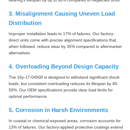
3. Misalignment Causing Uneven Load
Distribution
Improper installation leads to 17% of failures. Our factory-
direct units come with precise alignment specifications that,
when followed, reduce wear by 35% compared to aftermarket
alternatives.
4. Overloading Beyond Design Capacity
The 16y-17-04000 is designed to withstand significant shock
loads, but consistent overloading reduces its lifespan by 40-
50%. Our OEM specifications provide clear load limits for
optimal performance.
5. Corrosion in Harsh Environments
In coastal or chemical-exposed areas, corrosion accounts for
13% of failures. Our factory-applied protective coatings extend