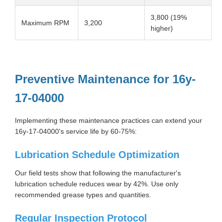
3,800 (19%
Maximum RPM
3,200
higher)
Preventive Maintenance for 16y-
17-04000
Implementing these maintenance practices can extend your
16y-17-04000's service life by 60-75%:
Lubrication Schedule Optimization
Our field tests show that following the manufacturer's
lubrication schedule reduces wear by 42%. Use only
recommended grease types and quantities.
Regular Inspection Protocol