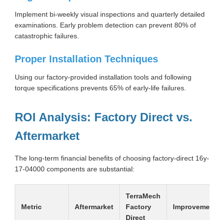
Implement bi-weekly visual inspections and quarterly detailed
examinations. Early problem detection can prevent 80% of
catastrophic failures.
Proper Installation Techniques
Using our factory-provided installation tools and following
torque specifications prevents 65% of early-life failures.
ROI Analysis: Factory Direct vs.
Aftermarket
The long-term financial benefits of choosing factory-direct 16y-
17-04000 components are substantial:
TerraMech
Metric
Aftermarket
Factory
Improvement
Direct