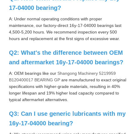
17-04000 bearing?
A: Under normal operating conditions with proper
maintenance, our factory-direct 16y-17-04000 bearings last
4,500-5,200 hours. We recommend inspection every 500
hours and replacement at the first signs of excessive wear.
Q2: What's the difference between OEM
and aftermarket 16y-17-04000 bearings?
A: OEM bearings like our
Shangong Machinery 5219959
B120400017 BEARING GP
are manufactured to exact original
specifications with higher-grade materials, resulting in 40%
longer lifespan and 19% higher load capacity compared to
typical aftermarket alternatives.
Q3: Can I use generic lubricants with my
16y-17-04000 bearing?