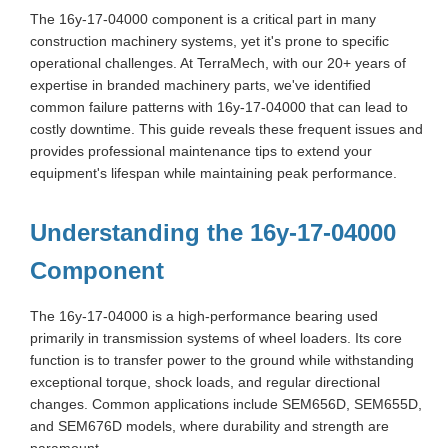
The 16y-17-04000 component is a critical part in many
construction machinery systems, yet it's prone to specific
operational challenges. At TerraMech, with our 20+ years of
expertise in branded machinery parts, we've identified
common failure patterns with 16y-17-04000 that can lead to
costly downtime. This guide reveals these frequent issues and
provides professional maintenance tips to extend your
equipment's lifespan while maintaining peak performance.
Understanding the 16y-17-04000
Component
The 16y-17-04000 is a high-performance bearing used
primarily in transmission systems of wheel loaders. Its core
function is to transfer power to the ground while withstanding
exceptional torque, shock loads, and regular directional
changes. Common applications include SEM656D, SEM655D,
and SEM676D models, where durability and strength are
paramount.