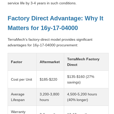
service life by 3-4 years in such conditions.
Factory Direct Advantage: Why It
Matters for 16y-17-04000
TerraMech's factory-direct model provides significant
advantages for 16y-17-04000 procurement:
TerraMech Factory
Factor
Aftermarket
Direct
$135-$160 (27%
Cost per Unit
$185-$220
savings)
Average
3,200-3,800
4,500-5,200 hours
Lifespan
hours
(40% longer)
Warranty