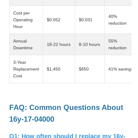
Cost per
40%
Operating
$0.052
$0.031
reduction
Hour
Annual
55%
18-22 hours
8-10 hours
Downtime
reduction
3-Year
Replacement
$1,450
$850
41% savings
Cost
FAQ: Common Questions About
16y-17-04000
Q1: How often should I replace my 16y-