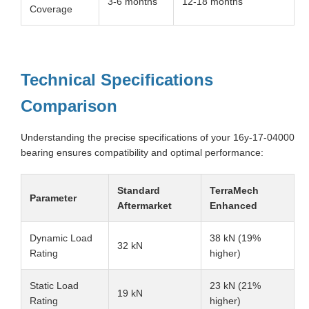
3-6 months
12-18 months
Coverage
Technical Specifications
Comparison
Understanding the precise specifications of your 16y-17-04000
bearing ensures compatibility and optimal performance:
Standard
TerraMech
Parameter
Aftermarket
Enhanced
Dynamic Load
38 kN (19%
32 kN
Rating
higher)
Static Load
23 kN (21%
19 kN
Rating
higher)