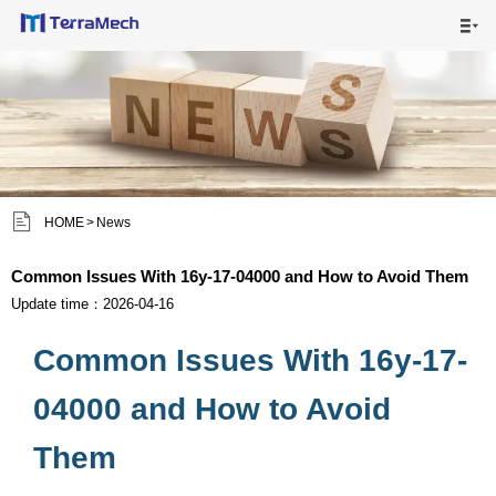

HOME

MAIN PRODUCTS

SHIPPING VISUALS


HOME
>
News
NEWS

Common Issues With 16y-17-04000 and How to Avoid Them
ABOUT US

Update time：2026-04-16
Common Issues With 16y-17-
CONTACT US

04000 and How to Avoid
Them