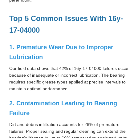
Top 5 Common Issues With 16y-
17-04000
1. Premature Wear Due to Improper
Lubrication
Our field data shows that 42% of 16y-17-04000 failures occur
because of inadequate or incorrect lubrication. The bearing
requires specific grease types applied at precise intervals to
maintain optimal performance.
2. Contamination Leading to Bearing
Failure
Dirt and debris infiltration accounts for 28% of premature
failures. Proper sealing and regular cleaning can extend the
bearing's lifespan by up to 60% compared to neglected units.