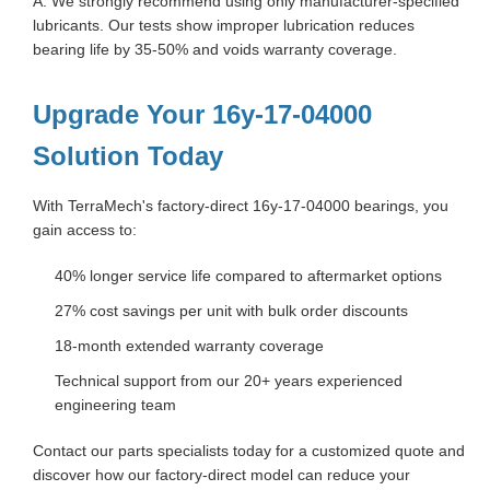
A: We strongly recommend using only manufacturer-specified
lubricants. Our tests show improper lubrication reduces
bearing life by 35-50% and voids warranty coverage.
Upgrade Your 16y-17-04000
Solution Today
With TerraMech's factory-direct 16y-17-04000 bearings, you
gain access to:
40% longer service life compared to aftermarket options
27% cost savings per unit with bulk order discounts
18-month extended warranty coverage
Technical support from our 20+ years experienced
engineering team
Contact our parts specialists today for a customized quote and
discover how our factory-direct model can reduce your