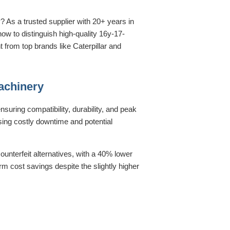
? As a trusted supplier with 20+ years in
ow to distinguish high-quality 16y-17-
from top brands like Caterpillar and
achinery
uring compatibility, durability, and peak
sing costly downtime and potential
unterfeit alternatives, with a 40% lower
term cost savings despite the slightly higher