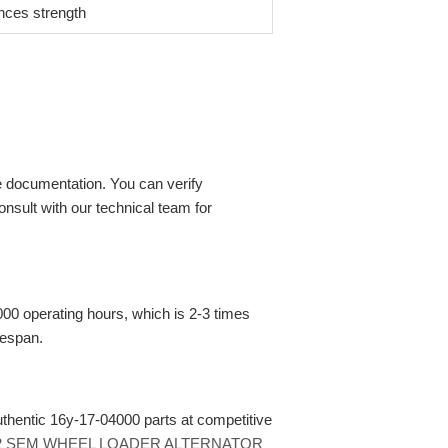
ces strength
 documentation. You can verify
nsult with our technical team for
00 operating hours, which is 2-3 times
fespan.
authentic 16y-17-04000 parts at competitive
22 SEM WHEEL LOADER ALTERNATOR