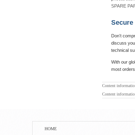
SPARE PA
Secure 
Don't compr
discuss your
technical su
With our glo
most orders
Content informati
Content informati
HOME