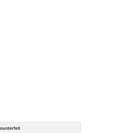
ounterfeit