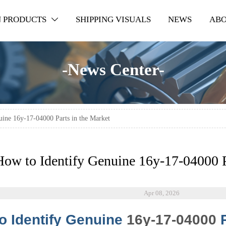
 PRODUCTS
SHIPPING VISUALS
NEWS
ABO

-News Center-
uine 16y-17-04000 Parts in the Market
How to Identify Genuine 16y-17-04000 P
Apr 08, 2026
o Identify Genuine
16y-17-04000
P