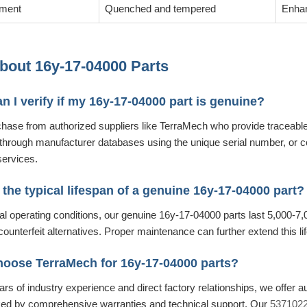
tment
Quenched and tempered
Enhan
out 16y-17-04000 Parts
n I verify if my 16y-17-04000 part is genuine?
hase from authorized suppliers like TerraMech who provide traceable
 through manufacturer databases using the unique serial number, or co
services.
 the typical lifespan of a genuine 16y-17-04000 part?
 operating conditions, our genuine 16y-17-04000 parts last 5,000-7,0
counterfeit alternatives. Proper maintenance can further extend this li
hoose TerraMech for 16y-17-04000 parts?
rs of industry experience and direct factory relationships, we offer 
ked by comprehensive warranties and technical support. Our
53710