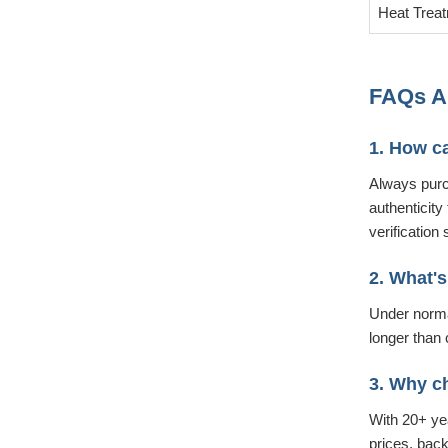
Heat Trea
FAQs Ab
1. How ca
Always purc
authenticity
verification 
2. What's
Under normal
longer than 
3. Why c
With 20+ yea
prices, bac