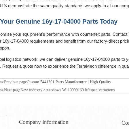
RTS
demonstrate the same quality standards we apply to all our com
Your Genuine 16y-17-04000 Parts Today
omise your equipment's performance with counterfeit parts. Contact T
 16y-17-04000 requirements and benefit from our factory-direct pricin
pport.
bal logistics network, we can deliver genuine 16y-17-04000 parts to y
. Request a quote now to experience the TerraMech difference in qual
on>Previous page
Custom 5441301 Parts Manufacturer | High Quality
on>Next page
New industry data shows W110000160 lifespan variations
Company Information
Con