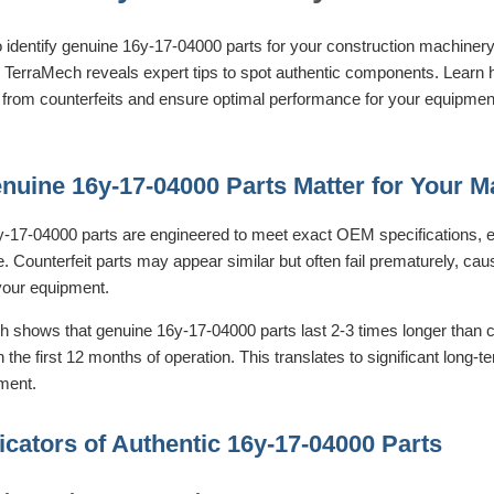
o identify genuine 16y-17-04000 parts for your construction machinery
, TerraMech reveals expert tips to spot authentic components. Learn h
from counterfeits and ensure optimal performance for your equipment 
uine 16y-17-04000 Parts Matter for Your M
-17-04000 parts are engineered to meet exact OEM specifications, ens
 Counterfeit parts may appear similar but often fail prematurely, cau
our equipment.
 shows that genuine 16y-17-04000 parts last 2-3 times longer than co
in the first 12 months of operation. This translates to significant long-
tment.
icators of Authentic 16y-17-04000 Parts