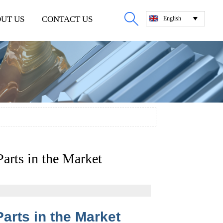

UT US
CONTACT US
English

arts in the Market
arts in the Market