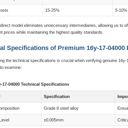
Costs
15-25%
5-10%
direct model eliminates unnecessary intermediaries, allowing us to 
 prices while maintaining the highest quality standards.
al Specifications of Premium 16y-17-04000 
g the technical specifications is crucial when verifying genuine 16y
to examine:
y-17-04000 Technical Specifications
r
Specification
Impo
omposition
Grade 8 steel alloy
Ensur
Level
±0.005mm
Critic