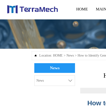
HOME
MAIN
Location:
HOME
>
News
>
How to Identify Gen

News

News
How t