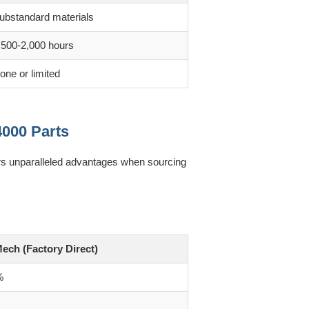
ubstandard materials
,500-2,000 hours
one or limited
4000 Parts
ers unparalleled advantages when sourcing
ech (Factory Direct)
%