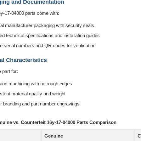
ging and Documentation
6y-17-04000 parts come with:
nal manufacturer packaging with security seals
ed technical specifications and installation guides
e serial numbers and QR codes for verification
al Characteristics
part for:
sion machining with no rough edges
stent material quality and weight
r branding and part number engravings
enuine vs. Counterfeit 16y-17-04000 Parts Comparison
Genuine
C