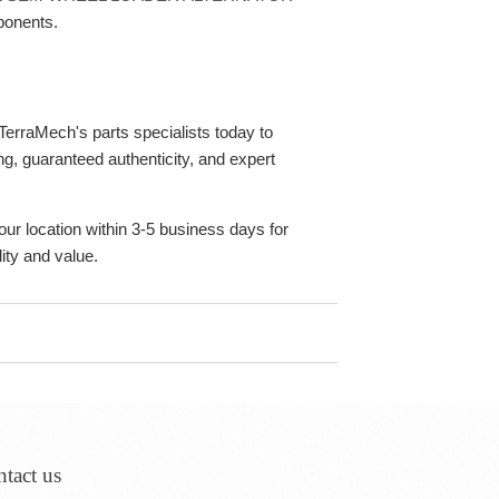
ponents.
erraMech's parts specialists today to
g, guaranteed authenticity, and expert
our location within 3-5 business days for
ity and value.
tact us