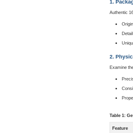
1. Packa
Authentic 1
Origi
Detail
Uniqu
2. Physic
Examine the 
Preci
Consi
Prope
Table 1: G
Feature