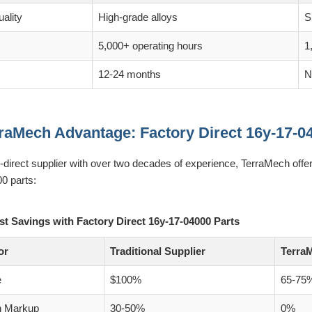
ality
High-grade alloys
S
5,000+ operating hours
1
12-24 months
N
raMech Advantage: Factory Direct 16y-17-0
y-direct supplier with over two decades of experience, TerraMech off
0 parts:
st Savings with Factory Direct 16y-17-04000 Parts
or
Traditional Supplier
TerraM
e
$100%
65-75
n Markup
30-50%
0%