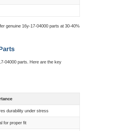
offer genuine 16y-17-04000 parts at 30-40%
Parts
-17-04000 parts. Here are the key
rtance
es durability under stress
al for proper fit