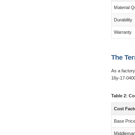
Material Qu
Durability
Warranty
The Ter
As a factor
16y-17-0400
Table 2: Co
Cost Fact
Base Pric
Middlema