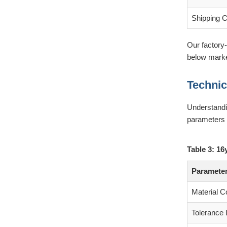
Shipping 
Our factory-
below market
Technic
Understandin
parameters 
Table 3: 16
Paramete
Material C
Tolerance 