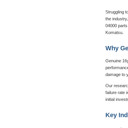
Struggling t
the industry
04000 parts 
Komatsu.
Why Gen
Genuine 16y
performance.
damage to y
Our research
failure rate 
initial inves
Key Ind