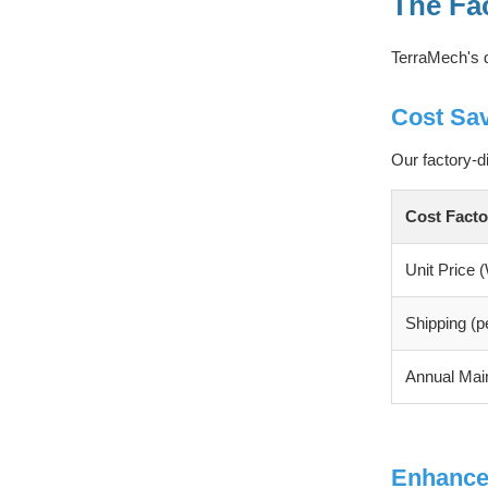
The Fa
TerraMech's d
Cost Sa
Our factory-d
Cost Facto
Unit Price
Shipping (pe
Annual Mai
Enhance