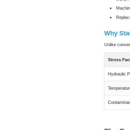
Machine
Replac
Why Stan
Unlike conve
Stress Fac
Hydraulic 
Temperature
Contaminan