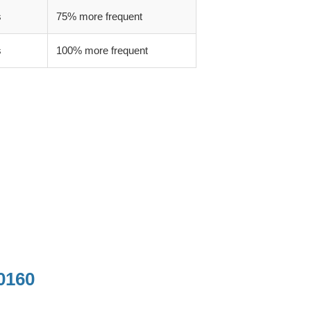
s
75% more frequent
s
100% more frequent
0160