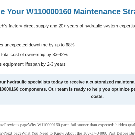
e Your W110000160 Maintenance Str
h's factory-direct supply and 20+ years of hydraulic system expert
s unexpected downtime by up to 68%
total cost of ownership by 33-42%
 equipment lifespan by 2-3 years
ur hydraulic specialists today to receive a customized maintenan
0000160 components. Our team is ready to help you optimize pe
costs.
on>Previous page
Why W110000160 parts fail sooner than expected: hidden quali
on>Next page
What You Need to Know About the 16y-17-04000 Part Before Bu