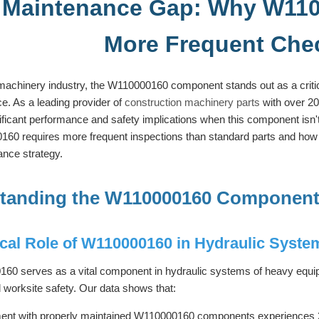
 Maintenance Gap: Why W110
More Frequent Che
machinery industry, the W110000160 component stands out as a critic
e. As a leading provider of
construction machinery parts
with over 20
nificant performance and safety implications when this component isn't
0 requires more frequent inspections than standard parts and how f
nce strategy.
tanding the W110000160 Component
ical Role of W110000160 in Hydraulic Syste
0 serves as a vital component in hydraulic systems of heavy equipme
d worksite safety. Our data shows that:
ent with properly maintained W110000160 components experiences 2