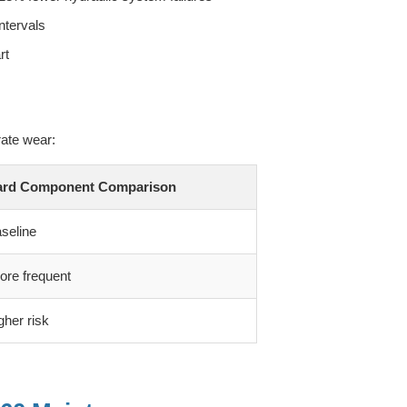
ntervals
rt
ate wear:
ard Component Comparison
seline
re frequent
gher risk