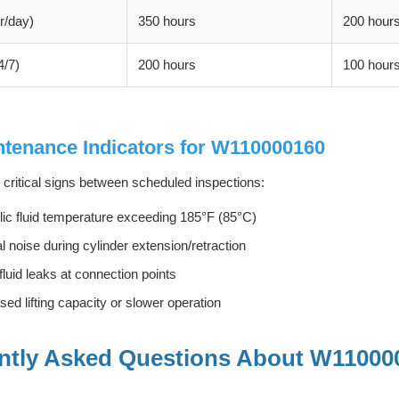
r/day)
350 hours
200 hour
4/7)
200 hours
100 hour
tenance Indicators for W110000160
 critical signs between scheduled inspections:
ic fluid temperature exceeding 185°F (85°C)
 noise during cylinder extension/retraction
 fluid leaks at connection points
ed lifting capacity or slower operation
ntly Asked Questions About W11000