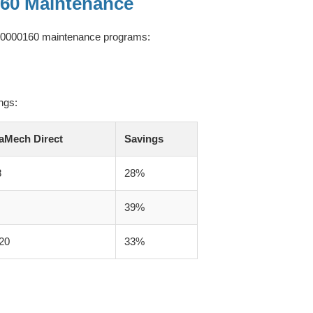
160 Maintenance
W110000160 maintenance programs:
ngs:
aMech Direct
Savings
8
28%
39%
20
33%