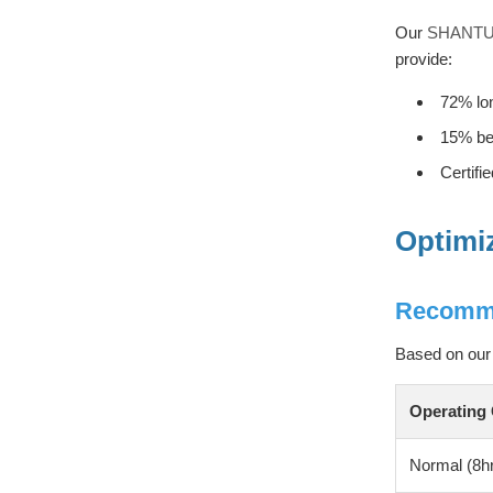
Our
SHANTUI
provide:
72% lon
15% bet
Certifi
Optimi
Recomme
Based on our 
Operating 
Normal (8hr