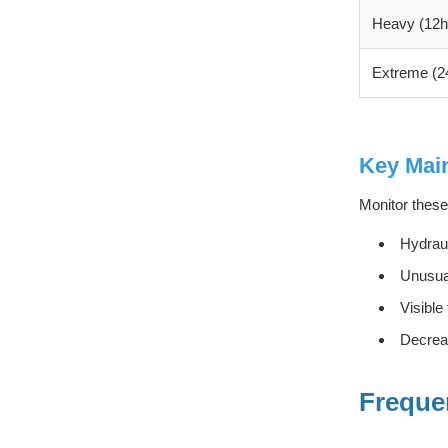
Heavy (12h
Extreme (2
Key Main
Monitor these
Hydraul
Unusual
Visible
Decreas
Freque