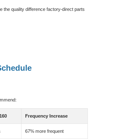
the quality difference factory-direct parts
Schedule
commend:
160
Frequency Increase
s
67% more frequent