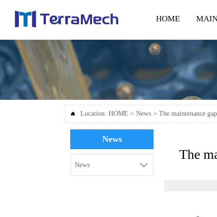
HOME
MAIN
Location:
HOME
>
News
>
The maintenance gap

News
The ma

News