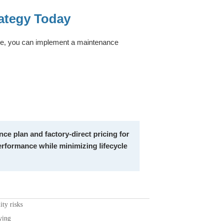
ategy Today
ise, you can implement a maintenance
ce plan and factory-direct pricing for
rformance while minimizing lifecycle
ty risks
ying