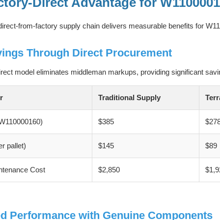
ctory-Direct Advantage for W110000
irect-from-factory supply chain delivers measurable benefits for 
vings Through Direct Procurement
irect model eliminates middleman markups, providing significant savi
r
Traditional Supply
Terr
 (W110000160)
$385
$27
r pallet)
$145
$89
ntenance Cost
$2,850
$1,9
d Performance with Genuine Components