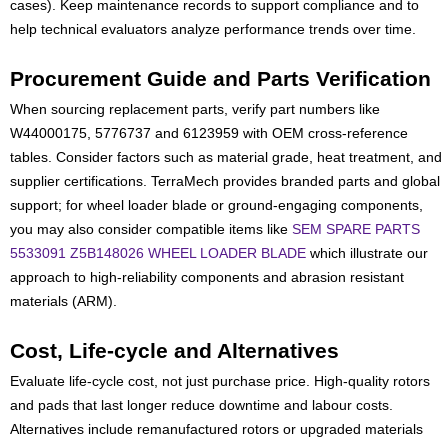
cases). Keep maintenance records to support compliance and to
help technical evaluators analyze performance trends over time.
Procurement Guide and Parts Verification
When sourcing replacement parts, verify part numbers like
W44000175, 5776737 and 6123959 with OEM cross-reference
tables. Consider factors such as material grade, heat treatment, and
supplier certifications. TerraMech provides branded parts and global
support; for wheel loader blade or ground-engaging components,
you may also consider compatible items like
SEM SPARE PARTS
5533091 Z5B148026 WHEEL LOADER BLADE
which illustrate our
approach to high-reliability components and abrasion resistant
materials (ARM).
Cost, Life-cycle and Alternatives
Evaluate life-cycle cost, not just purchase price. High-quality rotors
and pads that last longer reduce downtime and labour costs.
Alternatives include remanufactured rotors or upgraded materials