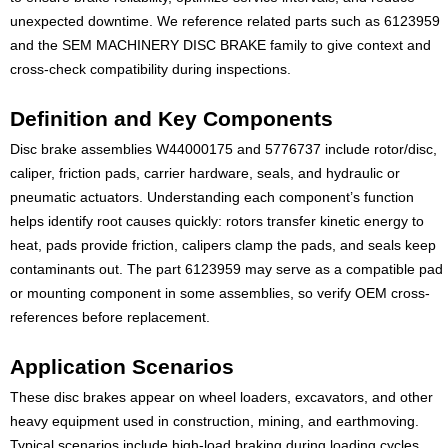
unexpected downtime. We reference related parts such as 6123959
and the SEM MACHINERY DISC BRAKE family to give context and
cross-check compatibility during inspections.
Definition and Key Components
Disc brake assemblies W44000175 and 5776737 include rotor/disc,
caliper, friction pads, carrier hardware, seals, and hydraulic or
pneumatic actuators. Understanding each component’s function
helps identify root causes quickly: rotors transfer kinetic energy to
heat, pads provide friction, calipers clamp the pads, and seals keep
contaminants out. The part 6123959 may serve as a compatible pad
or mounting component in some assemblies, so verify OEM cross-
references before replacement.
Application Scenarios
These disc brakes appear on wheel loaders, excavators, and other
heavy equipment used in construction, mining, and earthmoving.
Typical scenarios include high-load braking during loading cycles,