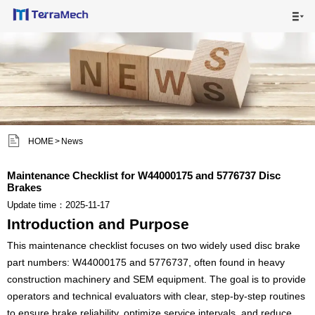

HOME

MAIN PRODUCTS

SHIPPING VISUALS


HOME
>
News
NEWS

Maintenance Checklist for W44000175 and 5776737 Disc
Brakes
ABOUT US

Update time：2025-11-17
Introduction and Purpose
CONTACT US

This maintenance checklist focuses on two widely used disc brake
part numbers: W44000175 and 5776737, often found in heavy
construction machinery and SEM equipment. The goal is to provide
operators and technical evaluators with clear, step-by-step routines
to ensure brake reliability, optimize service intervals, and reduce