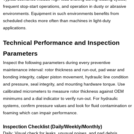
frequent stop-start operations, and operation in dusty or abrasive
environments. Equipment in such environments benefits from
scheduled checks more often than machines in light-duty
applications.
Technical Performance and Inspection
Parameters
Inspect the following parameters during every preventive
maintenance interval: rotor thickness and run-out, pad wear and
bonding integrity, caliper piston movement, hydraulic line condition
and pressure, seal integrity, and mounting hardware torque. Use
calibrated micrometers to measure rotor thickness against OEM
minimums and a dial indicator to verify run-out. For hydraulic
systems, confirm pressure values and look for fluid contamination or
foaming which can impair performance.
Inspection Checklist (Daily/Weekly/Monthly)
Daily: Visual check for leaks, unusual noises, and pad debris.