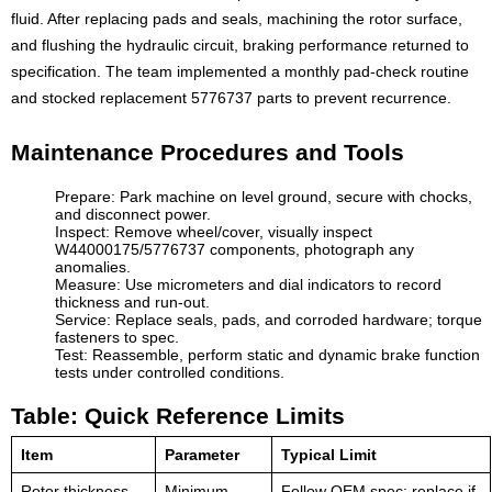
fluid. After replacing pads and seals, machining the rotor surface,
and flushing the hydraulic circuit, braking performance returned to
specification. The team implemented a monthly pad-check routine
and stocked replacement 5776737 parts to prevent recurrence.
Maintenance Procedures and Tools
Prepare: Park machine on level ground, secure with chocks,
and disconnect power.
Inspect: Remove wheel/cover, visually inspect
W44000175/5776737 components, photograph any
anomalies.
Measure: Use micrometers and dial indicators to record
thickness and run-out.
Service: Replace seals, pads, and corroded hardware; torque
fasteners to spec.
Test: Reassemble, perform static and dynamic brake function
tests under controlled conditions.
Table: Quick Reference Limits
Item
Parameter
Typical Limit
Rotor thickness
Minimum
Follow OEM spec; replace if