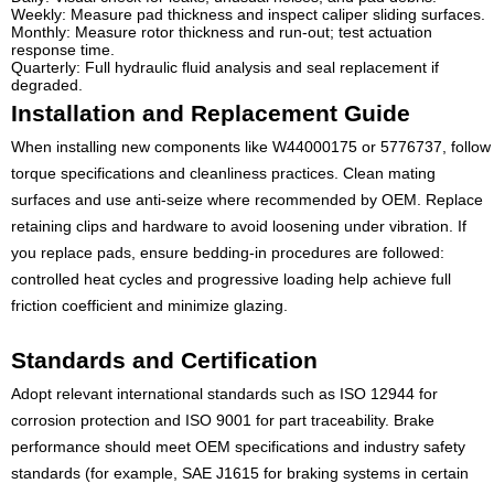
Weekly: Measure pad thickness and inspect caliper sliding surfaces.
Monthly: Measure rotor thickness and run-out; test actuation
response time.
Quarterly: Full hydraulic fluid analysis and seal replacement if
degraded.
Installation and Replacement Guide
When installing new components like W44000175 or 5776737, follow
torque specifications and cleanliness practices. Clean mating
surfaces and use anti-seize where recommended by OEM. Replace
retaining clips and hardware to avoid loosening under vibration. If
you replace pads, ensure bedding-in procedures are followed:
controlled heat cycles and progressive loading help achieve full
friction coefficient and minimize glazing.
Standards and Certification
Adopt relevant international standards such as ISO 12944 for
corrosion protection and ISO 9001 for part traceability. Brake
performance should meet OEM specifications and industry safety
standards (for example, SAE J1615 for braking systems in certain