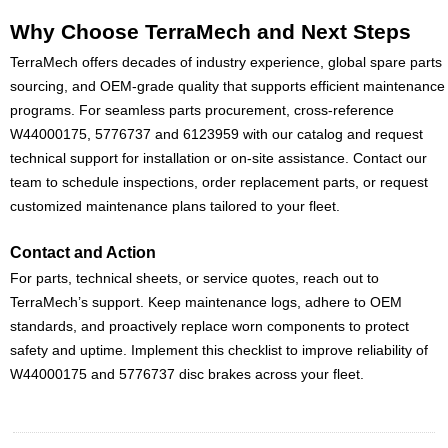
Why Choose TerraMech and Next Steps
TerraMech offers decades of industry experience, global spare parts
sourcing, and OEM-grade quality that supports efficient maintenance
programs. For seamless parts procurement, cross-reference
W44000175, 5776737 and 6123959 with our catalog and request
technical support for installation or on-site assistance. Contact our
team to schedule inspections, order replacement parts, or request
customized maintenance plans tailored to your fleet.
Contact and Action
For parts, technical sheets, or service quotes, reach out to
TerraMech’s support. Keep maintenance logs, adhere to OEM
standards, and proactively replace worn components to protect
safety and uptime. Implement this checklist to improve reliability of
W44000175 and 5776737 disc brakes across your fleet.