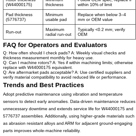
(W44000175)
thickness
within 10% of limit
Pad thickness
Minimum
Replace when below 3–4
(5776737)
usable pad
mm or OEM value
Maximum
Typically <0.2 mm; verify
Run-out
radial run-out
OEM
FAQ for Operators and Evaluators
Q: How often should I check pads? A: Weekly visual checks and
thickness measurement monthly for heavy use.
Q: Can I machine rotors? A: Yes if within machining limits; otherwise
replace with W44000175 equivalent.
Q: Are aftermarket pads acceptable? A: Use certified suppliers and
verify material compatibility to avoid reduced life or performance.
Trends and Best Practices
Adopt predictive maintenance using vibration and temperature
sensors to detect early anomalies. Data-driven maintenance reduces
unnecessary downtime and extends service life for W44000175 and
5776737 assemblies. Additionally, using higher-grade materials such
as abrasion resistant alloys and ARM for adjacent ground-engaging
parts improves whole-machine reliability.