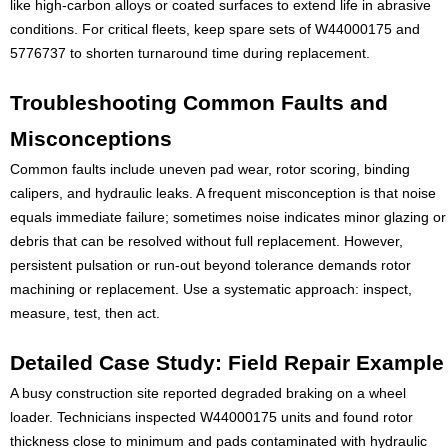
like high-carbon alloys or coated surfaces to extend life in abrasive
conditions. For critical fleets, keep spare sets of W44000175 and
5776737 to shorten turnaround time during replacement.
Troubleshooting Common Faults and
Misconceptions
Common faults include uneven pad wear, rotor scoring, binding
calipers, and hydraulic leaks. A frequent misconception is that noise
equals immediate failure; sometimes noise indicates minor glazing or
debris that can be resolved without full replacement. However,
persistent pulsation or run-out beyond tolerance demands rotor
machining or replacement. Use a systematic approach: inspect,
measure, test, then act.
Detailed Case Study: Field Repair Example
A busy construction site reported degraded braking on a wheel
loader. Technicians inspected W44000175 units and found rotor
thickness close to minimum and pads contaminated with hydraulic