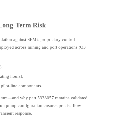
Long-Term Risk
dation against SEM’s proprietary control
eployed across mining and port operations (Q3
);
ating hours);
 pilot-line components.
tecture—and why part 5338057 remains validated
on pump configuration ensures precise flow
ansient response.