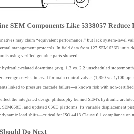
ne SEM Components Like 5338057 Reduce 
natives may claim “equivalent performance,” but lack system-level vali
hermal management protocols. In field data from 127 SEM 636D units d
nits using verified genuine parts showed:
hydraulic-related downtime (avg. 1.3 vs. 2.2 unscheduled stops/month
 average service interval for main control valves (1,850 vs. 1,100 oper
ents linked to pressure cascade failure—a known risk with non-certified
eflect the integrated design philosophy behind SEM’s hydraulic archi
SEM668D, and updated 636D platforms. Its variable displacement pist
 dynamic load shifts—critical for ISO 4413 Clause 6.1 compliance on tr
Should Do Next