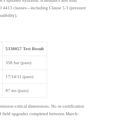
M’s updated hydraulic schematics and load
ISO 4413 clauses—including Clause 5.3 (pressure
atibility).
5338057 Test Result
358 bar (pass)
17/14/11 (pass)
87 ms (pass)
ssion-critical dimensions. No re-certification
and field upgrades completed between March–