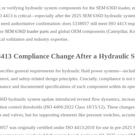
ng or verifying hydraulic system components for the SEM 636D loader, 
 4413 is critical—especially after the 2025 SEM 636D hydraulic system
 need authoritative confirmation: does 5338057 still meet ISO 4413 req
ine
SEM 636D loader parts
and global OEM components (Caterpillar, Kom
al validation and industry expertise.
4413 Compliance Change After a Hydraulic 
cifies general requirements for hydraulic fluid power systems—including
trol, and safety-related design principles. Crucially, compliance is not 
rmance and documented specifications of each component within its oper
D hydraulic system update introduced revised flow dynamics, increased
ation control thresholds (ISO 4406:2022 Class 18/15/12). These change
s and valves, but for supporting elements like pressure switches, accumula
057 was originally certified under ISO 4413:2010 for use in pre-2025