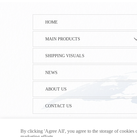
HOME
MAIN PRODUCTS
SHIPPING VISUALS
NEWS
ABOUT US
CONTACT US
By clicking 'Agree All', you agree to the storage of cookies 
marketing efforts.