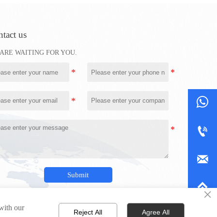
tact us
ARE WAITING FOR YOU.



Submit

×
 with our
Reject All
Agree All