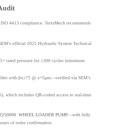
Audit
g ISO 4413 compliance. TerraMech recommends
 SEM’s official 2025 Hydraulic System Technical
1.5× rated pressure for ≥300 cycles (minimum
ny filter with βx≥75 @ x=5μm—verified via SEM’s
, which includes QR-coded access to real-time
42250000 WHEEL LOADER PUMP
—with fully
hours of order confirmation.