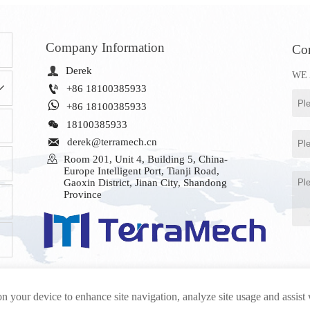
Company Information
Con

Derek
WE 


+86 18100385933

+86 18100385933

18100385933

derek@terramech.cn

Room 201, Unit 4, Building 5, China-
Europe Intelligent Port, Tianji Road, 
Gaoxin District, Jinan City, Shandong 
Province
on your device to enhance site navigation, analyze site usage and assist