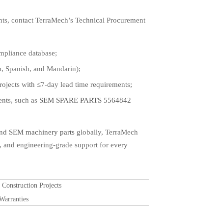
ts, contact TerraMech’s Technical Procurement
mpliance database;
sh, Spanish, and Mandarin);
jects with ≤7-day lead time requirements;
ents, such as
SEM SPARE PARTS 5564842
and
SEM machinery parts
globally, TerraMech
 and engineering-grade support for every
onstruction Projects
Warranties