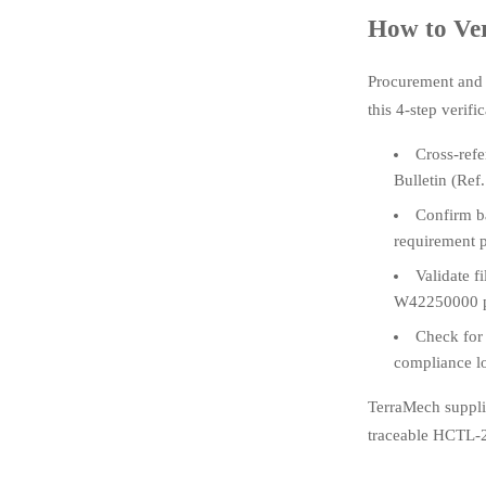
How to Ve
Procurement and
this 4-step verifi
Cross-refe
Bulletin (Re
Confirm ba
requirement p
Validate f
W42250000 p
Check for
compliance l
TerraMech suppli
traceable HCTL-20