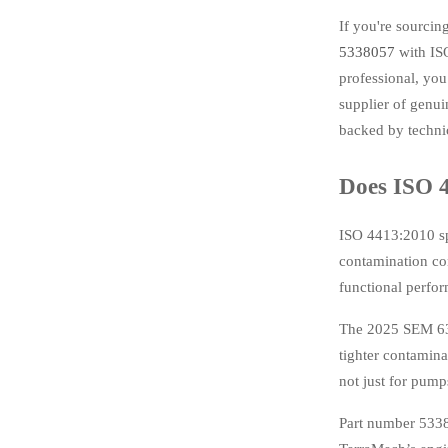
If you're sourci
5338057
with ISO
professional, you
supplier of genu
backed by technic
Does ISO 
ISO 4413:2010 spe
contamination con
functional perfo
The 2025 SEM 636
tighter contamin
not just for pump
Part number 5338