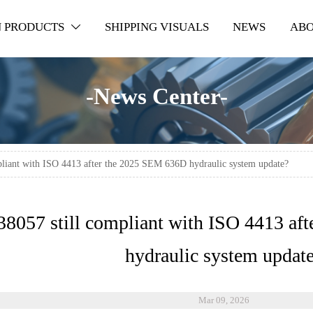
 PRODUCTS
SHIPPING VISUALS
NEWS
ABO

-News Center-
mpliant with ISO 4413 after the 2025 SEM 636D hydraulic system update?
38057 still compliant with ISO 4413 a
hydraulic system updat
Mar 09, 2026