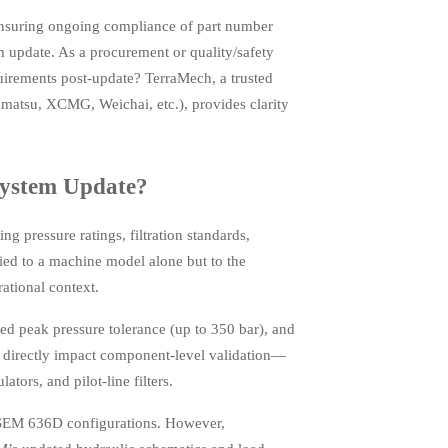
ensuring ongoing compliance of part number
 update. As a procurement or quality/safety
uirements post-update? TerraMech, a trusted
atsu, XCMG, Weichai, etc.), provides clarity
System Update?
 pressure ratings, filtration standards,
tied to a machine model alone but to the
ational context.
 peak pressure tolerance (up to 350 bar), and
s directly impact component-level validation—
tors, and pilot-line filters.
 SEM 636D configurations. However,