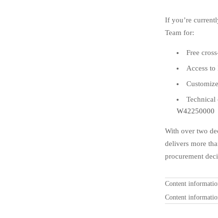
If you’re curren
Team for:
Free cros
Access to 
Customize
Technical
W42250000
With over two de
delivers more th
procurement deci
Content informati
Content informati