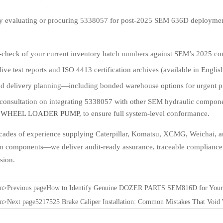
tly evaluating or procuring 5338057 for post-2025 SEM 636D deploymen
s-check of your current inventory batch numbers against SEM’s 2025 co
live test reports and ISO 4413 certification archives (available in Engli
d delivery planning—including bonded warehouse options for urgent pro
 consultation on integrating 5338057 with other SEM hydraulic compon
 WHEEL LOADER PUMP
, to ensure full system-level conformance.
cades of experience supplying Caterpillar, Komatsu, XCMG, Weichai, 
an components—we deliver audit-ready assurance, traceable compliance,
sion.
on>Previous page
How to Identify Genuine DOZER PARTS SEM816D for Your C
on>Next page
5217525 Brake Caliper Installation: Common Mistakes That Void 