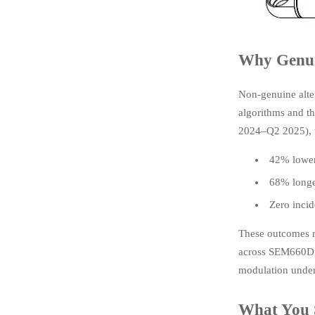
Why Genui
Non-genuine alter
algorithms and t
2024–Q2 2025), u
42% lower 
68% longer
Zero incid
These outcomes r
across SEM660D, 
modulation under
What You 