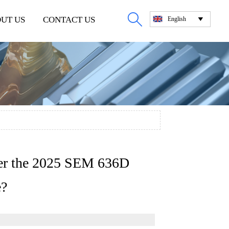

UT US
CONTACT US
English

fter the 2025 SEM 636D
e?