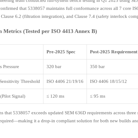
neering team conducted full-system bench testing in Q1 2025 using SE
 confirmed that 5338057 maintains full conformance across all 7 core 
 Clause 6.2 (filtration integration), and Clause 7.4 (safety interlock comp
n Metrics (Tested per ISO 4413 Annex B)
Pre-2025 Spec
Post-2025 Requirement
 Pressure
320 bar
350 bar
ensitivity Threshold
ISO 4406 21/19/16
ISO 4406 18/15/12
Pilot Signal)
≤ 120 ms
≤ 95 ms
ms that 5338057 exceeds updated SEM 636D requirements across three mi
s required—making it a drop-in compliant solution for both new builds 