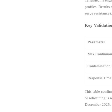
TerraMech’s engi
profiles. Results
surge resistance),
Key Validatio
Parameter
Max Continuous
Contamination S
Response Time (
This table confir
or retrofitting i
December 2025.