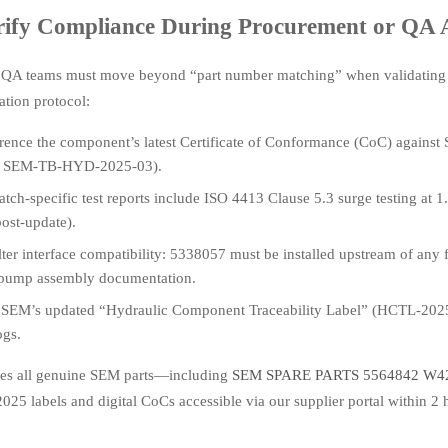
rify Compliance During Procurement or QA 
 QA teams must move beyond “part number matching” when validatin
cation protocol:
rence the component’s latest Certificate of Conformance (CoC) against
f. SEM-TB-HYD-2025-03).
tch-specific test reports include ISO 4413 Clause 5.3 surge testing at 
ost-update).
ilter interface compatibility: 5338057 must be installed upstream of a
ump assembly documentation.
 SEM’s updated “Hydraulic Component Traceability Label” (HCTL-2025)
ogs.
es all genuine SEM parts—including
SEM SPARE PARTS 5564842 W
25 labels and digital CoCs accessible via our supplier portal within 2 