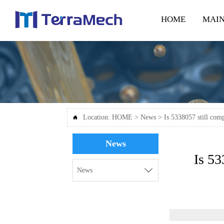
HOME
MAIN
Location:
HOME
>
News
>
Is 5338057 still co

News
Is 53

News