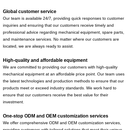
Global customer service
Our team is available 24/7, providing quick responses to customer
inquiries and ensuring that our customers receive timely and
professional advice regarding mechanical equipment, spare parts,
and maintenance services. No matter where our customers are
located, we are always ready to assist.
High-quality and affordable equipment
We are committed to providing our customers with high-quality
mechanical equipment at an affordable price point. Our team uses
the latest technologies and production methods to ensure that our
products meet or exceed industry standards. We work hard to
ensure that our customers receive the best value for their
investment.
One-stop ODM and OEM customization services
We offer comprehensive ODM and OEM customization services,
providing customers with tailored solutions that meet their unique