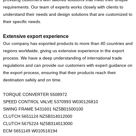
requirements. Our team of experts works closely with clients to
understand their needs and design solutions that are customized to
their specific needs.
Extensive export experience
Our company has exported products to more than 40 countries and
regions worldwide, giving us extensive experience in the export
process. We have a deep understanding of international trade
regulations and can provide our customers with expert guidance on
the export process, ensuring that their products reach their
destination safely and on time.
TORQUE CONVERTER 5508972
SPEED CONTROL VALVE 5370993 W030126810
SWING FRAME 5431601 NZ5B01500100
CLUTCH 5651124 NZ5B314012000
CLUTCH 5675224 NZ5B314013000
ECM 5651149 W010518194