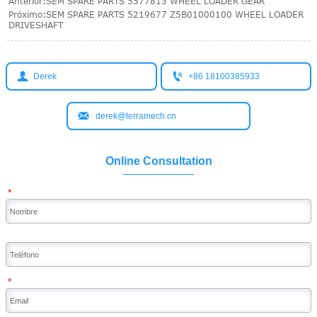
Anterior:
SEM SPARE PARTS 5577813 WHEEL LOADER GEAR
Próximo:
SEM SPARE PARTS 5219677 Z5B01000100 WHEEL LOADER
DRIVESHAFT


Derek
+86 18100385933

derek@terramech.cn
Online Consultation
*
*