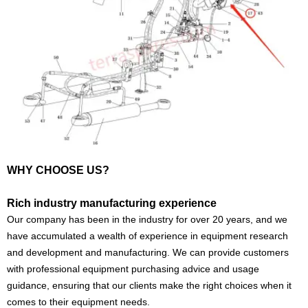
WHY CHOOSE US?
Rich industry manufacturing experience
Our company has been in the industry for over 20 years, and we
have accumulated a wealth of experience in equipment research
and development and manufacturing. We can provide customers
with professional equipment purchasing advice and usage
guidance, ensuring that our clients make the right choices when it
comes to their equipment needs.