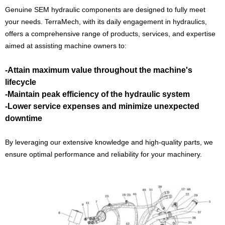
Genuine SEM hydraulic components are designed to fully meet
your needs. TerraMech, with its daily engagement in hydraulics,
offers a comprehensive range of products, services, and expertise
aimed at assisting machine owners to:
-Attain maximum value throughout the machine's
lifecycle
-Maintain peak efficiency of the hydraulic system
-Lower service expenses and minimize unexpected
downtime
By leveraging our extensive knowledge and high-quality parts, we
ensure optimal performance and reliability for your machinery.