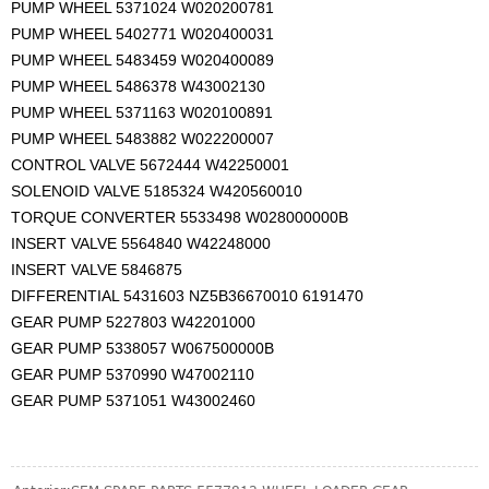
PUMP WHEEL 5371024 W020200781
PUMP WHEEL 5402771 W020400031
PUMP WHEEL 5483459 W020400089
PUMP WHEEL 5486378 W43002130
PUMP WHEEL 5371163 W020100891
PUMP WHEEL 5483882 W022200007
CONTROL VALVE 5672444 W42250001
SOLENOID VALVE 5185324 W420560010
TORQUE CONVERTER 5533498 W028000000B
INSERT VALVE 5564840 W42248000
INSERT VALVE 5846875
DIFFERENTIAL 5431603 NZ5B36670010 6191470
GEAR PUMP 5227803 W42201000
GEAR PUMP 5338057 W067500000B
GEAR PUMP 5370990 W47002110
GEAR PUMP 5371051 W43002460