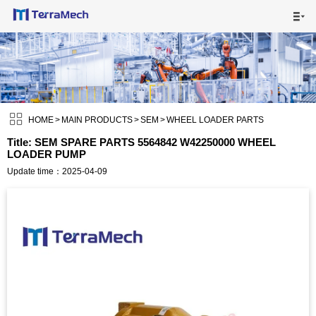

HOME

MAIN PRODUCTS


SHIPPING VISUALS

HOME
>
MAIN PRODUCTS
>
SEM
>
WHEEL LOADER PARTS
Title: SEM SPARE PARTS 5564842 W42250000 WHEEL
LOADER PUMP
NEWS

Update time：2025-04-09
ABOUT US

CONTACT US
