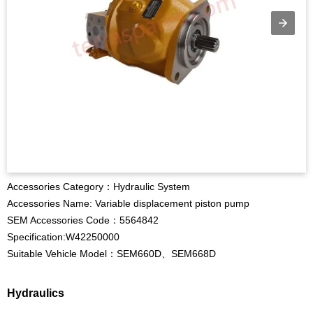
Accessories Category：Hydraulic System
Accessories Name: Variable displacement piston pump
SEM Accessories Code：5564842
Specification:W42250000
Suitable Vehicle Model：SEM660D、SEM668D
Hydraulics