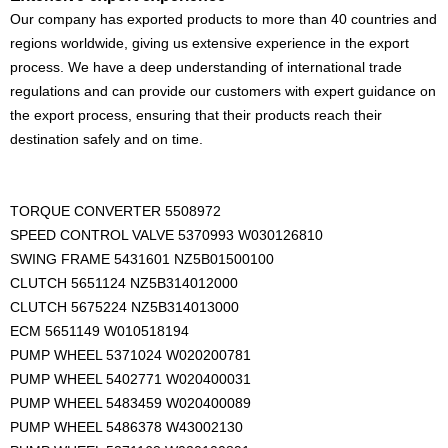
Our company has exported products to more than 40 countries and
regions worldwide, giving us extensive experience in the export
process. We have a deep understanding of international trade
regulations and can provide our customers with expert guidance on
the export process, ensuring that their products reach their
destination safely and on time.
TORQUE CONVERTER 5508972
SPEED CONTROL VALVE 5370993 W030126810
SWING FRAME 5431601 NZ5B01500100
CLUTCH 5651124 NZ5B314012000
CLUTCH 5675224 NZ5B314013000
ECM 5651149 W010518194
PUMP WHEEL 5371024 W020200781
PUMP WHEEL 5402771 W020400031
PUMP WHEEL 5483459 W020400089
PUMP WHEEL 5486378 W43002130