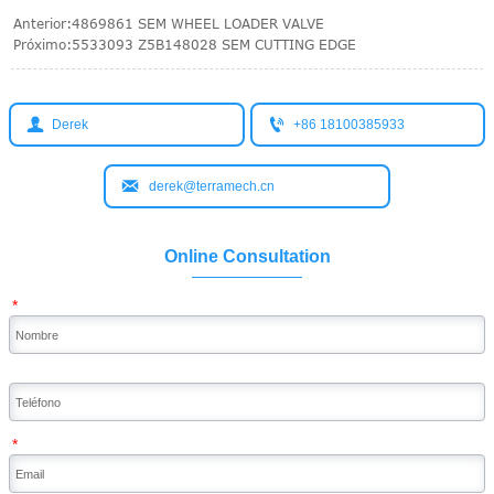
Anterior:
4869861 SEM WHEEL LOADER VALVE
Próximo:
5533093 Z5B148028 SEM CUTTING EDGE


Derek
+86 18100385933

derek@terramech.cn
Online Consultation
*
*