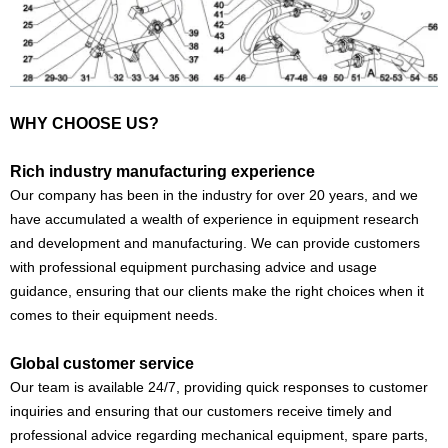
WHY CHOOSE US?
Rich industry manufacturing experience
Our company has been in the industry for over 20 years, and we
have accumulated a wealth of experience in equipment research
and development and manufacturing. We can provide customers
with professional equipment purchasing advice and usage
guidance, ensuring that our clients make the right choices when it
comes to their equipment needs.
Global customer service
Our team is available 24/7, providing quick responses to customer
inquiries and ensuring that our customers receive timely and
professional advice regarding mechanical equipment, spare parts,