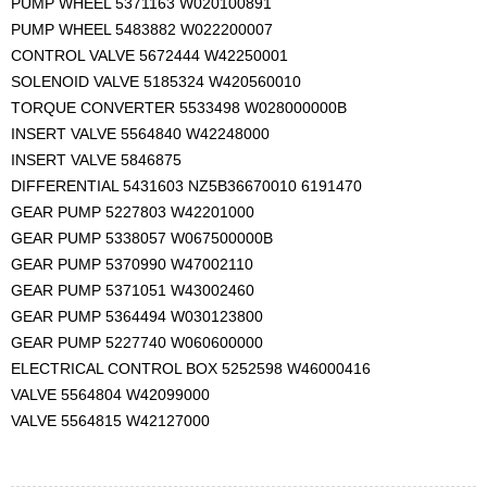
PUMP WHEEL 5371163 W020100891
PUMP WHEEL 5483882 W022200007
CONTROL VALVE 5672444 W42250001
SOLENOID VALVE 5185324 W420560010
TORQUE CONVERTER 5533498 W028000000B
INSERT VALVE 5564840 W42248000
INSERT VALVE 5846875
DIFFERENTIAL 5431603 NZ5B36670010 6191470
GEAR PUMP 5227803 W42201000
GEAR PUMP 5338057 W067500000B
GEAR PUMP 5370990 W47002110
GEAR PUMP 5371051 W43002460
GEAR PUMP 5364494 W030123800
GEAR PUMP 5227740 W060600000
ELECTRICAL CONTROL BOX 5252598 W46000416
VALVE 5564804 W42099000
VALVE 5564815 W42127000