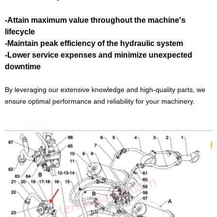
-Attain maximum value throughout the machine's
lifecycle
-Maintain peak efficiency of the hydraulic system
-Lower service expenses and minimize unexpected
downtime
By leveraging our extensive knowledge and high-quality parts, we
ensure optimal performance and reliability for your machinery.