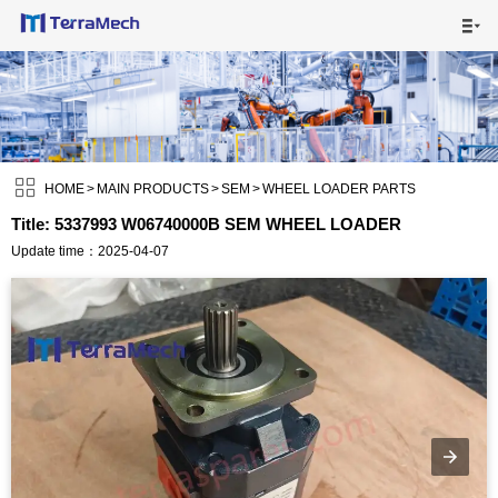

HOME

MAIN PRODUCTS


SHIPPING VISUALS

HOME
>
MAIN PRODUCTS
>
SEM
>
WHEEL LOADER PARTS
Title: 5337993 W06740000B SEM WHEEL LOADER
NEWS

Update time：2025-04-07
ABOUT US

CONTACT US
