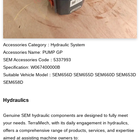
Accessories Category：Hydraulic System
Accessories Name: PUMP GP
SEM Accessories Code：5337993
Specification: W067400000B
Suitable Vehicle Model：SEM656D SEM655D SEM660D SEM653D
SEM658D
Hydraulics
Genuine SEM hydraulic components are designed to fully meet
your needs. TerraMech, with its daily engagement in hydraulics,
offers a comprehensive range of products, services, and expertise
aimed at assisting machine owners to: