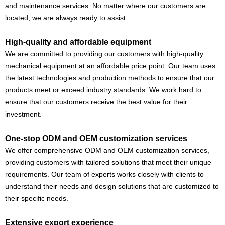
and maintenance services. No matter where our customers are
located, we are always ready to assist.
High-quality and affordable equipment
We are committed to providing our customers with high-quality
mechanical equipment at an affordable price point. Our team uses
the latest technologies and production methods to ensure that our
products meet or exceed industry standards. We work hard to
ensure that our customers receive the best value for their
investment.
One-stop ODM and OEM customization services
We offer comprehensive ODM and OEM customization services,
providing customers with tailored solutions that meet their unique
requirements. Our team of experts works closely with clients to
understand their needs and design solutions that are customized to
their specific needs.
Extensive export experience