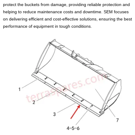
protect the buckets from damage, providing reliable protection and
helping to reduce maintenance costs and downtime. SEM focuses
on delivering efficient and cost-effective solutions, ensuring the best
performance of equipment in tough conditions.