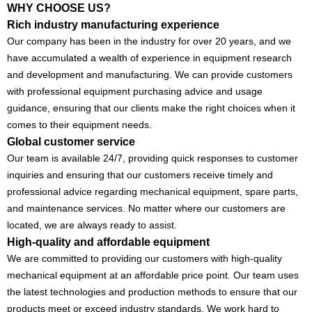
WHY CHOOSE US?
Rich industry manufacturing experience
Our company has been in the industry for over 20 years, and we
have accumulated a wealth of experience in equipment research
and development and manufacturing. We can provide customers
with professional equipment purchasing advice and usage
guidance, ensuring that our clients make the right choices when it
comes to their equipment needs.
Global customer service
Our team is available 24/7, providing quick responses to customer
inquiries and ensuring that our customers receive timely and
professional advice regarding mechanical equipment, spare parts,
and maintenance services. No matter where our customers are
located, we are always ready to assist.
High-quality and affordable equipment
We are committed to providing our customers with high-quality
mechanical equipment at an affordable price point. Our team uses
the latest technologies and production methods to ensure that our
products meet or exceed industry standards. We work hard to