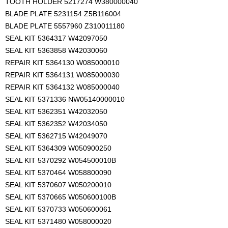
TOOTH HOLDER 5217274 W380000040
BLADE PLATE 5231154 Z5B116004
BLADE PLATE 5557960 Z310011180
SEAL KIT 5364317 W42097050
SEAL KIT 5363858 W42030060
REPAIR KIT 5364130 W085000010
REPAIR KIT 5364131 W085000030
REPAIR KIT 5364132 W085000040
SEAL KIT 5371336 NW05140000010
SEAL KIT 5362351 W42032050
SEAL KIT 5362352 W42034050
SEAL KIT 5362715 W42049070
SEAL KIT 5364309 W050900250
SEAL KIT 5370292 W054500010B
SEAL KIT 5370464 W058800090
SEAL KIT 5370607 W050200010
SEAL KIT 5370665 W050600100B
SEAL KIT 5370733 W050600061
SEAL KIT 5371480 W058000020