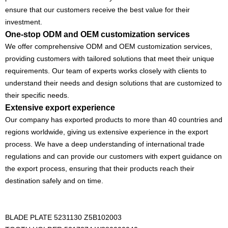
ensure that our customers receive the best value for their
investment.
One-stop ODM and OEM customization services
We offer comprehensive ODM and OEM customization services,
providing customers with tailored solutions that meet their unique
requirements. Our team of experts works closely with clients to
understand their needs and design solutions that are customized to
their specific needs.
Extensive export experience
Our company has exported products to more than 40 countries and
regions worldwide, giving us extensive experience in the export
process. We have a deep understanding of international trade
regulations and can provide our customers with expert guidance on
the export process, ensuring that their products reach their
destination safely and on time.
BLADE PLATE 5231130 Z5B102003