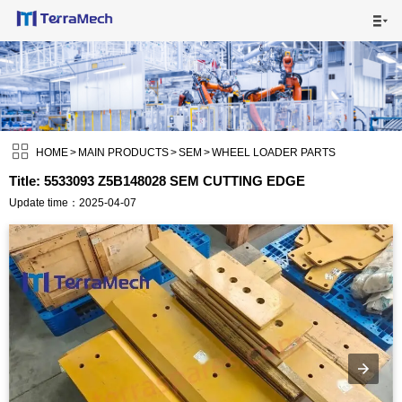

HOME

MAIN PRODUCTS


SHIPPING VISUALS

HOME
>
MAIN PRODUCTS
>
SEM
>
WHEEL LOADER PARTS
Title: 5533093 Z5B148028 SEM CUTTING EDGE
NEWS

Update time：2025-04-07
ABOUT US

CONTACT US
