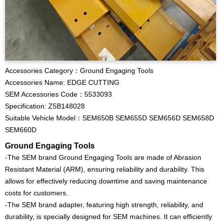
Accessories Category：Ground Engaging Tools
Accessories Name: EDGE CUTTING
SEM Accessories Code：5533093
Specification: Z5B148028
Suitable Vehicle Model：SEM650B SEM655D SEM656D SEM658D
SEM660D
Ground Engaging Tools
-The SEM brand Ground Engaging Tools are made of Abrasion
Resistant Material (ARM), ensuring reliability and durability. This
allows for effectively reducing downtime and saving maintenance
costs for customers.
-The SEM brand adapter, featuring high strength, reliability, and
durability, is specially designed for SEM machines. It can efficiently