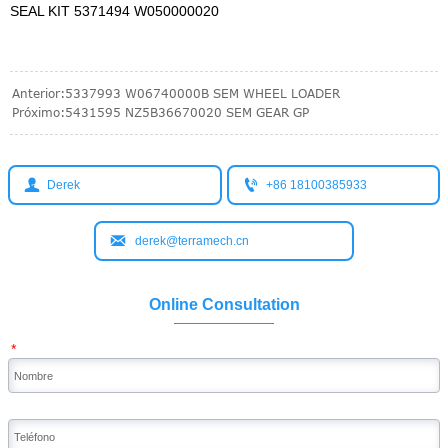
SEAL KIT 5371494 W050000020
Anterior:
5337993 W06740000B SEM WHEEL LOADER
Próximo:
5431595 NZ5B36670020 SEM GEAR GP


Derek
+86 18100385933

derek@terramech.cn
Online Consultation
*