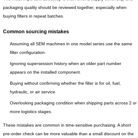
packaging quality should be reviewed together, especially when
buying filters in repeat batches.
Common sourcing mistakes
Assuming all SEM machines in one model series use the same
filter configuration.
Ignoring supersession history when an older part number
appears on the installed component.
Buying without confirming whether the filter is for oil, fuel,
hydraulic, or air service.
Overlooking packaging condition when shipping parts across 2 or
more logistics stages.
These mistakes are common in time-sensitive purchasing. A short
pre-order check can be more valuable than a small discount on the