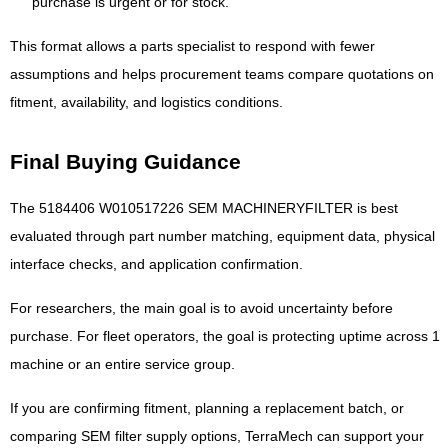
purchase is urgent or for stock.
This format allows a parts specialist to respond with fewer
assumptions and helps procurement teams compare quotations on
fitment, availability, and logistics conditions.
Final Buying Guidance
The 5184406 W010517226 SEM MACHINERYFILTER is best
evaluated through part number matching, equipment data, physical
interface checks, and application confirmation.
For researchers, the main goal is to avoid uncertainty before
purchase. For fleet operators, the goal is protecting uptime across 1
machine or an entire service group.
If you are confirming fitment, planning a replacement batch, or
comparing SEM filter supply options, TerraMech can support your