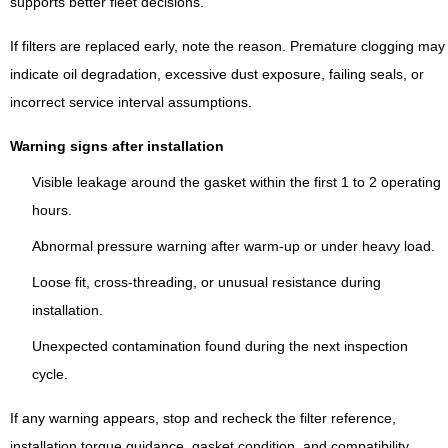
supports better fleet decisions.
If filters are replaced early, note the reason. Premature clogging may
indicate oil degradation, excessive dust exposure, failing seals, or
incorrect service interval assumptions.
Warning signs after installation
Visible leakage around the gasket within the first 1 to 2 operating
hours.
Abnormal pressure warning after warm-up or under heavy load.
Loose fit, cross-threading, or unusual resistance during
installation.
Unexpected contamination found during the next inspection
cycle.
If any warning appears, stop and recheck the filter reference,
installation torque guidance, gasket condition, and compatibility