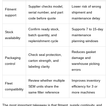
Supplier checks model,
Lower risk of wrong
Fitment
serial number, and part
shipment and
support
code before quote
maintenance delay
Confirm ready stock,
Supports 7 to 15-day
Stock
batch quantity, and
maintenance
availability
replenishment cycle
planning windows
Reduces gasket
Check seal protection,
Packaging
damage and
carton strength, and
control
warehouse picking
labeling clarity
errors
Review whether multiple
Improves inventory
Fleet
SEM units share the
efficiency for 3 or
compatibility
same filter reference
more machines
The most important takeaway is that fitment, supply continuity, and