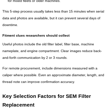
for mixed fleets or older machines.
This 5-step process usually takes less than 15 minutes when serial
data and photos are available, but it can prevent several days of
downtime.
Fitment clues researchers should collect
Useful photos include the old filter label, filter base, machine
nameplate, and engine compartment. Clear images reduce back-
and-forth communication by 2 or 3 rounds.
For remote procurement, include dimensions measured with a
caliper where possible. Even an approximate diameter, length, and
thread note can improve confirmation accuracy.
Key Selection Factors for SEM Filter
Replacement