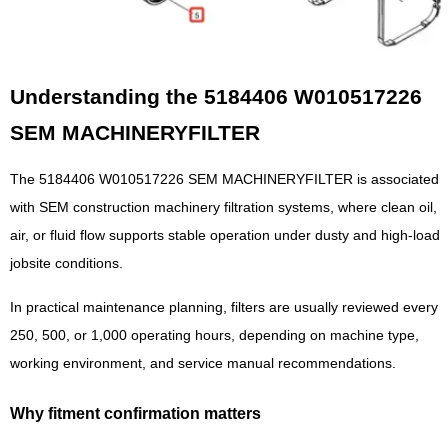
Understanding the 5184406 W010517226
SEM MACHINERYFILTER
The 5184406 W010517226 SEM MACHINERYFILTER is associated
with SEM construction machinery filtration systems, where clean oil,
air, or fluid flow supports stable operation under dusty and high-load
jobsite conditions.
In practical maintenance planning, filters are usually reviewed every
250, 500, or 1,000 operating hours, depending on machine type,
working environment, and service manual recommendations.
Why fitment confirmation matters