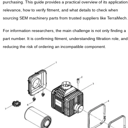
purchasing. This guide provides a practical overview of its application
relevance, how to verify fitment, and what details to check when
sourcing SEM machinery parts from trusted suppliers like TerraMech.
For information researchers, the main challenge is not only finding a
part number. It is confirming fitment, understanding filtration role, and
reducing the risk of ordering an incompatible component.