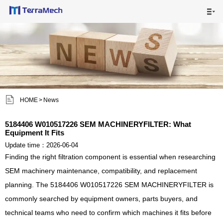

HOME

MAIN PRODUCTS

SHIPPING VISUALS


HOME
>
News
NEWS

5184406 W010517226 SEM MACHINERYFILTER: What
Equipment It Fits
ABOUT US

Update time：2026-06-04
Finding the right filtration component is essential when researching
CONTACT US

SEM machinery maintenance, compatibility, and replacement
planning. The 5184406 W010517226 SEM MACHINERYFILTER is
commonly searched by equipment owners, parts buyers, and
technical teams who need to confirm which machines it fits before