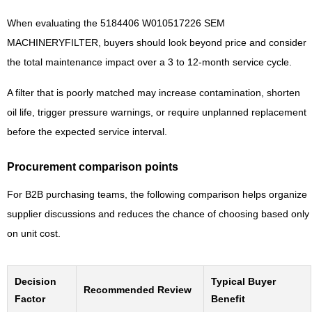
When evaluating the 5184406 W010517226 SEM
MACHINERYFILTER, buyers should look beyond price and consider
the total maintenance impact over a 3 to 12-month service cycle.
A filter that is poorly matched may increase contamination, shorten
oil life, trigger pressure warnings, or require unplanned replacement
before the expected service interval.
Procurement comparison points
For B2B purchasing teams, the following comparison helps organize
supplier discussions and reduces the chance of choosing based only
on unit cost.
Decision
Typical Buyer
Recommended Review
Factor
Benefit