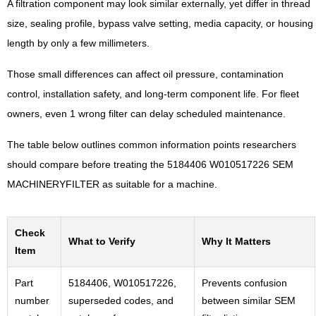
A filtration component may look similar externally, yet differ in thread
size, sealing profile, bypass valve setting, media capacity, or housing
length by only a few millimeters.
Those small differences can affect oil pressure, contamination
control, installation safety, and long-term component life. For fleet
owners, even 1 wrong filter can delay scheduled maintenance.
The table below outlines common information points researchers
should compare before treating the 5184406 W010517226 SEM
MACHINERYFILTER as suitable for a machine.
Check
What to Verify
Why It Matters
Item
Part
5184406, W010517226,
Prevents confusion
number
superseded codes, and
between similar SEM