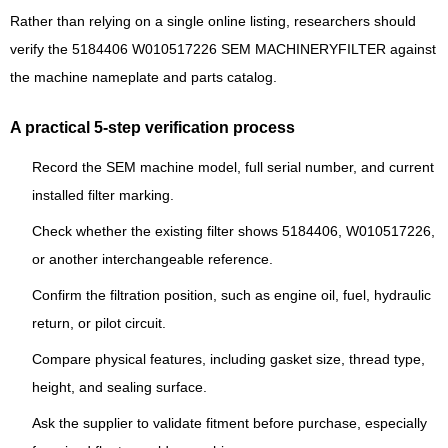
Rather than relying on a single online listing, researchers should
verify the 5184406 W010517226 SEM MACHINERYFILTER against
the machine nameplate and parts catalog.
A practical 5-step verification process
Record the SEM machine model, full serial number, and current
installed filter marking.
Check whether the existing filter shows 5184406, W010517226,
or another interchangeable reference.
Confirm the filtration position, such as engine oil, fuel, hydraulic
return, or pilot circuit.
Compare physical features, including gasket size, thread type,
height, and sealing surface.
Ask the supplier to validate fitment before purchase, especially