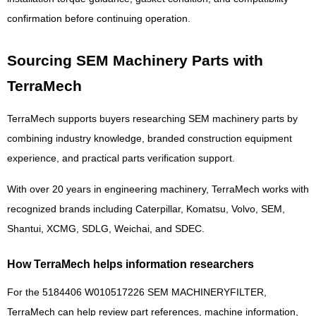
confirmation before continuing operation.
Sourcing SEM Machinery Parts with
TerraMech
TerraMech supports buyers researching SEM machinery parts by
combining industry knowledge, branded construction equipment
experience, and practical parts verification support.
With over 20 years in engineering machinery, TerraMech works with
recognized brands including Caterpillar, Komatsu, Volvo, SEM,
Shantui, XCMG, SDLG, Weichai, and SDEC.
How TerraMech helps information researchers
For the 5184406 W010517226 SEM MACHINERYFILTER,
TerraMech can help review part references, machine information,