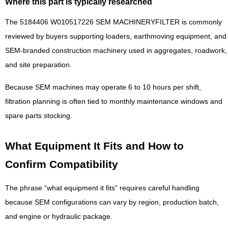
Where this part is typically researched
The 5184406 W010517226 SEM MACHINERYFILTER is commonly
reviewed by buyers supporting loaders, earthmoving equipment, and
SEM-branded construction machinery used in aggregates, roadwork,
and site preparation.
Because SEM machines may operate 6 to 10 hours per shift,
filtration planning is often tied to monthly maintenance windows and
spare parts stocking.
What Equipment It Fits and How to
Confirm Compatibility
The phrase “what equipment it fits” requires careful handling
because SEM configurations can vary by region, production batch,
and engine or hydraulic package.