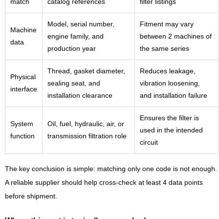
match
catalog references
filter listings
Model, serial number,
Fitment may vary
Machine
engine family, and
between 2 machines of
data
production year
the same series
Thread, gasket diameter,
Reduces leakage,
Physical
sealing seat, and
vibration loosening,
interface
installation clearance
and installation failure
Ensures the filter is
System
Oil, fuel, hydraulic, air, or
used in the intended
function
transmission filtration role
circuit
The key conclusion is simple: matching only one code is not enough.
A reliable supplier should help cross-check at least 4 data points
before shipment.