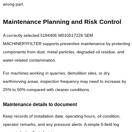
wrong part.
Maintenance Planning and Risk Control
A correctly selected 5184406 W010517226 SEM
MACHINERYFILTER supports preventive maintenance by protecting
components from dust, metal particles, degraded oil residue, and
water-related contamination.
For machines working in quarries, demolition sites, or dry
earthmoving areas, inspection frequency may need to increase by
25% to 50% compared with cleaner conditions.
Maintenance details to document
Keep records of installation date, operating hours, oil condition,
operator remarks, and any pressure alerts. A simple 6-field log