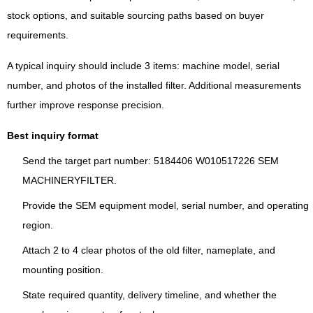
stock options, and suitable sourcing paths based on buyer
requirements.
A typical inquiry should include 3 items: machine model, serial
number, and photos of the installed filter. Additional measurements
further improve response precision.
Best inquiry format
Send the target part number: 5184406 W010517226 SEM
MACHINERYFILTER.
Provide the SEM equipment model, serial number, and operating
region.
Attach 2 to 4 clear photos of the old filter, nameplate, and
mounting position.
State required quantity, delivery timeline, and whether the