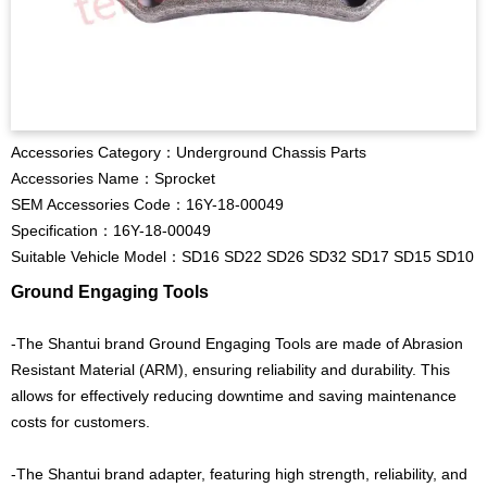
Accessories Category：Underground Chassis Parts
Accessories Name：Sprocket
SEM Accessories Code：16Y-18-00049
Specification：16Y-18-00049
Suitable Vehicle Model：SD16 SD22 SD26 SD32 SD17 SD15 SD10
Ground Engaging Tools
-The Shantui brand Ground Engaging Tools are made of Abrasion
Resistant Material (ARM), ensuring reliability and durability. This
allows for effectively reducing downtime and saving maintenance
costs for customers.
-The Shantui brand adapter, featuring high strength, reliability, and