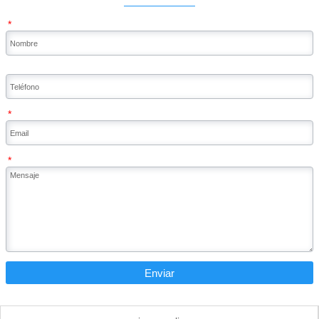
*
*
*
Enviar