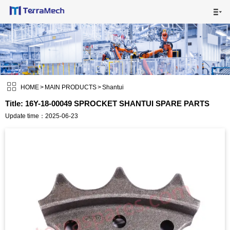

HOME

MAIN PRODUCTS


SHIPPING VISUALS

HOME
>
MAIN PRODUCTS
>
Shantui
Title: 16Y-18-00049 SPROCKET SHANTUI SPARE PARTS
NEWS

Update time：2025-06-23
ABOUT US

CONTACT US
