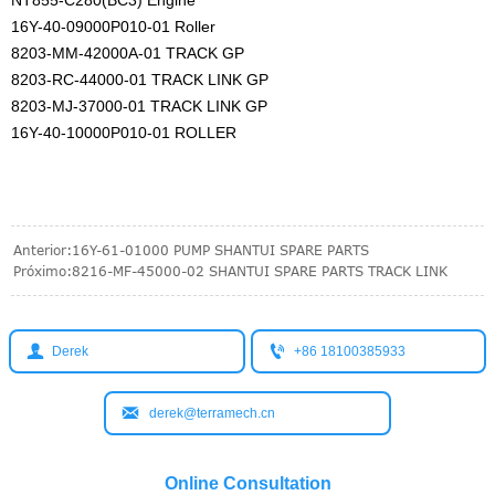
NT855-C280(BC3) Engine
16Y-40-09000P010-01 Roller
8203-MM-42000A-01 TRACK GP
8203-RC-44000-01 TRACK LINK GP
8203-MJ-37000-01 TRACK LINK GP
16Y-40-10000P010-01 ROLLER
Anterior:
16Y-61-01000 PUMP SHANTUI SPARE PARTS
Próximo:
8216-MF-45000-02 SHANTUI SPARE PARTS TRACK LINK


Derek
+86 18100385933

derek@terramech.cn
Online Consultation