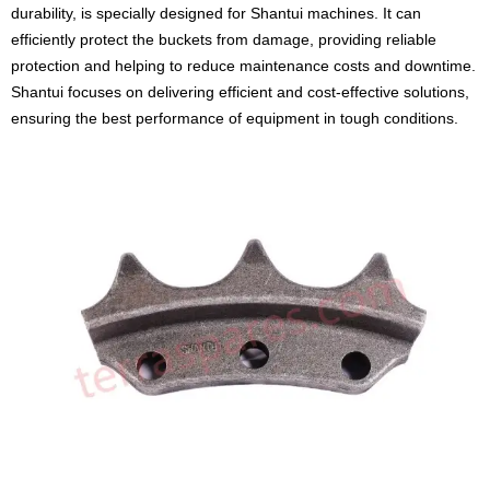
durability, is specially designed for Shantui machines. It can
efficiently protect the buckets from damage, providing reliable
protection and helping to reduce maintenance costs and downtime.
Shantui focuses on delivering efficient and cost-effective solutions,
ensuring the best performance of equipment in tough conditions.