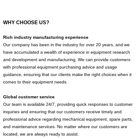
WHY CHOOSE US?
Rich industry manufacturing experience
Our company has been in the industry for over 20 years, and we
have accumulated a wealth of experience in equipment research
and development and manufacturing. We can provide customers
with professional equipment purchasing advice and usage
guidance, ensuring that our clients make the right choices when it
comes to their equipment needs.
Global customer service
Our team is available 24/7, providing quick responses to customer
inquiries and ensuring that our customers receive timely and
professional advice regarding mechanical equipment, spare parts,
and maintenance services. No matter where our customers are
located, we are always ready to assist.