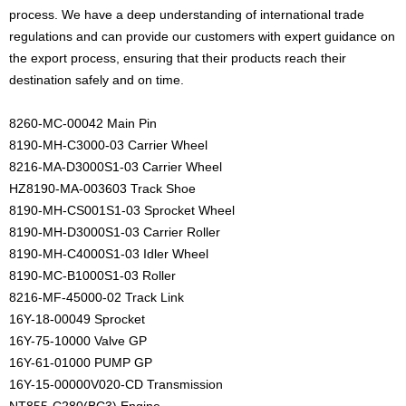
process. We have a deep understanding of international trade
regulations and can provide our customers with expert guidance on
the export process, ensuring that their products reach their
destination safely and on time.
8260-MC-00042 Main Pin
8190-MH-C3000-03 Carrier Wheel
8216-MA-D3000S1-03 Carrier Wheel
HZ8190-MA-003603 Track Shoe
8190-MH-CS001S1-03 Sprocket Wheel
8190-MH-D3000S1-03 Carrier Roller
8190-MH-C4000S1-03 Idler Wheel
8190-MC-B1000S1-03 Roller
8216-MF-45000-02 Track Link
16Y-18-00049 Sprocket
16Y-75-10000 Valve GP
16Y-61-01000 PUMP GP
16Y-15-00000V020-CD Transmission