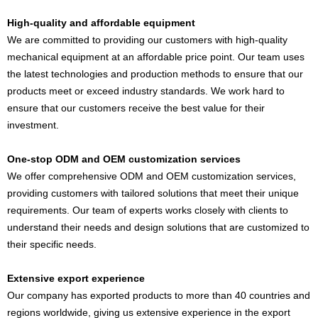
High-quality and affordable equipment
We are committed to providing our customers with high-quality
mechanical equipment at an affordable price point. Our team uses
the latest technologies and production methods to ensure that our
products meet or exceed industry standards. We work hard to
ensure that our customers receive the best value for their
investment.
One-stop ODM and OEM customization services
We offer comprehensive ODM and OEM customization services,
providing customers with tailored solutions that meet their unique
requirements. Our team of experts works closely with clients to
understand their needs and design solutions that are customized to
their specific needs.
Extensive export experience
Our company has exported products to more than 40 countries and
regions worldwide, giving us extensive experience in the export