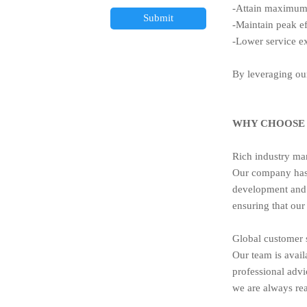
-Attain maximum 
Submit
-Maintain peak ef
-Lower service 
By leveraging our
WHY CHOOSE 
Rich industry ma
Our company has 
development and 
ensuring that our
Global customer 
Our team is avail
professional advi
we are always rea