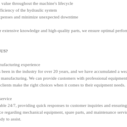
value throughout the machine's lifecycle
ficiency of the hydraulic system
expenses and minimize unexpected downtime
 extensive knowledge and high-quality parts, we ensure optimal perform
US?
nufacturing experience
been in the industry for over 20 years, and we have accumulated a wea
manufacturing. We can provide customers with professional equipment
 clients make the right choices when it comes to their equipment needs.
service
able 24/7, providing quick responses to customer inquiries and ensuring
ce regarding mechanical equipment, spare parts, and maintenance servi
dy to assist.