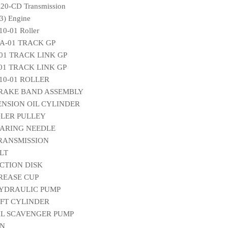
20-CD Transmission
) Engine
0-01 Roller
A-01 TRACK GP
-01 TRACK LINK GP
-01 TRACK LINK GP
010-01 ROLLER
 BRAKE BAND ASSEMBLY
TENSION OIL CYLINDER
IDLER PULLEY
EARING NEEDLE
TRANSMISSION
ELT
ICTION DISK
GREASE CUP
 HYDRAULIC PUMP
LIFT CYLINDER
OIL SCAVENGER PUMP
IN