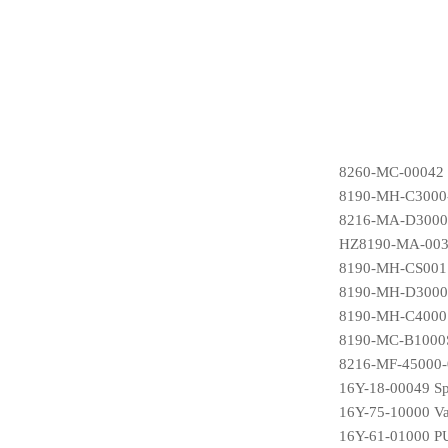
8260-MC-00042 
8190-MH-C3000-
8216-MA-D3000S
HZ8190-MA-0036
8190-MH-CS001S
8190-MH-D3000S1
8190-MH-C4000S
8190-MC-B1000S
8216-MF-45000-0
16Y-18-00049 Sp
16Y-75-10000 Va
16Y-61-01000 