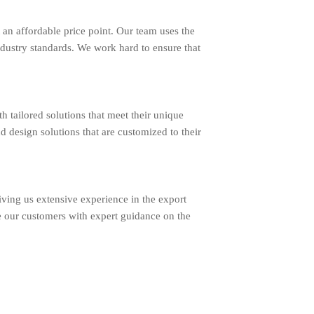
an affordable price point. Our team uses the
ndustry standards. We work hard to ensure that
ailored solutions that meet their unique
d design solutions that are customized to their
ing us extensive experience in the export
e our customers with expert guidance on the