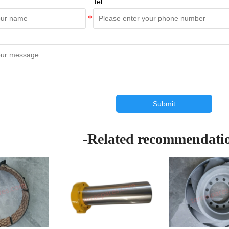
Tel
Submit
-Related recommendati