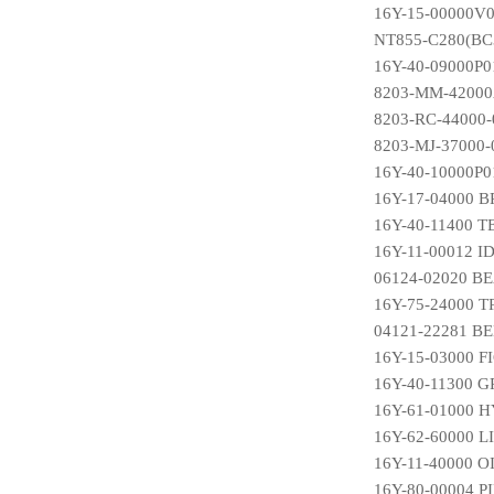
16Y-15-00000V0
NT855-C280(BC3
16Y-40-09000P01
8203-MM-42000
8203-RC-44000
8203-MJ-37000
16Y-40-10000P
16Y-17-04000
16Y-40-11400 
16Y-11-00012 
06124-02020 B
16Y-75-24000 
04121-22281 B
16Y-15-03000 F
16Y-40-11300 
16Y-61-01000
16Y-62-60000 
16Y-11-40000 
16Y-80-00004 P