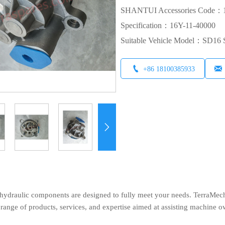
SHANTUI Accessories Code：1
Specification：16Y-11-40000
Suitable Vehicle Model：SD1


+86 18100385933

ydraulic components are designed to fully meet your needs. TerraMech, 
ange of products, services, and expertise aimed at assisting machine o