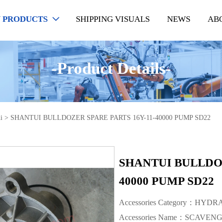
 PRODUCTS
SHIPPING VISUALS
NEWS
AB

-Product Details-
i
>
SHANTUI BULLDOZER SPARE PARTS 16Y-11-40000 PUMP SD22
SHANTUI BULLDOZ
40000 PUMP SD22
Accessories Category：HYD
Accessories Name：SCAVEN