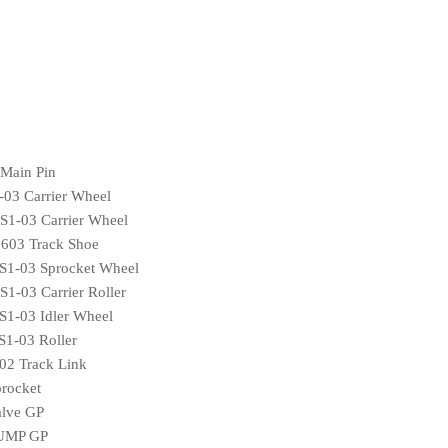
Main Pin
03 Carrier Wheel
1-03 Carrier Wheel
03 Track Shoe
1-03 Sprocket Wheel
-03 Carrier Roller
1-03 Idler Wheel
1-03 Roller
2 Track Link
rocket
lve GP
PUMP GP