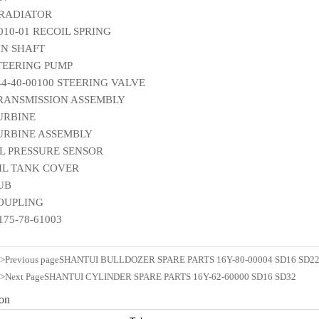
 RADIATOR
010-01 RECOIL SPRING
IN SHAFT
STEERING PUMP
144-40-00100 STEERING VALVE
TRANSMISSION ASSEMBLY
TURBINE
TURBINE ASSEMBLY
IL PRESSURE SENSOR
OIL TANK COVER
HUB
COUPLING
175-78-61003
n>Previous page
SHANTUI BULLDOZER SPARE PARTS 16Y-80-00004 SD16 SD22
n>Next Page
SHANTUI CYLINDER SPARE PARTS 16Y-62-60000 SD16 SD32
ion