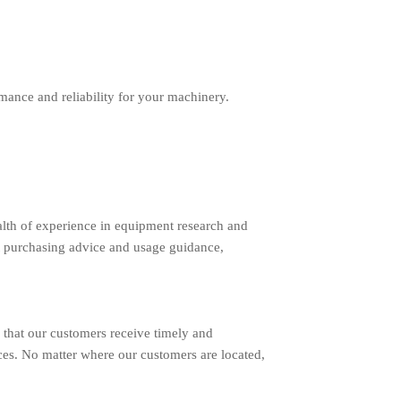
ance and reliability for your machinery.
lth of experience in equipment research and
 purchasing advice and usage guidance,
 that our customers receive timely and
ces. No matter where our customers are located,