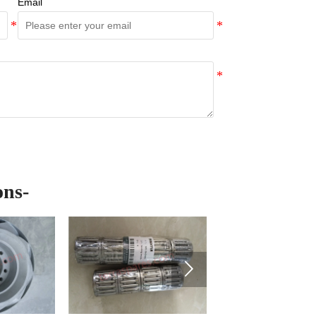
Email
ons-
