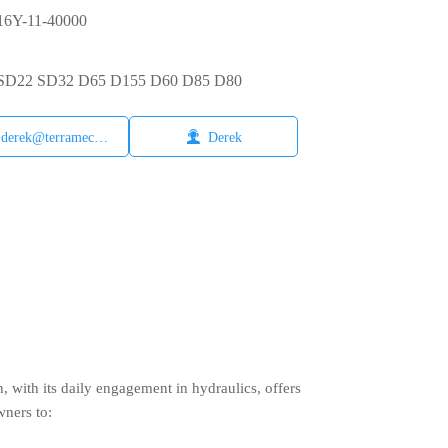
6Y-11-40000
6 SD22 SD32 D65 D155 D60 D85 D80

derek@terramech.cn
Derek
with its daily engagement in hydraulics, offers
wners to: