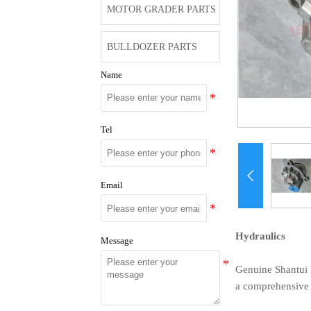
MOTOR GRADER PARTS
BULLDOZER PARTS
Name
Tel

Email
Hydraulics
Message
Genuine Shantui h
a comprehensive r