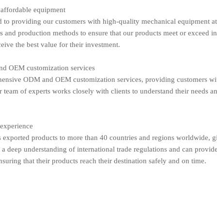
 affordable equipment
to providing our customers with high-quality mechanical equipment at 
es and production methods to ensure that our products meet or exceed i
eive the best value for their investment.
d OEM customization services
ensive ODM and OEM customization services, providing customers with t
 team of experts works closely with clients to understand their needs an
 experience
exported products to more than 40 countries and regions worldwide, giv
a deep understanding of international trade regulations and can provid
nsuring that their products reach their destination safely and on time.