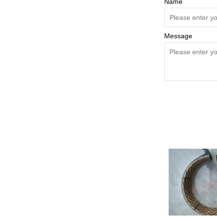
Name
Message