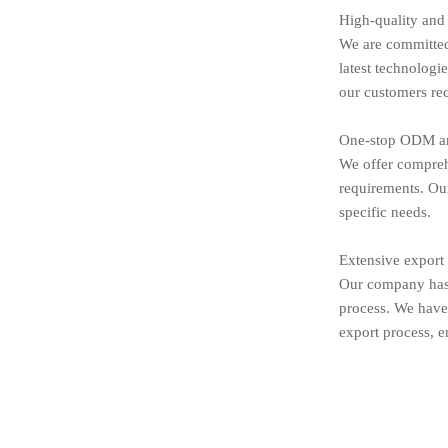
High-quality and
We are committed 
latest technologi
our customers rec
One-stop ODM an
We offer compreh
requirements. Our
specific needs.
Extensive export
Our company has 
process. We have 
export process, e