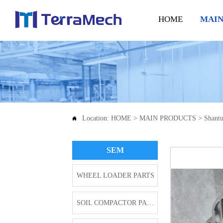
HOME
MAIN
Location:
HOME
>
MAIN PRODUCTS
>
Shantu

SEM
WHEEL LOADER PARTS
SOIL COMPACTOR PARTS