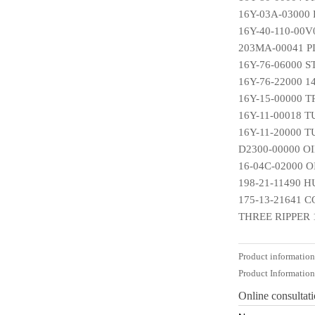
16Y-03A-03000
16Y-40-110-00V
203MA-00041 P
16Y-76-06000 
16Y-76-22000 
16Y-15-00000 
16Y-11-00018 
16Y-11-20000 
D2300-00000 O
16-04C-02000 
198-21-11490 
175-13-21641 
THREE RIPPER 
Product informatio
Product Informatio
Online consultat