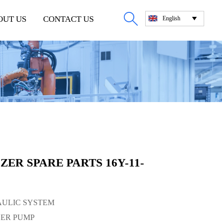

OUT US
CONTACT US
English

ER SPARE PARTS 16Y-11-
RAULIC SYSTEM
GER PUMP