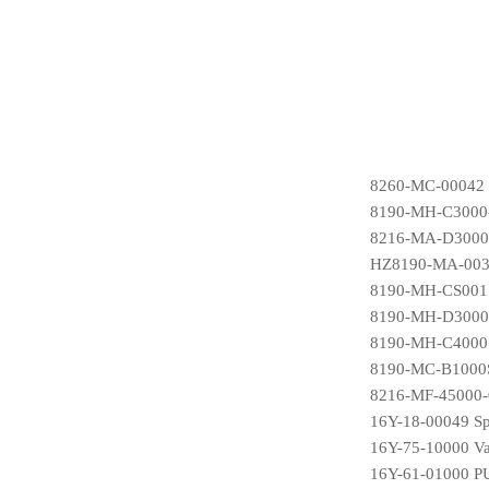
8260-MC-00042 
8190-MH-C3000-
8216-MA-D3000S
HZ8190-MA-0036
8190-MH-CS001S
8190-MH-D3000S1
8190-MH-C4000S
8190-MC-B1000S
8216-MF-45000-0
16Y-18-00049 Sp
16Y-75-10000 Va
16Y-61-01000 