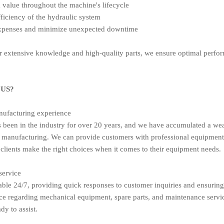
value throughout the machine's lifecycle
ficiency of the hydraulic system
expenses and minimize unexpected downtime
 extensive knowledge and high-quality parts, we ensure optimal perform
US?
nufacturing experience
been in the industry for over 20 years, and we have accumulated a wea
manufacturing. We can provide customers with professional equipment
 clients make the right choices when it comes to their equipment needs.
service
able 24/7, providing quick responses to customer inquiries and ensuring
ce regarding mechanical equipment, spare parts, and maintenance servi
dy to assist.