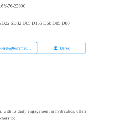
6Y-76-22000
6 SD22 SD32 D65 D155 D60 D85 D80

derek@terramech.cn
Derek
with its daily engagement in hydraulics, offers
wners to: