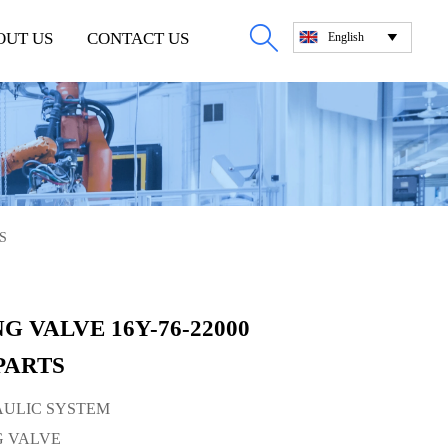

OUT US
CONTACT US
English

S
G VALVE 16Y-76-22000
PARTS
RAULIC SYSTEM
NG VALVE