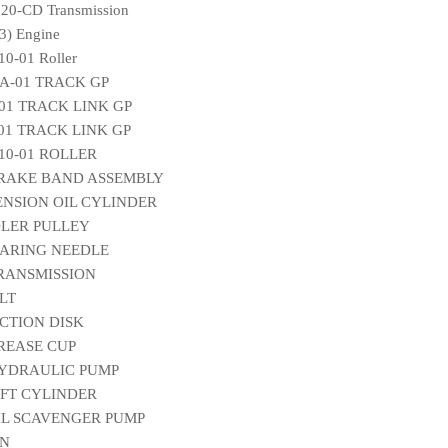
20-CD Transmission
) Engine
0-01 Roller
A-01 TRACK GP
-01 TRACK LINK GP
-01 TRACK LINK GP
010-01 ROLLER
 BRAKE BAND ASSEMBLY
TENSION OIL CYLINDER
IDLER PULLEY
EARING NEEDLE
TRANSMISSION
ELT
ICTION DISK
GREASE CUP
 HYDRAULIC PUMP
LIFT CYLINDER
OIL SCAVENGER PUMP
IN