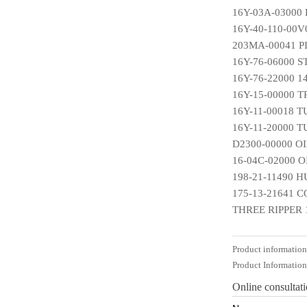
16Y-03A-03000
16Y-40-110-00V
203MA-00041 P
16Y-76-06000 
16Y-76-22000 
16Y-15-00000 
16Y-11-00018 
16Y-11-20000 
D2300-00000 O
16-04C-02000 
198-21-11490 
175-13-21641 
THREE RIPPER 
Product informatio
Product Informatio
Online consultat