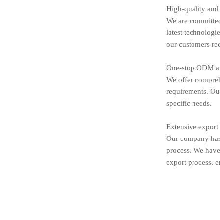
High-quality and
We are committed 
latest technologi
our customers rec
One-stop ODM an
We offer compreh
requirements. Our
specific needs.
Extensive export
Our company has 
process. We have 
export process, e