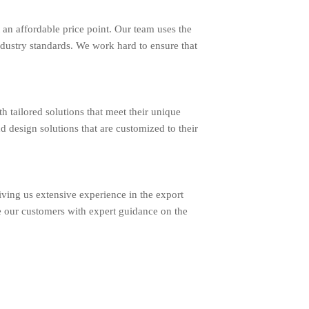
an affordable price point. Our team uses the
ndustry standards. We work hard to ensure that
ailored solutions that meet their unique
d design solutions that are customized to their
ing us extensive experience in the export
e our customers with expert guidance on the