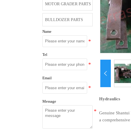
MOTOR GRADER PARTS
BULLDOZER PARTS
Name
Tel

Email
Hydraulics
Message
Genuine Shantui h
a comprehensive r