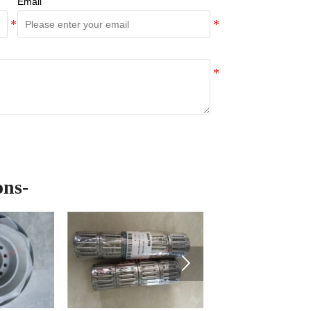
Email
ons-
