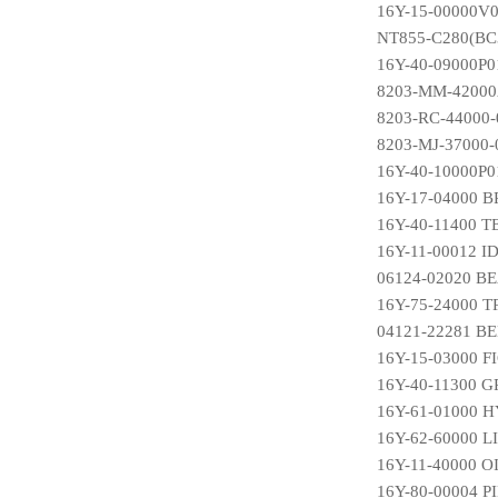
16Y-15-00000V0
NT855-C280(BC3
16Y-40-09000P01
8203-MM-42000
8203-RC-44000
8203-MJ-37000
16Y-40-10000P
16Y-17-04000
16Y-40-11400 
16Y-11-00012 
06124-02020 B
16Y-75-24000 
04121-22281 B
16Y-15-03000 F
16Y-40-11300 
16Y-61-01000
16Y-62-60000 
16Y-11-40000 
16Y-80-00004 P