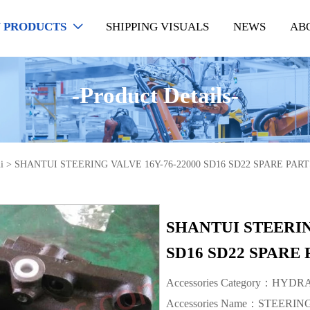
 PRODUCTS
SHIPPING VISUALS
NEWS
AB

-Product Details-
i
>
SHANTUI STEERING VALVE 16Y-76-22000 SD16 SD22 SPARE PART
SHANTUI STEERIN
SD16 SD22 SPARE 
Accessories Category：HYD
Accessories Name：STEERI