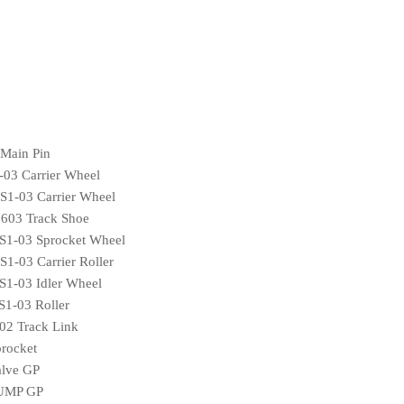
Main Pin
03 Carrier Wheel
1-03 Carrier Wheel
03 Track Shoe
1-03 Sprocket Wheel
-03 Carrier Roller
1-03 Idler Wheel
1-03 Roller
2 Track Link
rocket
lve GP
PUMP GP