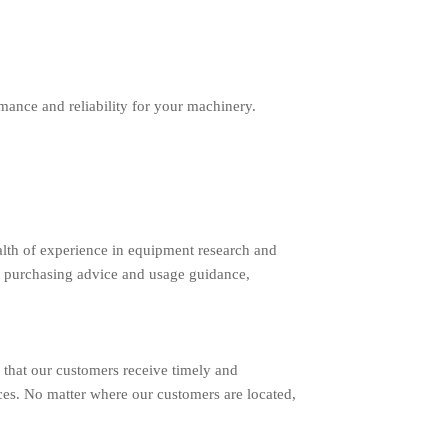
ance and reliability for your machinery.
lth of experience in equipment research and
 purchasing advice and usage guidance,
 that our customers receive timely and
ces. No matter where our customers are located,