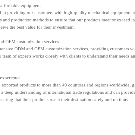
 affordable equipment
to providing our customers with high-quality mechanical equipment at 
es and production methods to ensure that our products meet or exceed i
eive the best value for their investment.
d OEM customization services
ensive ODM and OEM customization services, providing customers with t
 team of experts works closely with clients to understand their needs an
 experience
exported products to more than 40 countries and regions worldwide, giv
a deep understanding of international trade regulations and can provid
nsuring that their products reach their destination safely and on time.