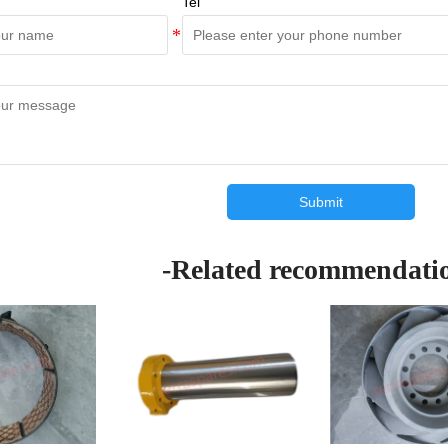
Tel
Submit
-Related recommendati