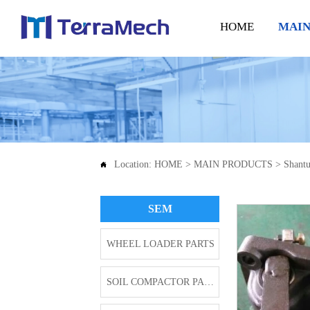
HOME
MAIN
Location:
HOME
>
MAIN PRODUCTS
>
Shantu

SEM
WHEEL LOADER PARTS
SOIL COMPACTOR PARTS