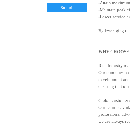
-Attain maximum 
Submit
-Maintain peak ef
-Lower service 
By leveraging our
WHY CHOOSE 
Rich industry ma
Our company has 
development and 
ensuring that our
Global customer 
Our team is avail
professional advi
we are always rea