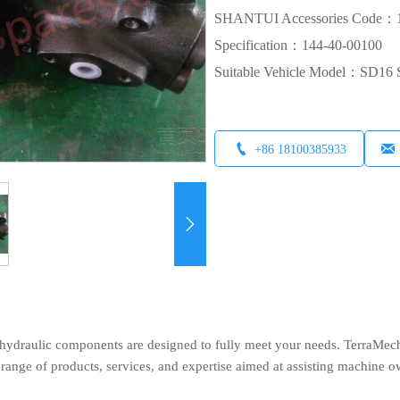
SHANTUI Accessories Code：1
Specification：144-40-00100
Suitable Vehicle Model：SD1


+86 18100385933

ydraulic components are designed to fully meet your needs. TerraMech, 
ange of products, services, and expertise aimed at assisting machine o