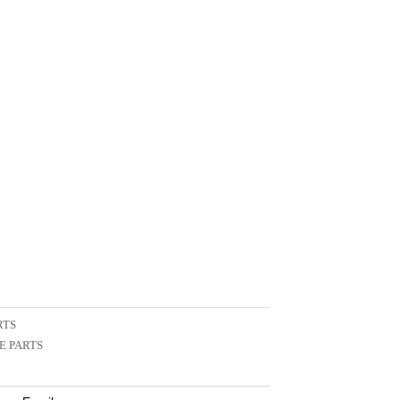
RTS
E PARTS