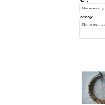
Name
Message