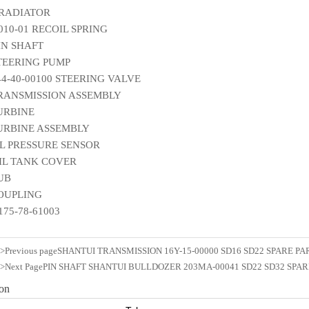
 RADIATOR
010-01 RECOIL SPRING
IN SHAFT
STEERING PUMP
144-40-00100 STEERING VALVE
TRANSMISSION ASSEMBLY
TURBINE
TURBINE ASSEMBLY
IL PRESSURE SENSOR
OIL TANK COVER
HUB
COUPLING
175-78-61003
n>Previous page
SHANTUI TRANSMISSION 16Y-15-00000 SD16 SD22 SPARE PA
n>Next Page
PIN SHAFT SHANTUI BULLDOZER 203MA-00041 SD22 SD32 SPAR
ion