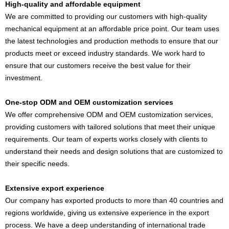
High-quality and affordable equipment
We are committed to providing our customers with high-quality
mechanical equipment at an affordable price point. Our team uses
the latest technologies and production methods to ensure that our
products meet or exceed industry standards. We work hard to
ensure that our customers receive the best value for their
investment.
One-stop ODM and OEM customization services
We offer comprehensive ODM and OEM customization services,
providing customers with tailored solutions that meet their unique
requirements. Our team of experts works closely with clients to
understand their needs and design solutions that are customized to
their specific needs.
Extensive export experience
Our company has exported products to more than 40 countries and
regions worldwide, giving us extensive experience in the export
process. We have a deep understanding of international trade