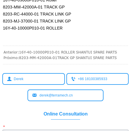
8203-MM-42000A-01 TRACK GP
8203-RC-44000-01 TRACK LINK GP
8203-MJ-37000-01 TRACK LINK GP
16Y-40-10000P010-01 ROLLER
Anterior:
16Y-40-10000P010-01 ROLLER SHANTUI SPARE PARTS
Próximo:
8203-MM-42000A-01TRACK GP SHANTUI SPARE PARTS


Derek
+86 18100385933

derek@terramech.cn
Online Consultation
*