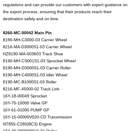
regulations and can provide our customers with expert guidance on
the export process, ensuring that their products reach their
destination safely and on time.
8260-MC-00042 Main Pin
8190-MH-C3000-03 Carrier Wheel
8216-MA-D3000S1-03 Carrier Wheel
HZ8190-MA-003603 Track Shoe
8190-MH-CS001S1-03 Sprocket Wheel
8190-MH-D3000S1-03 Carrier Roller
8190-MH-C4000S1-03 Idler Wheel
8190-MC-B1000S1-03 Roller
8216-MF-45000-02 Track Link
16Y-18-00049 Sprocket
16Y-75-10000 Valve GP
16Y-61-01000 PUMP GP
16Y-15-00000V020-CD Transmission
NT855-C280(BC3) Engine
16Y-40-09000P010-01 Roller