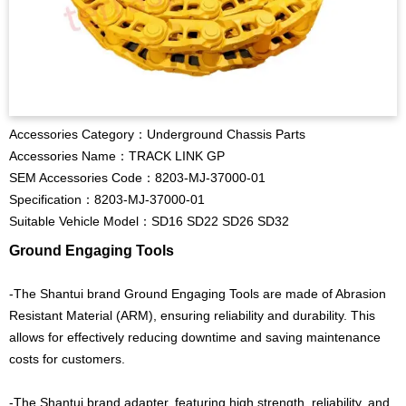
Accessories Category：Underground Chassis Parts
Accessories Name：TRACK LINK GP
SEM Accessories Code：8203-MJ-37000-01
Specification：8203-MJ-37000-01
Suitable Vehicle Model：SD16 SD22 SD26 SD32
Ground Engaging Tools
-The Shantui brand Ground Engaging Tools are made of Abrasion
Resistant Material (ARM), ensuring reliability and durability. This
allows for effectively reducing downtime and saving maintenance
costs for customers.
-The Shantui brand adapter, featuring high strength, reliability, and