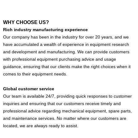
WHY CHOOSE US?
Rich industry manufacturing experience
Our company has been in the industry for over 20 years, and we
have accumulated a wealth of experience in equipment research
and development and manufacturing. We can provide customers
with professional equipment purchasing advice and usage
guidance, ensuring that our clients make the right choices when it
comes to their equipment needs.
Global customer service
Our team is available 24/7, providing quick responses to customer
inquiries and ensuring that our customers receive timely and
professional advice regarding mechanical equipment, spare parts,
and maintenance services. No matter where our customers are
located, we are always ready to assist.