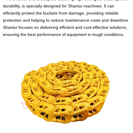
durability, is specially designed for Shantui machines. It can
efficiently protect the buckets from damage, providing reliable
protection and helping to reduce maintenance costs and downtime.
Shantui focuses on delivering efficient and cost-effective solutions,
ensuring the best performance of equipment in tough conditions.