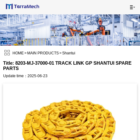

HOME

MAIN PRODUCTS


SHIPPING VISUALS

HOME
>
MAIN PRODUCTS
>
Shantui
Title: 8203-MJ-37000-01 TRACK LINK GP SHANTUI SPARE
PARTS
NEWS

Update time：2025-06-23
ABOUT US

CONTACT US
