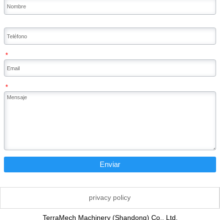
*
*
Enviar
privacy policy
TerraMech Machinery (Shandong) Co., Ltd.