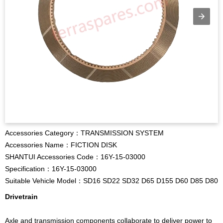
Accessories Category：TRANSMISSION SYSTEM
Accessories Name：FICTION DISK
SHANTUI Accessories Code：16Y-15-03000
Specification：16Y-15-03000
Suitable Vehicle Model：SD16 SD22 SD32 D65 D155 D60 D85 D80
Drivetrain
Axle and transmission components collaborate to deliver power to