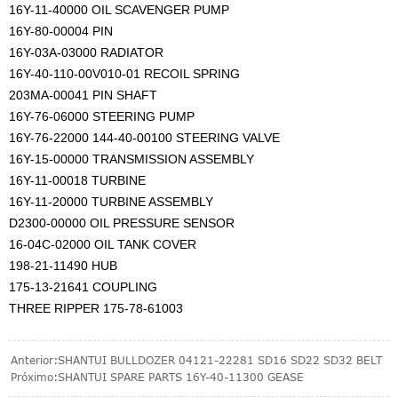
16Y-11-40000 OIL SCAVENGER PUMP
16Y-80-00004 PIN
16Y-03A-03000 RADIATOR
16Y-40-110-00V010-01 RECOIL SPRING
203MA-00041 PIN SHAFT
16Y-76-06000 STEERING PUMP
16Y-76-22000 144-40-00100 STEERING VALVE
16Y-15-00000 TRANSMISSION ASSEMBLY
16Y-11-00018 TURBINE
16Y-11-20000 TURBINE ASSEMBLY
D2300-00000 OIL PRESSURE SENSOR
16-04C-02000 OIL TANK COVER
198-21-11490 HUB
175-13-21641 COUPLING
THREE RIPPER 175-78-61003
Anterior:
SHANTUI BULLDOZER 04121-22281 SD16 SD22 SD32 BELT
Próximo:
SHANTUI SPARE PARTS 16Y-40-11300 GEASE