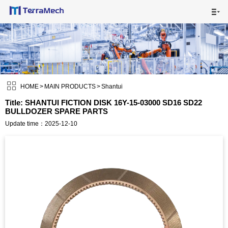

HOME

MAIN PRODUCTS


SHIPPING VISUALS

HOME
>
MAIN PRODUCTS
>
Shantui
Title: SHANTUI FICTION DISK 16Y-15-03000 SD16 SD22
BULLDOZER SPARE PARTS
NEWS

Update time：2025-12-10
ABOUT US

CONTACT US
