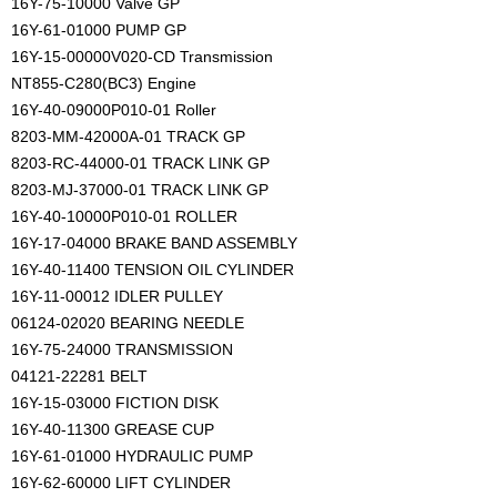
16Y-75-10000 Valve GP
16Y-61-01000 PUMP GP
16Y-15-00000V020-CD Transmission
NT855-C280(BC3) Engine
16Y-40-09000P010-01 Roller
8203-MM-42000A-01 TRACK GP
8203-RC-44000-01 TRACK LINK GP
8203-MJ-37000-01 TRACK LINK GP
16Y-40-10000P010-01 ROLLER
16Y-17-04000 BRAKE BAND ASSEMBLY
16Y-40-11400 TENSION OIL CYLINDER
16Y-11-00012 IDLER PULLEY
06124-02020 BEARING NEEDLE
16Y-75-24000 TRANSMISSION
04121-22281 BELT
16Y-15-03000 FICTION DISK
16Y-40-11300 GREASE CUP
16Y-61-01000 HYDRAULIC PUMP
16Y-62-60000 LIFT CYLINDER