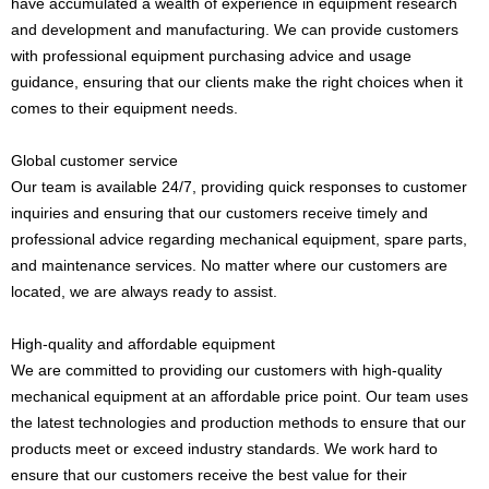
have accumulated a wealth of experience in equipment research
and development and manufacturing. We can provide customers
with professional equipment purchasing advice and usage
guidance, ensuring that our clients make the right choices when it
comes to their equipment needs.
Global customer service
Our team is available 24/7, providing quick responses to customer
inquiries and ensuring that our customers receive timely and
professional advice regarding mechanical equipment, spare parts,
and maintenance services. No matter where our customers are
located, we are always ready to assist.
High-quality and affordable equipment
We are committed to providing our customers with high-quality
mechanical equipment at an affordable price point. Our team uses
the latest technologies and production methods to ensure that our
products meet or exceed industry standards. We work hard to
ensure that our customers receive the best value for their