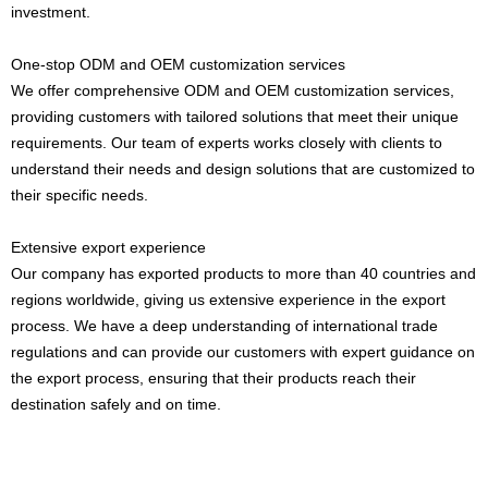
investment.
One-stop ODM and OEM customization services
We offer comprehensive ODM and OEM customization services,
providing customers with tailored solutions that meet their unique
requirements. Our team of experts works closely with clients to
understand their needs and design solutions that are customized to
their specific needs.
Extensive export experience
Our company has exported products to more than 40 countries and
regions worldwide, giving us extensive experience in the export
process. We have a deep understanding of international trade
regulations and can provide our customers with expert guidance on
the export process, ensuring that their products reach their
destination safely and on time.