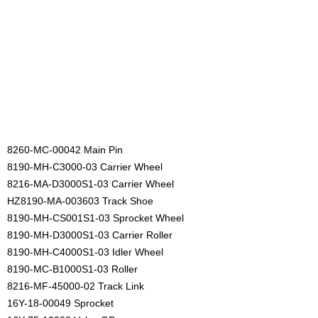
8260-MC-00042 Main Pin
8190-MH-C3000-03 Carrier Wheel
8216-MA-D3000S1-03 Carrier Wheel
HZ8190-MA-003603 Track Shoe
8190-MH-CS001S1-03 Sprocket Wheel
8190-MH-D3000S1-03 Carrier Roller
8190-MH-C4000S1-03 Idler Wheel
8190-MC-B1000S1-03 Roller
8216-MF-45000-02 Track Link
16Y-18-00049 Sprocket