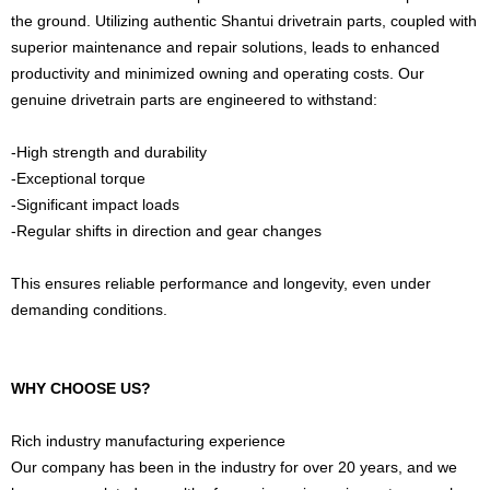
the ground. Utilizing authentic Shantui drivetrain parts, coupled with
superior maintenance and repair solutions, leads to enhanced
productivity and minimized owning and operating costs. Our
genuine drivetrain parts are engineered to withstand:
-High strength and durability
-Exceptional torque
-Significant impact loads
-Regular shifts in direction and gear changes
This ensures reliable performance and longevity, even under
demanding conditions.
WHY CHOOSE US?
Rich industry manufacturing experience
Our company has been in the industry for over 20 years, and we