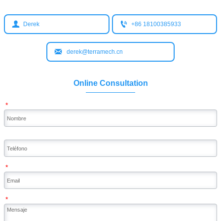


Derek
+86 18100385933

derek@terramech.cn
Online Consultation
*
*
*