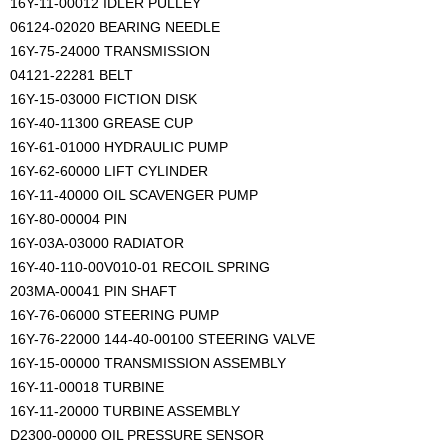
16Y-11-00012 IDLER PULLEY
06124-02020 BEARING NEEDLE
16Y-75-24000 TRANSMISSION
04121-22281 BELT
16Y-15-03000 FICTION DISK
16Y-40-11300 GREASE CUP
16Y-61-01000 HYDRAULIC PUMP
16Y-62-60000 LIFT CYLINDER
16Y-11-40000 OIL SCAVENGER PUMP
16Y-80-00004 PIN
16Y-03A-03000 RADIATOR
16Y-40-110-00V010-01 RECOIL SPRING
203MA-00041 PIN SHAFT
16Y-76-06000 STEERING PUMP
16Y-76-22000 144-40-00100 STEERING VALVE
16Y-15-00000 TRANSMISSION ASSEMBLY
16Y-11-00018 TURBINE
16Y-11-20000 TURBINE ASSEMBLY
D2300-00000 OIL PRESSURE SENSOR