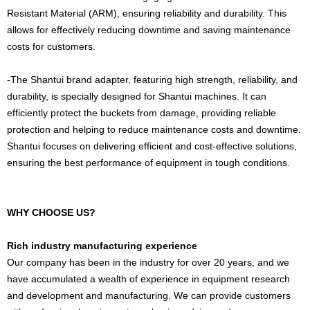
Resistant Material (ARM), ensuring reliability and durability. This
allows for effectively reducing downtime and saving maintenance
costs for customers.
-The Shantui brand adapter, featuring high strength, reliability, and
durability, is specially designed for Shantui machines. It can
efficiently protect the buckets from damage, providing reliable
protection and helping to reduce maintenance costs and downtime.
Shantui focuses on delivering efficient and cost-effective solutions,
ensuring the best performance of equipment in tough conditions.
WHY CHOOSE US?
Rich industry manufacturing experience
Our company has been in the industry for over 20 years, and we
have accumulated a wealth of experience in equipment research
and development and manufacturing. We can provide customers