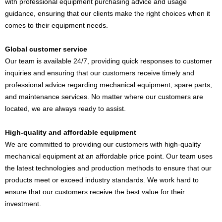
with professional equipment purchasing advice and usage
guidance, ensuring that our clients make the right choices when it
comes to their equipment needs.
Global customer service
Our team is available 24/7, providing quick responses to customer
inquiries and ensuring that our customers receive timely and
professional advice regarding mechanical equipment, spare parts,
and maintenance services. No matter where our customers are
located, we are always ready to assist.
High-quality and affordable equipment
We are committed to providing our customers with high-quality
mechanical equipment at an affordable price point. Our team uses
the latest technologies and production methods to ensure that our
products meet or exceed industry standards. We work hard to
ensure that our customers receive the best value for their
investment.