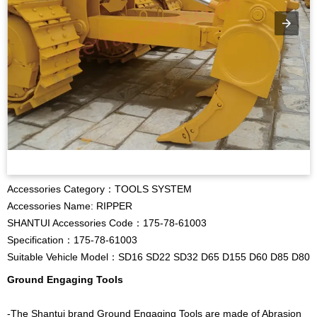
Accessories Category：TOOLS SYSTEM
Accessories Name: RIPPER
SHANTUI Accessories Code：175-78-61003
Specification：175-78-61003
Suitable Vehicle Model：SD16 SD22 SD32 D65 D155 D60 D85 D80
Ground Engaging Tools
-The Shantui brand Ground Engaging Tools are made of Abrasion