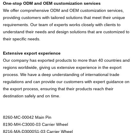
One-stop ODM and OEM customization services
We offer comprehensive ODM and OEM customization services,
providing customers with tailored solutions that meet their unique
requirements. Our team of experts works closely with clients to
understand their needs and design solutions that are customized to
their specific needs.
Extensive export experience
Our company has exported products to more than 40 countries and
regions worldwide, giving us extensive experience in the export
process. We have a deep understanding of international trade
regulations and can provide our customers with expert guidance on
the export process, ensuring that their products reach their
destination safely and on time.
8260-MC-00042 Main Pin
8190-MH-C3000-03 Carrier Wheel
8216-MA-D3000S1-03 Carrier Wheel