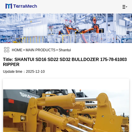

HOME

MAIN PRODUCTS


SHIPPING VISUALS

HOME
>
MAIN PRODUCTS
>
Shantui
Title: SHANTUI SD16 SD22 SD32 BULLDOZER 175-78-61003
RIPPER
NEWS

Update time：2025-12-10
ABOUT US

CONTACT US
