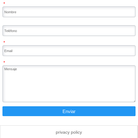
*
*
*
Enviar
privacy policy