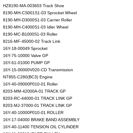
HZ8190-MA-003603 Track Shoe
8190-MH-CS001S1-03 Sprocket Wheel
8190-MH-D3000S1-03 Carrier Roller
8190-MH-C4000S1-03 Idler Wheel
8190-MC-B1000S1-03 Roller
8216-MF-45000-02 Track Link
16Y-18-00049 Sprocket
16Y-75-10000 Valve GP
16Y-61-01000 PUMP GP
16Y-15-00000V020-CD Transmission
NT855-C280(BC3) Engine
16Y-40-09000P010-01 Roller
8203-MM-42000A-01 TRACK GP
8203-RC-44000-01 TRACK LINK GP
8203-MJ-37000-01 TRACK LINK GP
16Y-40-10000P010-01 ROLLER
16Y-17-04000 BRAKE BAND ASSEMBLY
16Y-40-11400 TENSION OIL CYLINDER