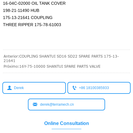
16-04C-02000 OIL TANK COVER
198-21-11490 HUB
175-13-21641 COUPLING
THREE RIPPER 175-78-61003
Anterior:
COUPLING SHANTUI SD16 SD22 SPARE PARTS 175-13-
21641
Próximo:
16Y-75-10000 SHANTUI SPARE PARTS VALVE


Derek
+86 18100385933

derek@terramech.cn
Online Consultation