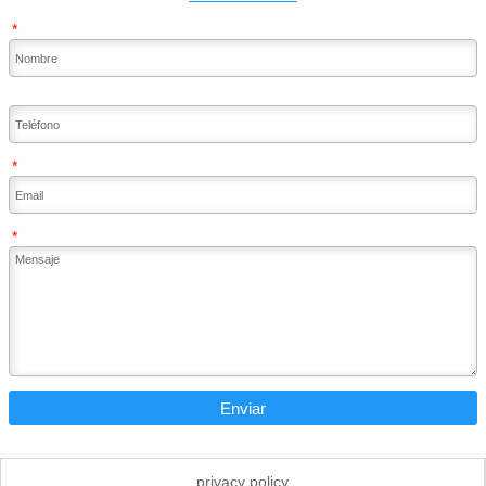
*
*
*
Enviar
privacy policy