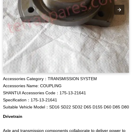
Accessories Category：TRANSMISSION SYSTEM
Accessories Name: COUPLING
SHANTUI Accessories Code：175-13-21641
Specification：175-13-21641
Suitable Vehicle Model：SD16 SD22 SD32 D65 D155 D60 D85 D80
Drivetrain
Axle and transmission components collaborate to deliver power to