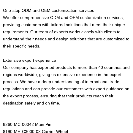
One-stop ODM and OEM customization services
We offer comprehensive ODM and OEM customization services,
providing customers with tailored solutions that meet their unique
requirements. Our team of experts works closely with clients to
understand their needs and design solutions that are customized to
their specific needs.
Extensive export experience
Our company has exported products to more than 40 countries and
regions worldwide, giving us extensive experience in the export
process. We have a deep understanding of international trade
regulations and can provide our customers with expert guidance on
the export process, ensuring that their products reach their
destination safely and on time.
8260-MC-00042 Main Pin
8190-MH-C3000-03 Carrier Wheel