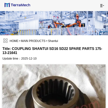

HOME

MAIN PRODUCTS


SHIPPING VISUALS

HOME
>
MAIN PRODUCTS
>
Shantui
Title: COUPLING SHANTUI SD16 SD22 SPARE PARTS 175-
13-21641
NEWS

Update time：2025-12-10
ABOUT US

CONTACT US
