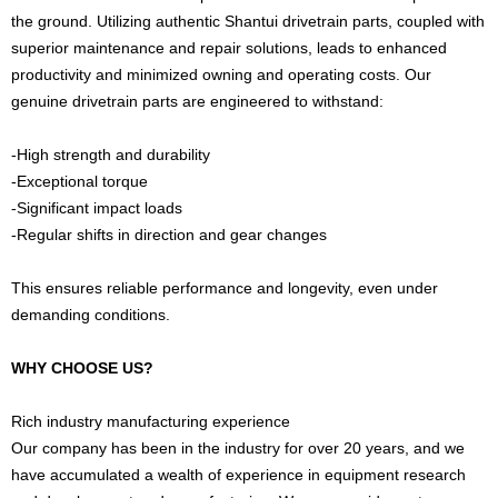
the ground. Utilizing authentic Shantui drivetrain parts, coupled with
superior maintenance and repair solutions, leads to enhanced
productivity and minimized owning and operating costs. Our
genuine drivetrain parts are engineered to withstand:
-High strength and durability
-Exceptional torque
-Significant impact loads
-Regular shifts in direction and gear changes
This ensures reliable performance and longevity, even under
demanding conditions.
WHY CHOOSE US?
Rich industry manufacturing experience
Our company has been in the industry for over 20 years, and we
have accumulated a wealth of experience in equipment research