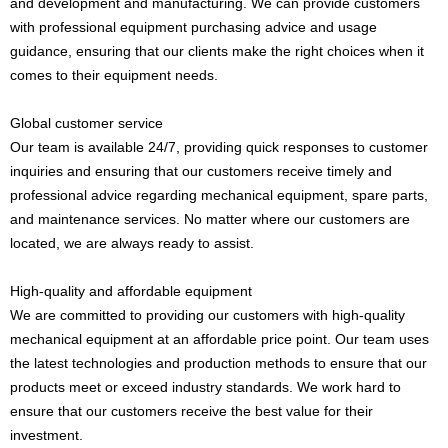
and development and manufacturing. We can provide customers
with professional equipment purchasing advice and usage
guidance, ensuring that our clients make the right choices when it
comes to their equipment needs.
Global customer service
Our team is available 24/7, providing quick responses to customer
inquiries and ensuring that our customers receive timely and
professional advice regarding mechanical equipment, spare parts,
and maintenance services. No matter where our customers are
located, we are always ready to assist.
High-quality and affordable equipment
We are committed to providing our customers with high-quality
mechanical equipment at an affordable price point. Our team uses
the latest technologies and production methods to ensure that our
products meet or exceed industry standards. We work hard to
ensure that our customers receive the best value for their
investment.