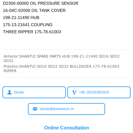
D2300-00000 OIL PRESSURE SENSOR
16-04C-02000 OIL TANK COVER
198-21-11490 HUB
175-13-21641 COUPLING
THREE RIPPER 175-78-61003
Anterior:
SHANTUI SPARE PARTS HUB 198-21-11490 SD16 SD22
SD32
Próximo:
SHANTUI SD16 SD22 SD32 BULLDOZER 175-78-61003
RIPPER


Derek
+86 18100385933

derek@terramech.cn
Online Consultation