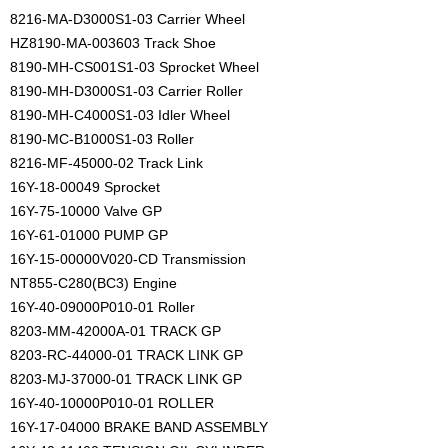
8216-MA-D3000S1-03 Carrier Wheel
HZ8190-MA-003603 Track Shoe
8190-MH-CS001S1-03 Sprocket Wheel
8190-MH-D3000S1-03 Carrier Roller
8190-MH-C4000S1-03 Idler Wheel
8190-MC-B1000S1-03 Roller
8216-MF-45000-02 Track Link
16Y-18-00049 Sprocket
16Y-75-10000 Valve GP
16Y-61-01000 PUMP GP
16Y-15-00000V020-CD Transmission
NT855-C280(BC3) Engine
16Y-40-09000P010-01 Roller
8203-MM-42000A-01 TRACK GP
8203-RC-44000-01 TRACK LINK GP
8203-MJ-37000-01 TRACK LINK GP
16Y-40-10000P010-01 ROLLER
16Y-17-04000 BRAKE BAND ASSEMBLY