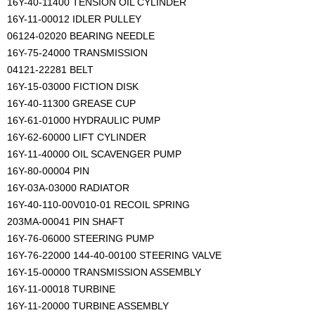
16Y-40-11400 TENSION OIL CYLINDER
16Y-11-00012 IDLER PULLEY
06124-02020 BEARING NEEDLE
16Y-75-24000 TRANSMISSION
04121-22281 BELT
16Y-15-03000 FICTION DISK
16Y-40-11300 GREASE CUP
16Y-61-01000 HYDRAULIC PUMP
16Y-62-60000 LIFT CYLINDER
16Y-11-40000 OIL SCAVENGER PUMP
16Y-80-00004 PIN
16Y-03A-03000 RADIATOR
16Y-40-110-00V010-01 RECOIL SPRING
203MA-00041 PIN SHAFT
16Y-76-06000 STEERING PUMP
16Y-76-22000 144-40-00100 STEERING VALVE
16Y-15-00000 TRANSMISSION ASSEMBLY
16Y-11-00018 TURBINE
16Y-11-20000 TURBINE ASSEMBLY