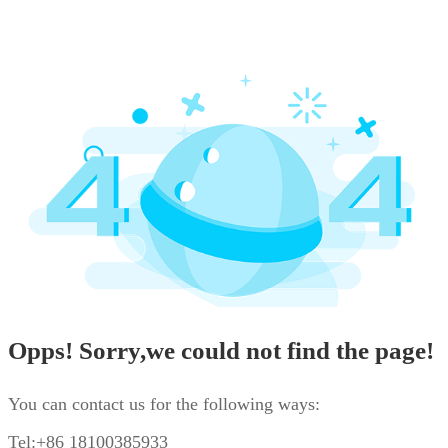
Opps! Sorry,we could not find the page!
You can contact us for the following ways:
Tel:+86 18100385933