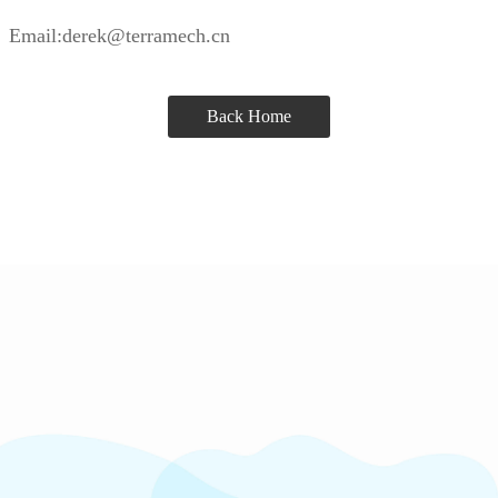
Email:derek@terramech.cn
Back Home