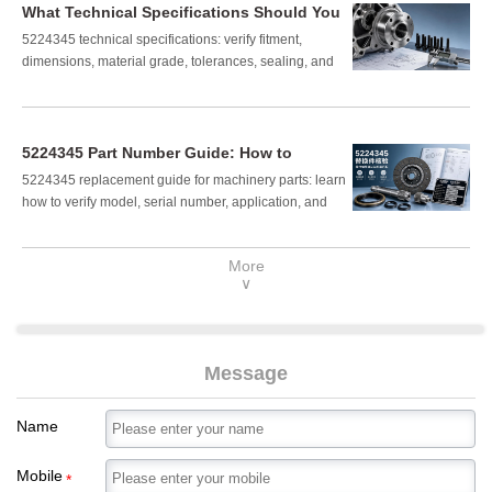
What Technical Specifications Should You
Verify for Part Number 5224345?
5224345 technical specifications: verify fitment,
dimensions, material grade, tolerances, sealing, and
load suitability before purchase. Read the checklist to
avoid costly installation errors.
5224345 Part Number Guide: How to
Confirm the Right Replacement
5224345 replacement guide for machinery parts: learn
Component
how to verify model, serial number, application, and
fitment to avoid costly mistakes and confirm the right
component fast.
More
∨
Message
Name
Mobile
*