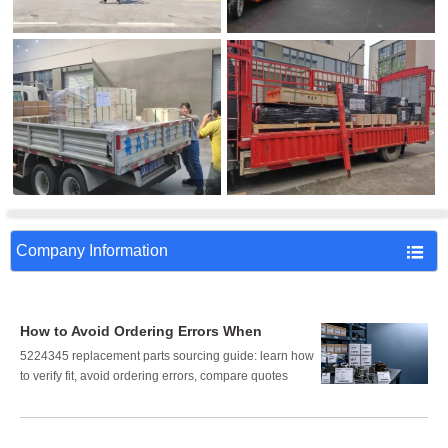
Company Information

How to Avoid Ordering Errors When
Sourcing 5224345 Replacement Parts
5224345 replacement parts sourcing guide: learn how
to verify fit, avoid ordering errors, compare quotes
correctly, and reduce downtime, cost, and procurement
risk.