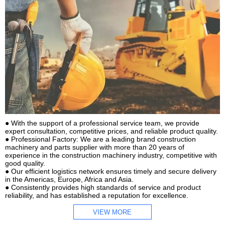
● With the support of a professional service team, we provide
expert consultation, competitive prices, and reliable product quality.
● Professional Factory: We are a leading brand construction
machinery and parts supplier with more than 20 years of
experience in the construction machinery industry, competitive with
good quality.
● Our efficient logistics network ensures timely and secure delivery
in the Americas, Europe, Africa and Asia.
● Consistently provides high standards of service and product
reliability, and has established a reputation for excellence.
VIEW MORE