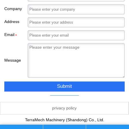
Company
Address
Email
*
Message
Submit
privacy policy
TerraMech Machinery (Shandong) Co., Ltd.