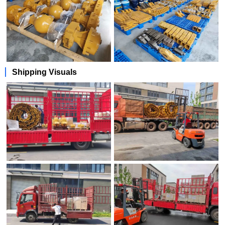
Shipping Visuals