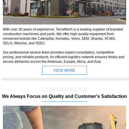
With over 20 years of experience, TerraMech is a leading supplier of branded
construction machinery and parts. We offer high-quality equipment from
renowned brands like Caterpillar, Komatsu, Volvo, SEM, Shantui, XCMG,
SDLG, Weichai, and SDEC.
Our professional service team provides expert consultation, competitive
pricing, and reliable products. An efficient logistics network ensures timely and
secure deliveries across the Americas, Europe, Africa, and Asia.
VIEW MORE
OUR SERVICES
We Always Focus on Quality and Customer's Satisfaction