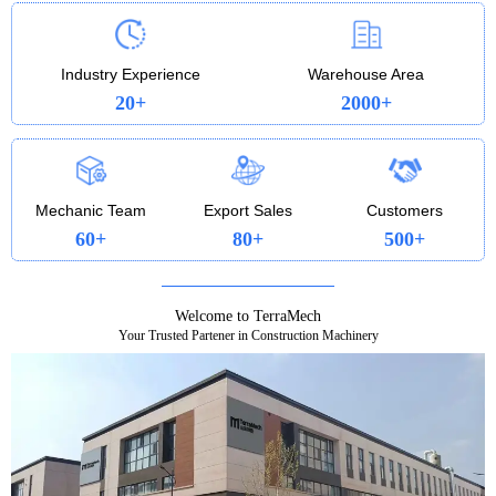
profitable every step of the way. Whether you’re
loading, trenching, or lifting, the 322 is a heavy-
duty workhorse that pays you back.
Industry Experience
Warehouse Area
20+
2000+
Mechanic Team
Export Sales
Customers
60+
80+
500+
Welcome to TerraMech
Your Trusted Partener in Construction Machinery