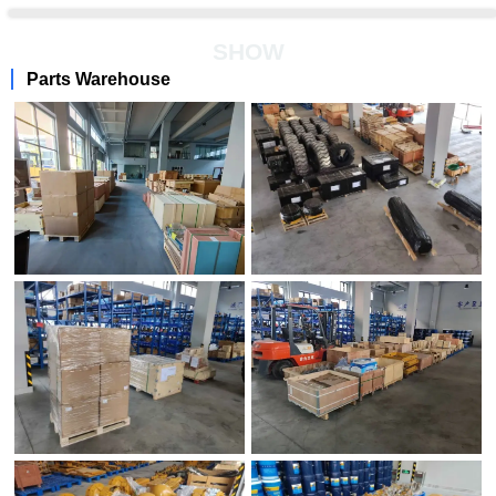
SHOW
Parts Warehouse