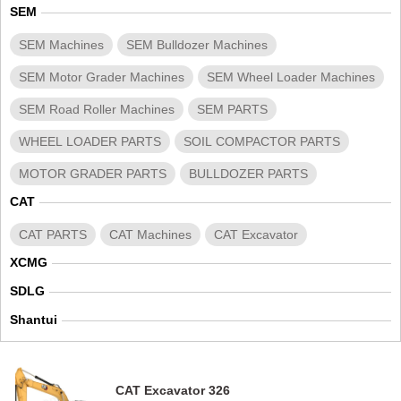
SEM
SEM Machines
SEM Bulldozer Machines
SEM Motor Grader Machines
SEM Wheel Loader Machines
SEM Road Roller Machines
SEM PARTS
WHEEL LOADER PARTS
SOIL COMPACTOR PARTS
MOTOR GRADER PARTS
BULLDOZER PARTS
CAT
CAT PARTS
CAT Machines
CAT Excavator
XCMG
SDLG
Shantui
CAT Excavator 326