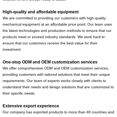
High-quality and affordable equipment
We are committed to providing our customers with high-quality
mechanical equipment at an affordable price point. Our team uses
the latest technologies and production methods to ensure that our
products meet or exceed industry standards. We work hard to
ensure that our customers receive the best value for their
investment.
One-stop ODM and OEM customization services
We offer comprehensive ODM and OEM customization services,
providing customers with tailored solutions that meet their unique
requirements. Our team of experts works closely with clients to
understand their needs and design solutions that are customized to
their specific needs.
Extensive export experience
Our company has exported products to more than 40 countries and