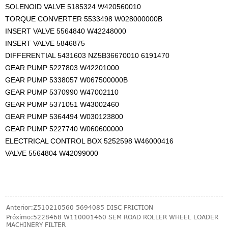
SOLENOID VALVE 5185324 W420560010
TORQUE CONVERTER 5533498 W028000000B
INSERT VALVE 5564840 W42248000
INSERT VALVE 5846875
DIFFERENTIAL 5431603 NZ5B36670010 6191470
GEAR PUMP 5227803 W42201000
GEAR PUMP 5338057 W067500000B
GEAR PUMP 5370990 W47002110
GEAR PUMP 5371051 W43002460
GEAR PUMP 5364494 W030123800
GEAR PUMP 5227740 W060600000
ELECTRICAL CONTROL BOX 5252598 W46000416
VALVE 5564804 W42099000
Anterior:
Z510210560 5694085 DISC FRICTION
Próximo:
5228468 W110001460 SEM ROAD ROLLER WHEEL LOADER
MACHINERY FILTER