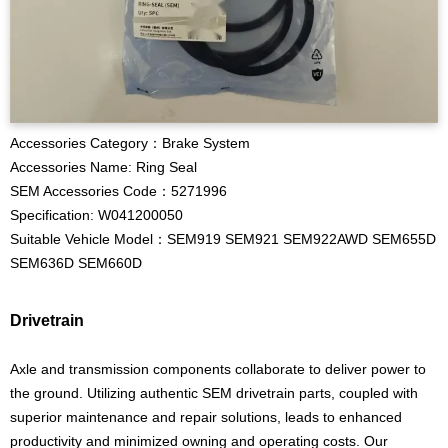
Accessories Category：Brake System
Accessories Name: Ring Seal
SEM Accessories Code：5271996
Specification: W041200050
Suitable Vehicle Model：SEM919 SEM921 SEM922AWD SEM655D
SEM636D SEM660D
Drivetrain
Axle and transmission components collaborate to deliver power to
the ground. Utilizing authentic SEM drivetrain parts, coupled with
superior maintenance and repair solutions, leads to enhanced
productivity and minimized owning and operating costs. Our