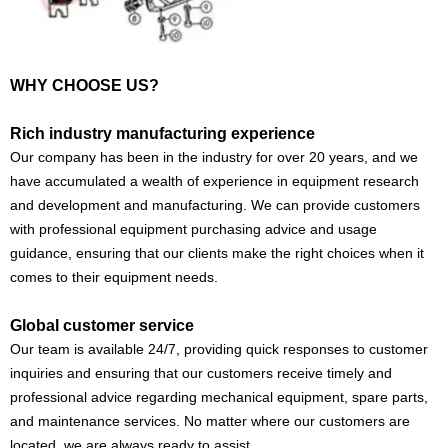
WHY CHOOSE US?
Rich industry manufacturing experience
Our company has been in the industry for over 20 years, and we
have accumulated a wealth of experience in equipment research
and development and manufacturing. We can provide customers
with professional equipment purchasing advice and usage
guidance, ensuring that our clients make the right choices when it
comes to their equipment needs.
Global customer service
Our team is available 24/7, providing quick responses to customer
inquiries and ensuring that our customers receive timely and
professional advice regarding mechanical equipment, spare parts,
and maintenance services. No matter where our customers are
located, we are always ready to assist.