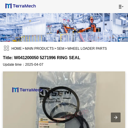

HOME

MAIN PRODUCTS


SHIPPING VISUALS

HOME
>
MAIN PRODUCTS
>
SEM
>
WHEEL LOADER PARTS
Title: W041200050 5271996 RING SEAL
NEWS

Update time：2025-04-07
ABOUT US

CONTACT US
