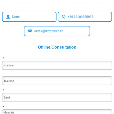


Derek
+86 18100385933

derek@terramech.cn
Online Consultation
*
*
*