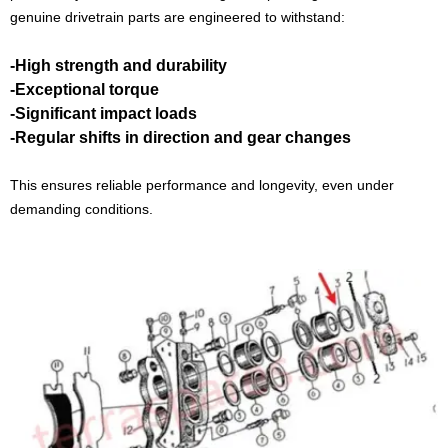
genuine drivetrain parts are engineered to withstand:
-High strength and durability
-Exceptional torque
-Significant impact loads
-Regular shifts in direction and gear changes
This ensures reliable performance and longevity, even under
demanding conditions.