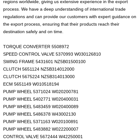
regions worldwide, giving us extensive experience in the export
process. We have a deep understanding of international trade
regulations and can provide our customers with expert guidance on
the export process, ensuring that their products reach their
destination safely and on time.
TORQUE CONVERTER 5508972
SPEED CONTROL VALVE 5370993 W030126810
SWING FRAME 5431601 NZ5B01500100
CLUTCH 5651124 NZ5B314012000
CLUTCH 5675224 NZ5B314013000
ECM 5651149 W010518194
PUMP WHEEL 5371024 W020200781
PUMP WHEEL 5402771 W020400031
PUMP WHEEL 5483459 W020400089
PUMP WHEEL 5486378 W43002130
PUMP WHEEL 5371163 W020100891
PUMP WHEEL 5483882 W022200007
CONTROL VALVE 5672444 W42250001