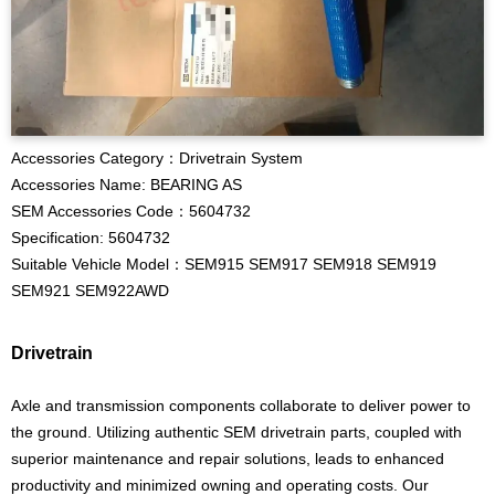
Accessories Category：Drivetrain System
Accessories Name: BEARING AS
SEM Accessories Code：5604732
Specification: 5604732
Suitable Vehicle Model：SEM915 SEM917 SEM918 SEM919
SEM921 SEM922AWD
Drivetrain
Axle and transmission components collaborate to deliver power to
the ground. Utilizing authentic SEM drivetrain parts, coupled with
superior maintenance and repair solutions, leads to enhanced
productivity and minimized owning and operating costs. Our