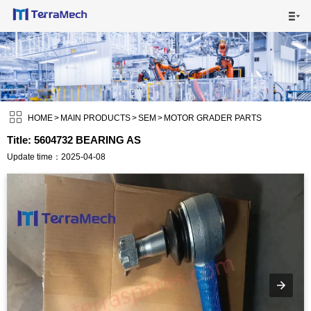

HOME

MAIN PRODUCTS


SHIPPING VISUALS

HOME
>
MAIN PRODUCTS
>
SEM
>
MOTOR GRADER PARTS
Title: 5604732 BEARING AS
NEWS

Update time：2025-04-08
ABOUT US

CONTACT US
