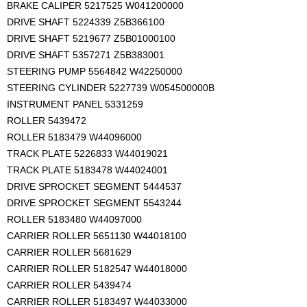
BRAKE CALIPER 5217525 W041200000
DRIVE SHAFT 5224339 Z5B366100
DRIVE SHAFT 5219677 Z5B01000100
DRIVE SHAFT 5357271 Z5B383001
STEERING PUMP 5564842 W42250000
STEERING CYLINDER 5227739 W054500000B
INSTRUMENT PANEL 5331259
ROLLER 5439472
ROLLER 5183479 W44096000
TRACK PLATE 5226833 W44019021
TRACK PLATE 5183478 W44024001
DRIVE SPROCKET SEGMENT 5444537
DRIVE SPROCKET SEGMENT 5543244
ROLLER 5183480 W44097000
CARRIER ROLLER 5651130 W44018100
CARRIER ROLLER 5681629
CARRIER ROLLER 5182547 W44018000
CARRIER ROLLER 5439474
CARRIER ROLLER 5183497 W44033000