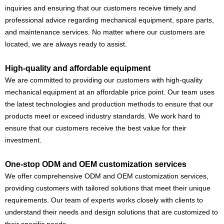
inquiries and ensuring that our customers receive timely and
professional advice regarding mechanical equipment, spare parts,
and maintenance services. No matter where our customers are
located, we are always ready to assist.
High-quality and affordable equipment
We are committed to providing our customers with high-quality
mechanical equipment at an affordable price point. Our team uses
the latest technologies and production methods to ensure that our
products meet or exceed industry standards. We work hard to
ensure that our customers receive the best value for their
investment.
One-stop ODM and OEM customization services
We offer comprehensive ODM and OEM customization services,
providing customers with tailored solutions that meet their unique
requirements. Our team of experts works closely with clients to
understand their needs and design solutions that are customized to