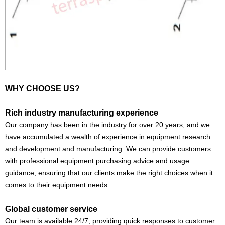
WHY CHOOSE US?
Rich industry manufacturing experience
Our company has been in the industry for over 20 years, and we
have accumulated a wealth of experience in equipment research
and development and manufacturing. We can provide customers
with professional equipment purchasing advice and usage
guidance, ensuring that our clients make the right choices when it
comes to their equipment needs.
Global customer service
Our team is available 24/7, providing quick responses to customer