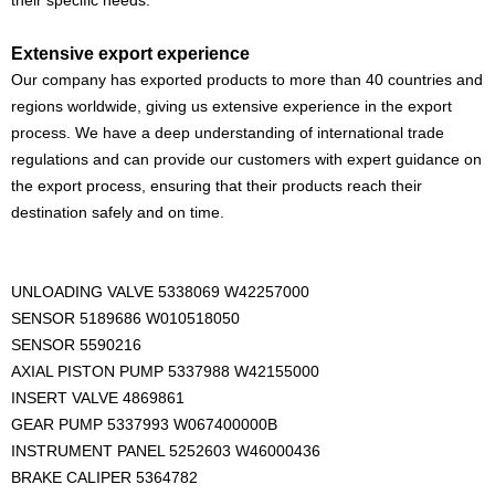
their specific needs.
Extensive export experience
Our company has exported products to more than 40 countries and
regions worldwide, giving us extensive experience in the export
process. We have a deep understanding of international trade
regulations and can provide our customers with expert guidance on
the export process, ensuring that their products reach their
destination safely and on time.
UNLOADING VALVE 5338069 W42257000
SENSOR 5189686 W010518050
SENSOR 5590216
AXIAL PISTON PUMP 5337988 W42155000
INSERT VALVE 4869861
GEAR PUMP 5337993 W067400000B
INSTRUMENT PANEL 5252603 W46000436
BRAKE CALIPER 5364782