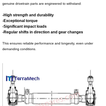
genuine drivetrain parts are engineered to withstand:
-High strength and durability
-Exceptional torque
-Significant impact loads
-Regular shifts in direction and gear changes
This ensures reliable performance and longevity, even under
demanding conditions.