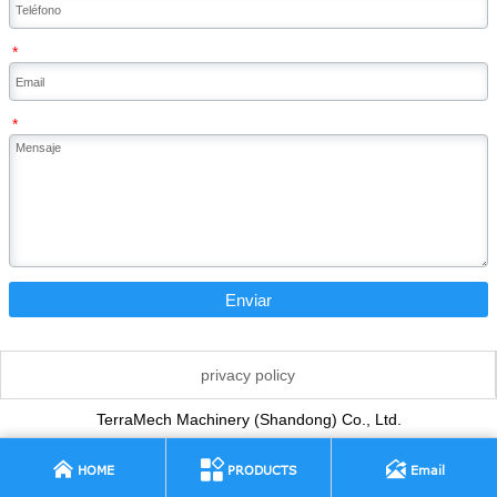
*
*
Enviar
privacy policy
TerraMech Machinery (Shandong) Co., Ltd.



HOME
PRODUCTS
Email