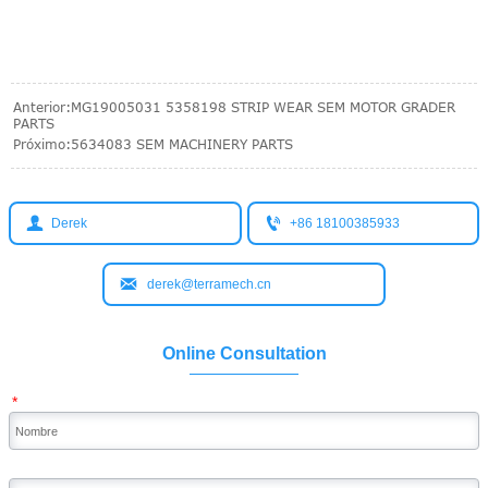
Anterior:
MG19005031 5358198 STRIP WEAR SEM MOTOR GRADER
PARTS
Próximo:
5634083 SEM MACHINERY PARTS


Derek
+86 18100385933

derek@terramech.cn
Online Consultation
*