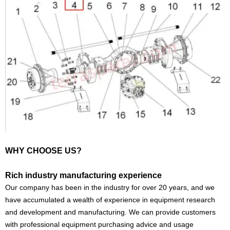
WHY CHOOSE US?
Rich industry manufacturing experience
Our company has been in the industry for over 20 years, and we
have accumulated a wealth of experience in equipment research
and development and manufacturing. We can provide customers
with professional equipment purchasing advice and usage