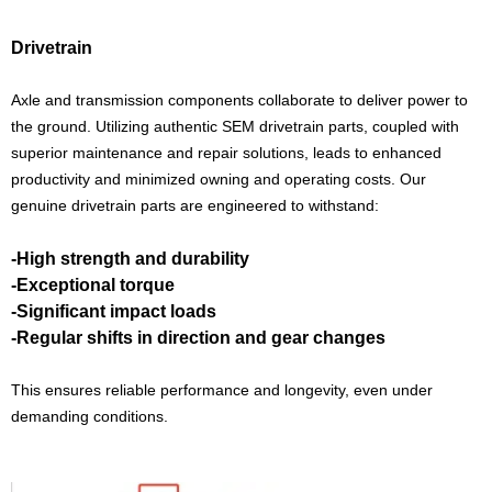
Drivetrain
Axle and transmission components collaborate to deliver power to
the ground. Utilizing authentic SEM drivetrain parts, coupled with
superior maintenance and repair solutions, leads to enhanced
productivity and minimized owning and operating costs. Our
genuine drivetrain parts are engineered to withstand:
-High strength and durability
-Exceptional torque
-Significant impact loads
-Regular shifts in direction and gear changes
This ensures reliable performance and longevity, even under
demanding conditions.