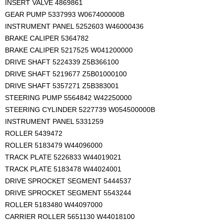
INSERT VALVE 4869861
GEAR PUMP 5337993 W067400000B
INSTRUMENT PANEL 5252603 W46000436
BRAKE CALIPER 5364782
BRAKE CALIPER 5217525 W041200000
DRIVE SHAFT 5224339 Z5B366100
DRIVE SHAFT 5219677 Z5B01000100
DRIVE SHAFT 5357271 Z5B383001
STEERING PUMP 5564842 W42250000
STEERING CYLINDER 5227739 W054500000B
INSTRUMENT PANEL 5331259
ROLLER 5439472
ROLLER 5183479 W44096000
TRACK PLATE 5226833 W44019021
TRACK PLATE 5183478 W44024001
DRIVE SPROCKET SEGMENT 5444537
DRIVE SPROCKET SEGMENT 5543244
ROLLER 5183480 W44097000
CARRIER ROLLER 5651130 W44018100