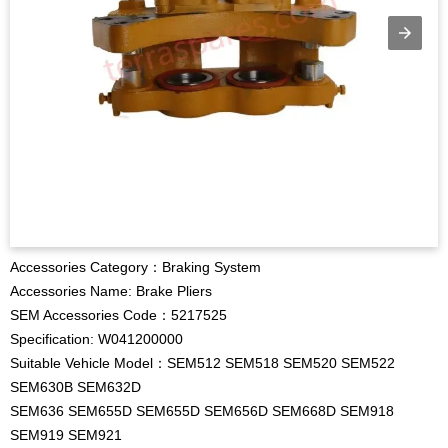
Accessories Category：Braking System
Accessories Name: Brake Pliers
SEM Accessories Code：5217525
Specification: W041200000
Suitable Vehicle Model：SEM512 SEM518 SEM520 SEM522
SEM630B SEM632D
SEM636 SEM655D SEM655D SEM656D SEM668D SEM918
SEM919 SEM921