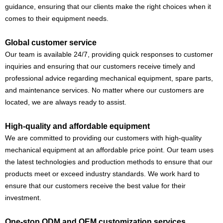
guidance, ensuring that our clients make the right choices when it
comes to their equipment needs.
Global customer service
Our team is available 24/7, providing quick responses to customer
inquiries and ensuring that our customers receive timely and
professional advice regarding mechanical equipment, spare parts,
and maintenance services. No matter where our customers are
located, we are always ready to assist.
High-quality and affordable equipment
We are committed to providing our customers with high-quality
mechanical equipment at an affordable price point. Our team uses
the latest technologies and production methods to ensure that our
products meet or exceed industry standards. We work hard to
ensure that our customers receive the best value for their
investment.
One-stop ODM and OEM customization services