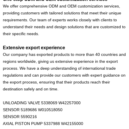
We offer comprehensive ODM and OEM customization services,
providing customers with tailored solutions that meet their unique
requirements. Our team of experts works closely with clients to
understand their needs and design solutions that are customized to
their specific needs.
Extensive export experience
Our company has exported products to more than 40 countries and
regions worldwide, giving us extensive experience in the export
process. We have a deep understanding of international trade
regulations and can provide our customers with expert guidance on
the export process, ensuring that their products reach their
destination safely and on time.
UNLOADING VALVE 5338069 W42257000
SENSOR 5189686 W010518050
SENSOR 5590216
AXIAL PISTON PUMP 5337988 W42155000