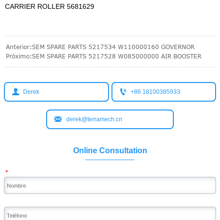
CARRIER ROLLER 5681629
Anterior:
SEM SPARE PARTS 5217534 W110000160 GOVERNOR
Próximo:
SEM SPARE PARTS 5217528 W085000000 AIR BOOSTER


Derek
+86 18100385933

derek@terramech.cn
Online Consultation
*