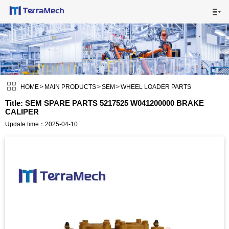

HOME

MAIN PRODUCTS


SHIPPING VISUALS

HOME
>
MAIN PRODUCTS
>
SEM
>
WHEEL LOADER PARTS
Title: SEM SPARE PARTS 5217525 W041200000 BRAKE
CALIPER
NEWS

Update time：2025-04-10
ABOUT US

CONTACT US
