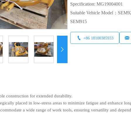
Specification: MG19004001
Suitable Vehicle Model：S
SEM915


+86 18100385933

ble construction for extended durability.
egically placed in low-stress areas to minimize fatigue and enhance lon
ccommodate a wide range of work tools, ensuring versatility and depen