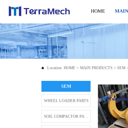
HOME
MAIN
Location:
HOME
>
MAIN PRODUCTS
>
SEM

SEM
WHEEL LOADER PARTS
SOIL COMPACTOR PARTS