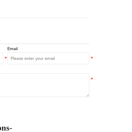
Email
ons-