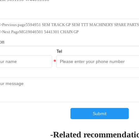
n>Previous page
5594951 SEM TRACK GP SEM TTT MACHINERY SPARE PARTS
n>Next Page
MG19046501 5441301 CHAIN GP
ion
Tel
Submit
-Related recommendati