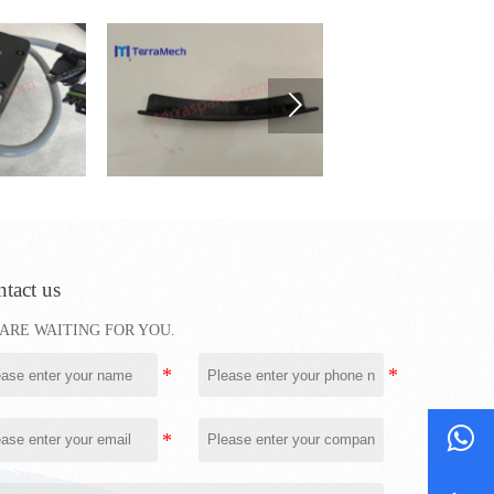

tact us
ARE WAITING FOR YOU.
