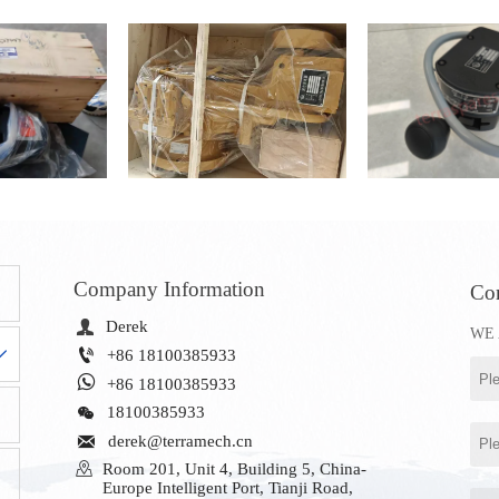
Company Information
Con

Derek
WE 


+86 18100385933

+86 18100385933

18100385933

derek@terramech.cn

Room 201, Unit 4, Building 5, China-
Europe Intelligent Port, Tianji Road, 