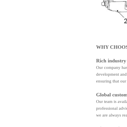
WHY CHOOS
Rich industry
Our company has 
development and 
ensuring that our
Global custom
Our team is avail
professional advi
we are always rea