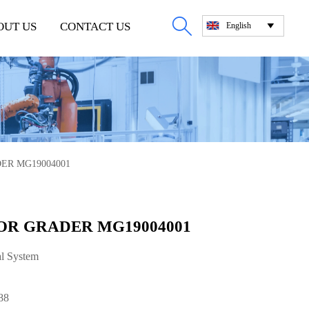

OUT US
CONTACT US
English

ER MG19004001
OR GRADER MG19004001
al System
88