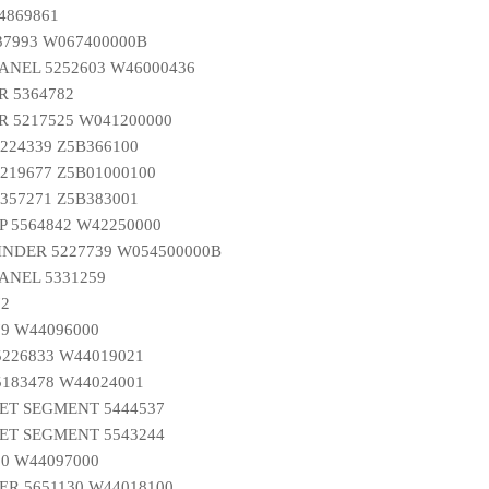
4869861
37993 W067400000B
ANEL 5252603 W46000436
R 5364782
 5217525 W041200000
224339 Z5B366100
219677 Z5B01000100
357271 Z5B383001
 5564842 W42250000
INDER 5227739 W054500000B
ANEL 5331259
72
9 W44096000
226833 W44019021
183478 W44024001
ET SEGMENT 5444537
ET SEGMENT 5543244
0 W44097000
R 5651130 W44018100