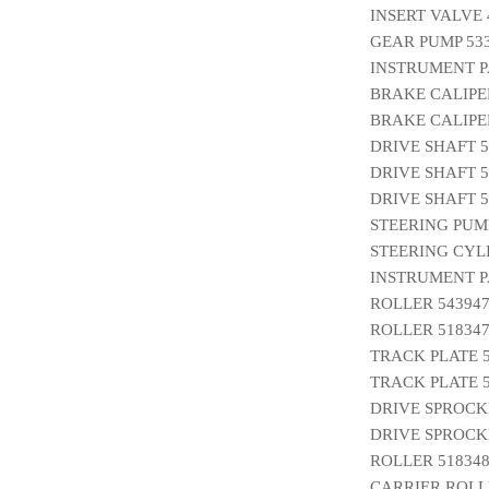
INSERT VALVE 
GEAR PUMP 53
INSTRUMENT P
BRAKE CALIPE
BRAKE CALIPER
DRIVE SHAFT 5
DRIVE SHAFT 5
DRIVE SHAFT 5
STEERING PUMP
STEERING CYL
INSTRUMENT P
ROLLER 54394
ROLLER 518347
TRACK PLATE 5
TRACK PLATE 5
DRIVE SPROCK
DRIVE SPROCK
ROLLER 518348
CARRIER ROLLE