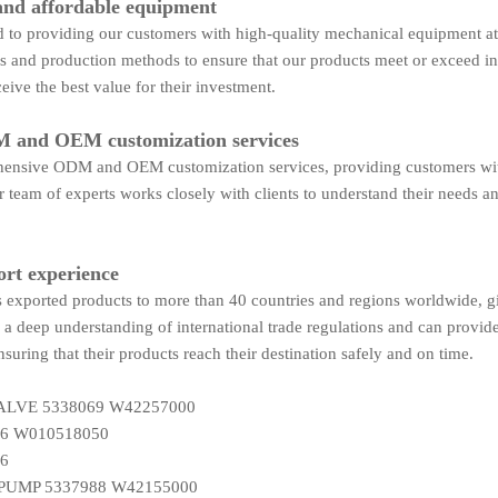
and affordable equipment
to providing our customers with high-quality mechanical equipment at 
es and production methods to ensure that our products meet or exceed i
eive the best value for their investment.
 and OEM customization services
ensive ODM and OEM customization services, providing customers with t
 team of experts works closely with clients to understand their needs an
ort experience
exported products to more than 40 countries and regions worldwide, giv
a deep understanding of international trade regulations and can provid
nsuring that their products reach their destination safely and on time.
LVE 5338069 W42257000
6 W010518050
6
PUMP 5337988 W42155000