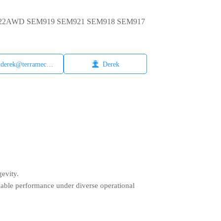
EM922AWD SEM919 SEM921 SEM918 SEM917

derek@terramech.cn
Derek
gevity.
dable performance under diverse operational