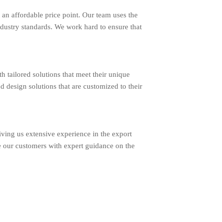
an affordable price point. Our team uses the
ndustry standards. We work hard to ensure that
ailored solutions that meet their unique
d design solutions that are customized to their
ing us extensive experience in the export
e our customers with expert guidance on the