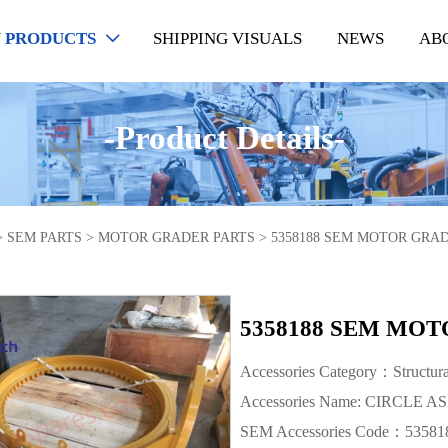
 PRODUCTS
SHIPPING VISUALS
NEWS
AB

-Product Details-
>
SEM PARTS
>
MOTOR GRADER PARTS
>
5358188 SEM MOTOR GRAD
5358188 SEM MOT
Accessories Category：Structur
Accessories Name: CIRCLE AS
SEM Accessories Code：53581