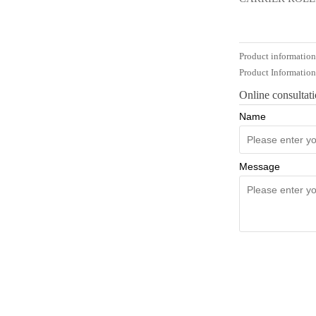
Product informatio
Product Informatio
Online consultat
Name
Message