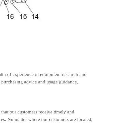
lth of experience in equipment research and
 purchasing advice and usage guidance,
 that our customers receive timely and
ces. No matter where our customers are located,