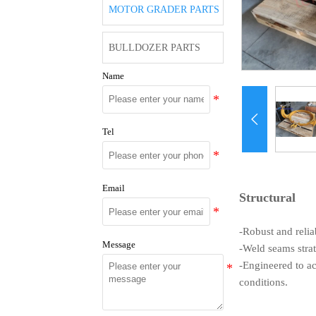
MOTOR GRADER PARTS
BULLDOZER PARTS
Name

Tel
Email
Structural
-Robust and relia
Message
-Weld seams strat
-Engineered to a
conditions.