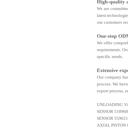
High-quality 
We are committed 
latest technologi
our customers rec
One-stop ODM
We offer compreh
requirements. Our
specific needs.
Extensive exp
Our company has 
process. We have 
export process, e
UNLOADING VA
SENSOR 518968
SENSOR 559021
AXIAL PISTON 