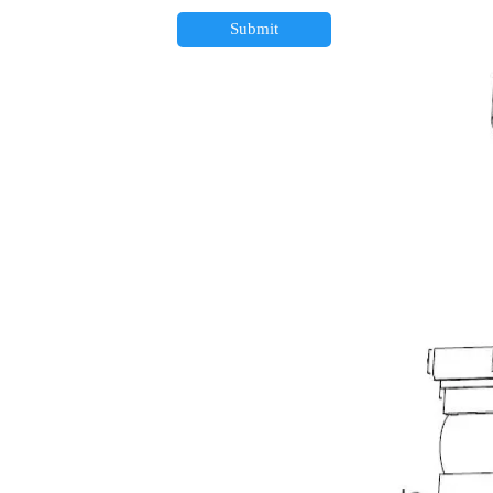
Submit