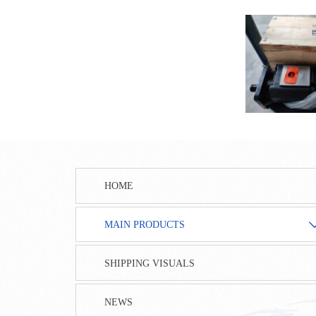
HOME
MAIN PRODUCTS
SHIPPING VISUALS
NEWS