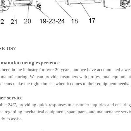
E US?
 manufacturing experience
been in the industry for over 20 years, and we have accumulated a wea
manufacturing. We can provide customers with professional equipment
 clients make the right choices when it comes to their equipment needs.
er service
able 24/7, providing quick responses to customer inquiries and ensuring
ce regarding mechanical equipment, spare parts, and maintenance servi
dy to assist.