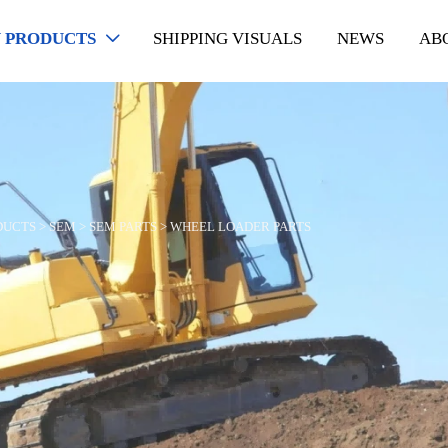
 PRODUCTS
SHIPPING VISUALS
NEWS
AB

DUCTS
>
SEM
>
SEM PARTS
>
WHEEL LOADER PARTS