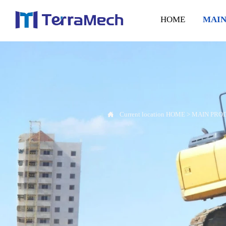
HOME
MAIN

Current location
HOME
>
MAIN PRO