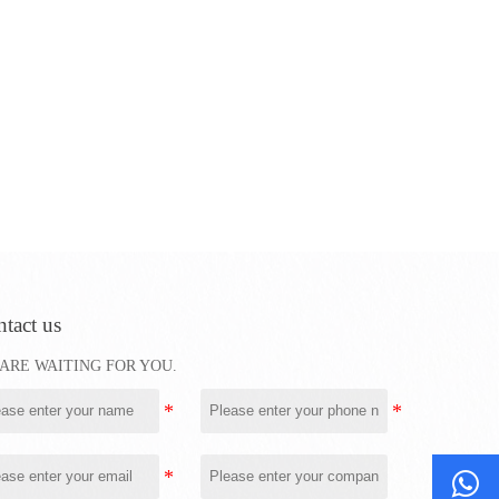
tact us
ARE WAITING FOR YOU.
