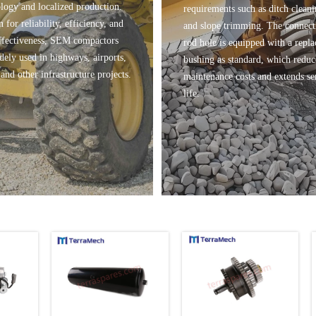
logy and localized production.
requirements such as ditch clean
for reliability, efficiency, and
and slope trimming. The connect
ffectiveness, SEM compactors
rod hole is equipped with a repla
dely used in highways, airports,
bushing as standard, which reduc
and other infrastructure projects.
maintenance costs and extends se
life.