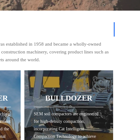
was established in 1958 and became a wholly-owned
f construction machinery, covering product lines such as
ets around the world.
ER
BULLDOZER
tching
SEM soil compactors are engineered
ER
BULLDOZER
stment
for high-density compaction,
nd the
incorporating Cat Intelligent
onal
Compaction Technology to achieve