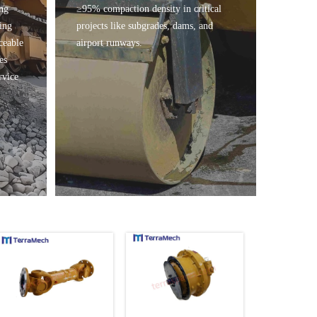
ing
≥95% compaction density in critical
ing
projects like subgrades, dams, and
ceable
airport runways.
es
rvice