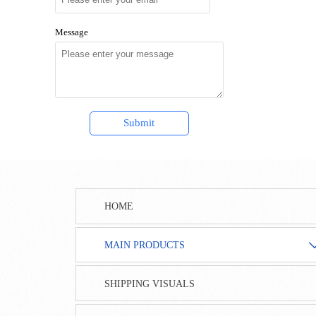
Message
Submit
HOME
MAIN PRODUCTS
SHIPPING VISUALS