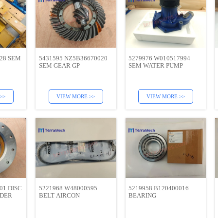
028 SEM
5431595 NZ5B36670020
5279976 W010517994
SEM GEAR GP
SEM WATER PUMP
>>
VIEW MORE >>
VIEW MORE >>
01 DISC
5221968 W48000595
5219958 B120400016
ADER
BELT AIRCON
BEARING