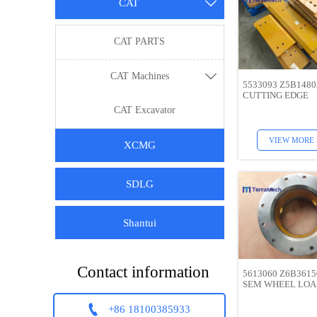
CAT

CAT PARTS
CAT Machines

5533093 Z5B148
CUTTING EDGE
CAT Excavator
VIEW MORE 
XCMG
SDLG
Shantui
Contact information
5613060 Z6B3615
SEM WHEEL LO

+86 18100385933