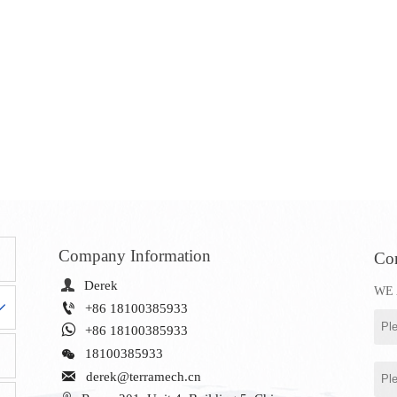
Company Information
Con

Derek
WE 


+86 18100385933

+86 18100385933

18100385933

derek@terramech.cn