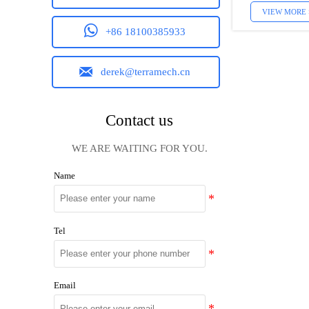
VIEW MORE 

+86 18100385933

derek@terramech.cn
Contact us
WE ARE WAITING FOR YOU.
Name
Tel
Email