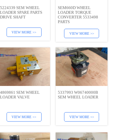
5224339 SEM WHEEL
SEM660D WHEEL
LOADER SPARE PARTS
LOADER TORQUE
DRIVE SHAFT
CONVERTER 5533498
PARTS
VIEW MORE >>
VIEW MORE >>
4869861 SEM WHEEL
5337993 W06740000B
LOADER VALVE
SEM WHEEL LOADER
VIEW MORE >>
VIEW MORE >>