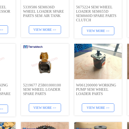
EEL
5339586 SEM636D
5675224 SEM WHEEL
ESSOR
WHEEL LOADER SPARE
LOADER SEM655D
PARTS SEM AIR TANK
SEM660D SPARE PARTS
CLUTCH
>>
VIEW MORE >>
VIEW MORE >>
KING
5219677 Z5B01000100
W061200000 WORKING
M
SEM WHEEL LOADER
PUMP SEM WHEEL
SPARE
SPARE PARTS
LOADER PARTS
VIEW MORE >>
VIEW MORE >>
>>