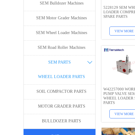
SEM Bulldozer Machines
5228129 SEM WH
LOADER COMPR
SPARE PARTS
SEM Motor Grader Machines
VIEW MORE 
SEM Wheel Loader Machines
SEM Road Roller Machines
SEM PARTS

WHEEL LOADER PARTS
W42257000 WOR
SOIL COMPACTOR PARTS
PUMP VALVE SE
WHEEL LOADER 
PARTS
MOTOR GRADER PARTS
VIEW MORE 
BULLDOZER PARTS