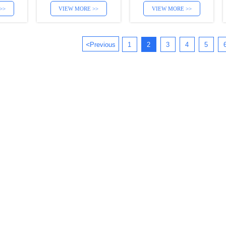
>>
VIEW MORE >>
VIEW MORE >>
<
Previous
1
2
3
4
5