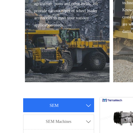
techno
agriculture, ports and other fields. We
Known 
provide various types of wheel loader
cost-e
accessories to meet your various
are wi
application needs.
dams, 
SEM

SEM Machines
