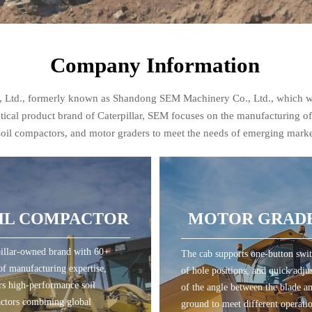
Company Information
o., Ltd., formerly known as Shandong SEM Machinery Co., Ltd., which 
actical product brand of Caterpillar, SEM focuses on the manufacturing o
 soil compactors, and motor graders to meet the needs of emerging mark
IL COMPACTOR
MOTOR GRAD
illar-owned brand with 60+
The cab supports one-button swi
IL COMPACTOR
MOTOR GRAD
of manufacturing expertise,
of hole positions, and quick adju
rs high-performance soil
of the angle between the blade a
ctors combining global
ground to meet different operati