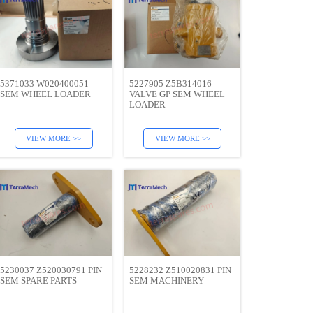
5371033 W020400051
5227905 Z5B314016
SEM WHEEL LOADER
VALVE GP SEM WHEEL
LOADER
VIEW MORE >>
VIEW MORE >>
5230037 Z520030791 PIN
5228232 Z510020831 PIN
SEM SPARE PARTS
SEM MACHINERY