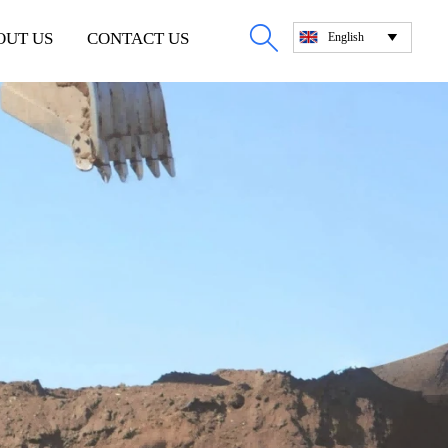

OUT US
CONTACT US
English
