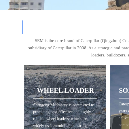
SEM is the core brand of Caterpillar (Qingzhou) C
subsidiary of Caterpillar in 2008. As a strategic and pr
loaders, bulldozers,
SO
WHEEL LOADER
Caterp
Shangong Machinery is committed to
WHEEL LOADER
SO
years 
producing cost-effective and highly
delive
reliable wheel loaders, which are
compa
widely used in mining, construction,