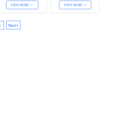
VIEW MORE >>
VIEW MORE >>
>
6
Next