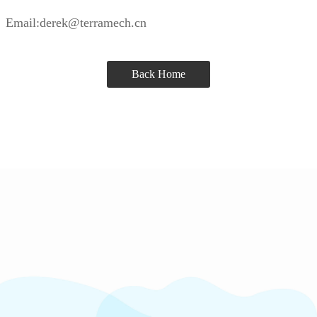
Email:derek@terramech.cn
Back Home