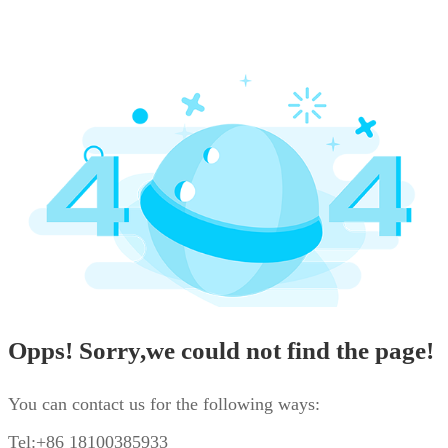
Opps! Sorry,we could not find the page!
You can contact us for the following ways:
Tel:+86 18100385933