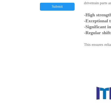
drivetrain parts 
Submit
-High strengt
-Exceptional 
-Significant i
-Regular shift
This ensures rel