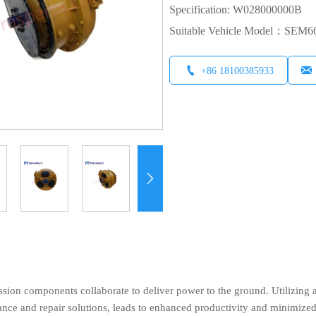
Specification: W028000000B
Suitable Vehicle Model：SEM


+86 18100385933

sion components collaborate to deliver power to the ground. Utilizing 
ance and repair solutions, leads to enhanced productivity and minimize