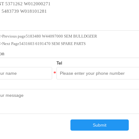
T 5371262 W012000271
 5483739 W018101281
n>Previous page
5183480 W44097000 SEM BULLDOZER
n>Next Page
5431603 6191470 SEM SPARE PARTS
ion
Tel
Submit