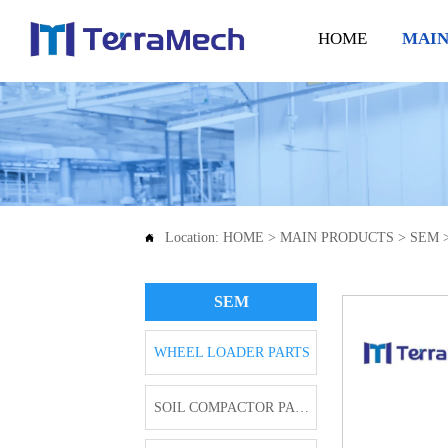
HOME
MAIN
Location:
HOME
>
MAIN PRODUCTS
>
SEM

SEM
WHEEL LOADER PARTS
SOIL COMPACTOR PARTS