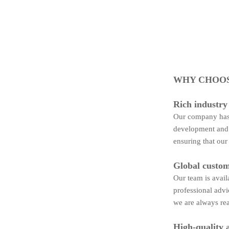
WHY CHOOS
Rich industry
Our company has 
development and 
ensuring that our
Global custom
Our team is avail
professional advi
we are always rea
High-quality 