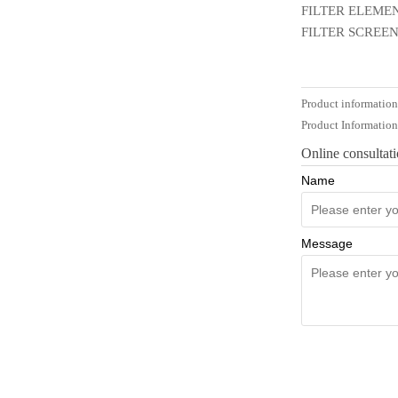
FILTER ELEMEN
FILTER SCREEN
Product informatio
Product Informatio
Online consultat
Name
Message