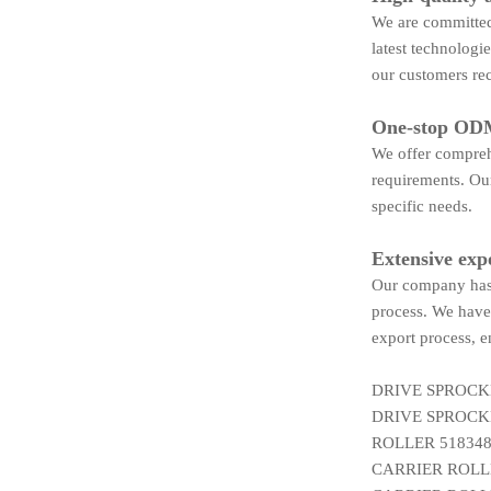
We are committed 
latest technologi
our customers rec
One-stop ODM
We offer compreh
requirements. Our
specific needs.
Extensive exp
Our company has 
process. We have 
export process, e
DRIVE SPROCK
DRIVE SPROCK
ROLLER 518348
CARRIER ROLLE