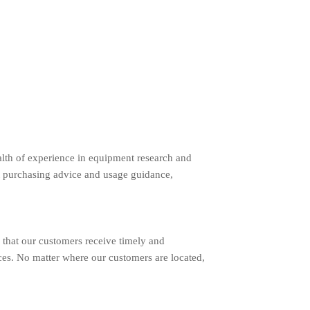
lth of experience in equipment research and
 purchasing advice and usage guidance,
 that our customers receive timely and
ces. No matter where our customers are located,