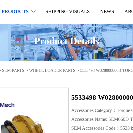
 PRODUCTS
SHIPPING VISUALS
NEWS
AB

-Product Details-
>
SEM PARTS
>
WHEEL LOADER PARTS
>
5533498 W028000000B TO
5533498 W028000
Accessories Category：Torque C
Accessories Name: SEM660D To
SEM Accessories Code：55334