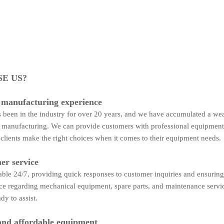
E US?
 manufacturing experience
been in the industry for over 20 years, and we have accumulated a wea
manufacturing. We can provide customers with professional equipment
 clients make the right choices when it comes to their equipment needs.
er service
able 24/7, providing quick responses to customer inquiries and ensuring
ce regarding mechanical equipment, spare parts, and maintenance servi
dy to assist.
and affordable equipment