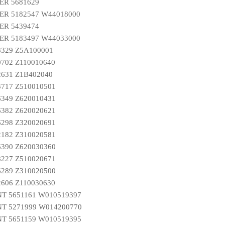
ER 5681629
R 5182547 W44018000
ER 5439474
R 5183497 W44033000
8329 Z5A100001
0702 Z110010640
2631 Z1B402040
3717 Z510010501
6349 Z620010431
6382 Z620020621
6298 Z320020691
2182 Z310020581
6390 Z620030360
8227 Z510020671
6289 Z310020500
2606 Z110030630
T 5651161 W010519397
T 5271999 W014200770
T 5651159 W010519395