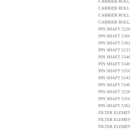
CARRIER ROLL
CARRIER ROLLE
CARRIER ROLL
CARRIER ROLLE
PIN SHAFT 522
PIN SHAFT 536
PIN SHAFT 536
PIN SHAFT 523
PIN SHAFT 534
PIN SHAFT 534
PIN SHAFT 535
PIN SHAFT 524
PIN SHAFT 534
PIN SHAFT 522
PIN SHAFT 535
PIN SHAFT 536
FILTER ELEMEN
FILTER ELEMEN
FILTER ELEMEN