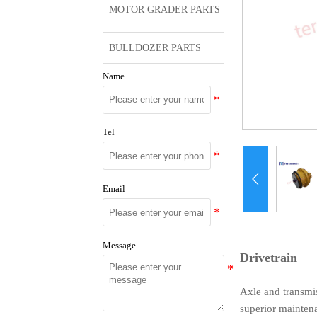
MOTOR GRADER PARTS
BULLDOZER PARTS
Name
Tel

Email
Message
Drivetrain
Axle and transmis
superior mainten