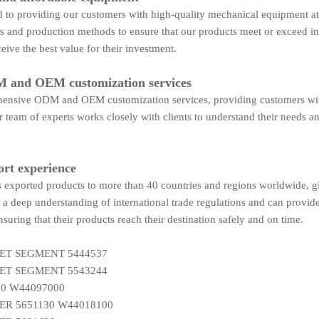
to providing our customers with high-quality mechanical equipment at 
es and production methods to ensure that our products meet or exceed i
eive the best value for their investment.
 and OEM customization services
ensive ODM and OEM customization services, providing customers with t
 team of experts works closely with clients to understand their needs an
ort experience
exported products to more than 40 countries and regions worldwide, giv
a deep understanding of international trade regulations and can provid
nsuring that their products reach their destination safely and on time.
ET SEGMENT 5444537
ET SEGMENT 5543244
0 W44097000
R 5651130 W44018100