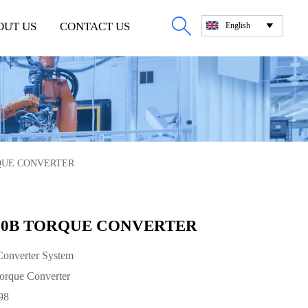

OUT US
CONTACT US
English

RQUE CONVERTER
000B TORQUE CONVERTER
onverter System
rque Converter
98