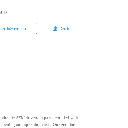
660D

derek@terramech.cn
Derek
authentic SEM drivetrain parts, coupled with
d owning and operating costs. Our genuine