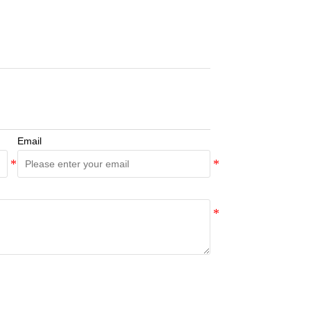
Email