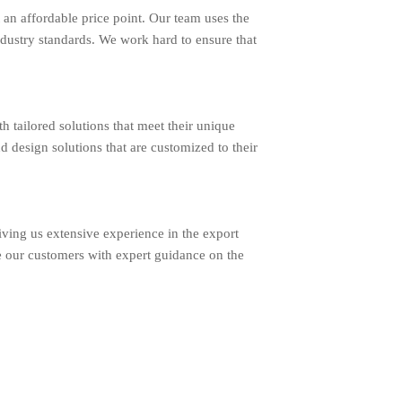
an affordable price point. Our team uses the
ndustry standards. We work hard to ensure that
ailored solutions that meet their unique
d design solutions that are customized to their
ing us extensive experience in the export
e our customers with expert guidance on the