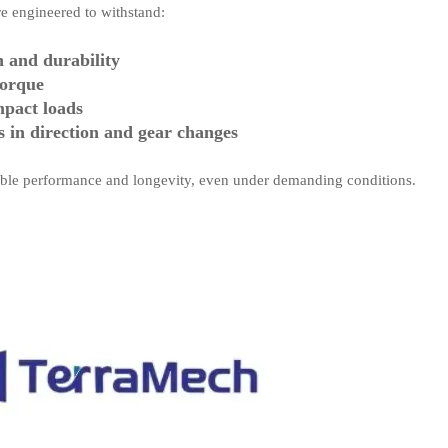
are engineered to withstand:
h and durability
torque
mpact loads
s in direction and gear changes
iable performance and longevity, even under demanding conditions.