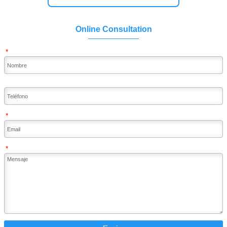
Online Consultation
*
*
*