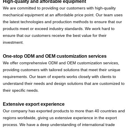
High-quality and affordable equipment
We are committed to providing our customers with high-quality
mechanical equipment at an affordable price point. Our team uses
the latest technologies and production methods to ensure that our
products meet or exceed industry standards. We work hard to
ensure that our customers receive the best value for their
investment.
One-stop ODM and OEM customization services
We offer comprehensive ODM and OEM customization services,
providing customers with tailored solutions that meet their unique
requirements. Our team of experts works closely with clients to
understand their needs and design solutions that are customized to
their specific needs.
Extensive export experience
Our company has exported products to more than 40 countries and
regions worldwide, giving us extensive experience in the export
process. We have a deep understanding of international trade