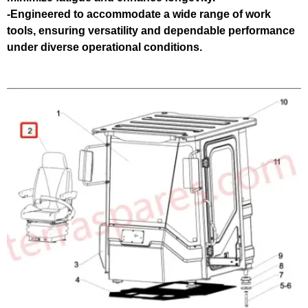
-Engineered to accommodate a wide range of work
tools, ensuring versatility and dependable performance
under diverse operational conditions.