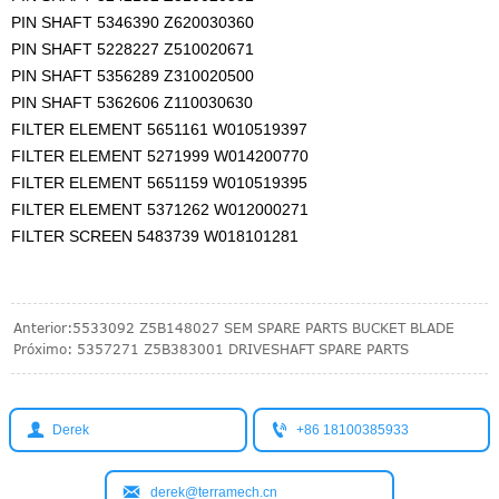
PIN SHAFT 5346390 Z620030360
PIN SHAFT 5228227 Z510020671
PIN SHAFT 5356289 Z310020500
PIN SHAFT 5362606 Z110030630
FILTER ELEMENT 5651161 W010519397
FILTER ELEMENT 5271999 W014200770
FILTER ELEMENT 5651159 W010519395
FILTER ELEMENT 5371262 W012000271
FILTER SCREEN 5483739 W018101281
Anterior:
5533092 Z5B148027 SEM SPARE PARTS BUCKET BLADE
Próximo:
5357271 Z5B383001 DRIVESHAFT SPARE PARTS


Derek
+86 18100385933

derek@terramech.cn