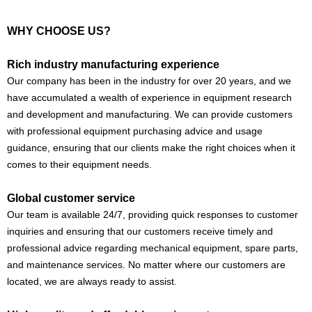
WHY CHOOSE US?
Rich industry manufacturing experience
Our company has been in the industry for over 20 years, and we
have accumulated a wealth of experience in equipment research
and development and manufacturing. We can provide customers
with professional equipment purchasing advice and usage
guidance, ensuring that our clients make the right choices when it
comes to their equipment needs.
Global customer service
Our team is available 24/7, providing quick responses to customer
inquiries and ensuring that our customers receive timely and
professional advice regarding mechanical equipment, spare parts,
and maintenance services. No matter where our customers are
located, we are always ready to assist.