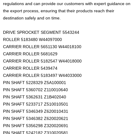
regulations and can provide our customers with expert guidance on
the export process, ensuring that their products reach their
destination safely and on time.
DRIVE SPROCKET SEGMENT 5543244
ROLLER 5183480 W44097000
CARRIER ROLLER 5651130 W44018100
CARRIER ROLLER 5681629
CARRIER ROLLER 5182547 W44018000
CARRIER ROLLER 5439474
CARRIER ROLLER 5183497 W44033000
PIN SHAFT 5228329 Z5A100001
PIN SHAFT 5360702 Z110010640
PIN SHAFT 5362631 Z1B402040
PIN SHAFT 5233717 Z510010501
PIN SHAFT 5346349 Z620010431
PIN SHAFT 5346382 Z620020621
PIN SHAFT 5356298 Z320020691
PIN SHAFT 5242182 Z310020581