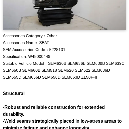
Accessories Category：Other
Accessories Name: SEAT
SEM Accessories Code：5228131
Specification: W48000449
Suitable Vehicle Model：SEM630B SEM636B SEM639B SEM639C
SEM650B SEM660B SEM518 SEM520 SEM522 SEM636D
SEM655D SEM656D SEM658D SEM663D ZL50F-II
Structural
-Robust and reliable construction for extended
durability.
-Weld seams strategically placed in low-stress areas to
minimize fatigue and enhance longevity.