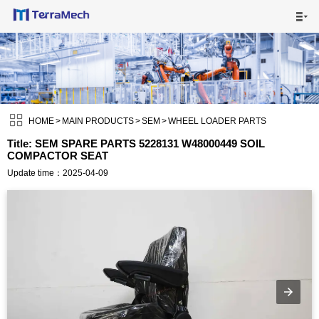

HOME

MAIN PRODUCTS


SHIPPING VISUALS

HOME
>
MAIN PRODUCTS
>
SEM
>
WHEEL LOADER PARTS
Title: SEM SPARE PARTS 5228131 W48000449 SOIL
COMPACTOR SEAT
NEWS

Update time：2025-04-09
ABOUT US

CONTACT US
