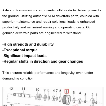
Axle and transmission components collaborate to deliver power to
the ground. Utilizing authentic SEM drivetrain parts, coupled with
superior maintenance and repair solutions, leads to enhanced
productivity and minimized owning and operating costs. Our
genuine drivetrain parts are engineered to withstand:
-High strength and durability
-Exceptional torque
-Significant impact loads
-Regular shifts in direction and gear changes
This ensures reliable performance and longevity, even under
demanding condition