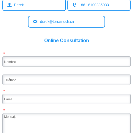


Derek
+86 18100385933

derek@terramech.cn
Online Consultation
*
*
*