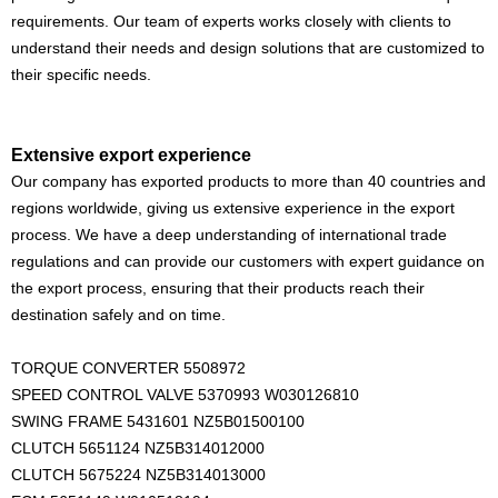
requirements. Our team of experts works closely with clients to
understand their needs and design solutions that are customized to
their specific needs.
Extensive export experience
Our company has exported products to more than 40 countries and
regions worldwide, giving us extensive experience in the export
process. We have a deep understanding of international trade
regulations and can provide our customers with expert guidance on
the export process, ensuring that their products reach their
destination safely and on time.
TORQUE CONVERTER 5508972
SPEED CONTROL VALVE 5370993 W030126810
SWING FRAME 5431601 NZ5B01500100
CLUTCH 5651124 NZ5B314012000
CLUTCH 5675224 NZ5B314013000