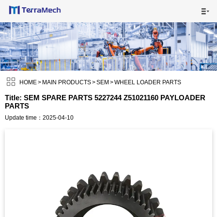

HOME

MAIN PRODUCTS


SHIPPING VISUALS

HOME
>
MAIN PRODUCTS
>
SEM
>
WHEEL LOADER PARTS
Title: SEM SPARE PARTS 5227244 Z51021160 PAYLOADER
PARTS
NEWS

Update time：2025-04-10
ABOUT US

CONTACT US
