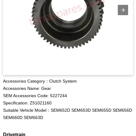
Accessories Category：Clutch System
Accessories Name: Gear
SEM Accessories Code: 5227244
Specification: Z51021160
Suitable Vehicle Model：SEM652D SEM653D SEM655D SEM656D
SEM660D SEM663D
Drivetrain