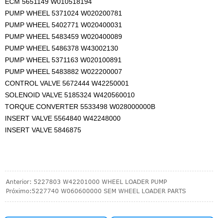
ECM 5651149 W010518194
PUMP WHEEL 5371024 W020200781
PUMP WHEEL 5402771 W020400031
PUMP WHEEL 5483459 W020400089
PUMP WHEEL 5486378 W43002130
PUMP WHEEL 5371163 W020100891
PUMP WHEEL 5483882 W022200007
CONTROL VALVE 5672444 W42250001
SOLENOID VALVE 5185324 W420560010
TORQUE CONVERTER 5533498 W028000000B
INSERT VALVE 5564840 W42248000
INSERT VALVE 5846875
Anterior:
5227803 W42201000 WHEEL LOADER PUMP
Próximo:
5227740 W060600000 SEM WHEEL LOADER PARTS