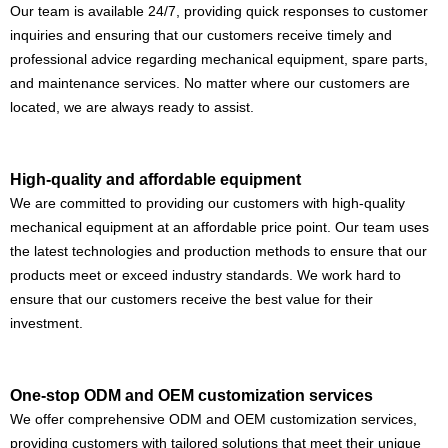
Our team is available 24/7, providing quick responses to customer
inquiries and ensuring that our customers receive timely and
professional advice regarding mechanical equipment, spare parts,
and maintenance services. No matter where our customers are
located, we are always ready to assist.
High-quality and affordable equipment
We are committed to providing our customers with high-quality
mechanical equipment at an affordable price point. Our team uses
the latest technologies and production methods to ensure that our
products meet or exceed industry standards. We work hard to
ensure that our customers receive the best value for their
investment.
One-stop ODM and OEM customization services
We offer comprehensive ODM and OEM customization services,
providing customers with tailored solutions that meet their unique