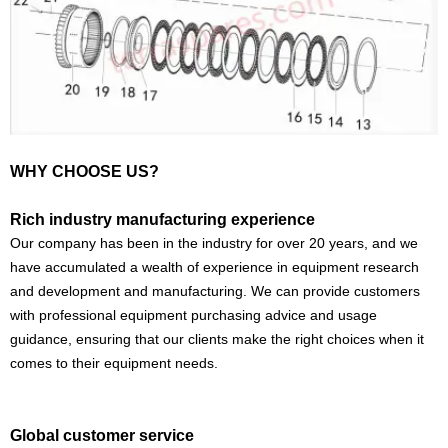
WHY CHOOSE US?
Rich industry manufacturing experience
Our company has been in the industry for over 20 years, and we
have accumulated a wealth of experience in equipment research
and development and manufacturing. We can provide customers
with professional equipment purchasing advice and usage
guidance, ensuring that our clients make the right choices when it
comes to their equipment needs.
Global customer service