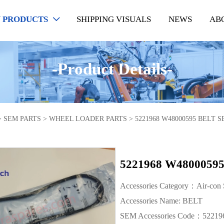
 PRODUCTS
SHIPPING VISUALS
NEWS
AB

-Product Details-
>
SEM PARTS
>
WHEEL LOADER PARTS
>
5221968 W48000595 BELT
5221968 W480005
Accessories Category：Air-con
Accessories Name: BELT
SEM Accessories Code：52219