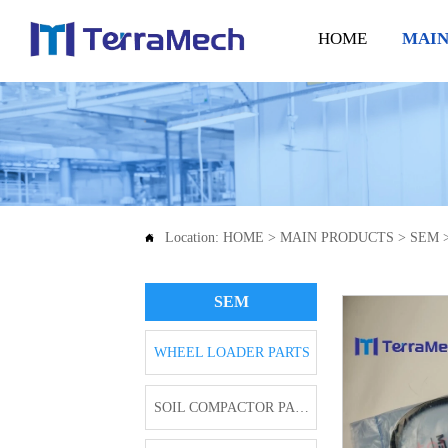
HOME
MAIN
Location:
HOME
>
MAIN PRODUCTS
>
SEM

SEM
WHEEL LOADER PARTS
SOIL COMPACTOR PARTS