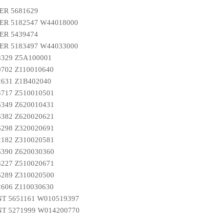
ER 5681629
R 5182547 W44018000
ER 5439474
R 5183497 W44033000
8329 Z5A100001
0702 Z110010640
2631 Z1B402040
3717 Z510010501
6349 Z620010431
6382 Z620020621
6298 Z320020691
2182 Z310020581
6390 Z620030360
8227 Z510020671
6289 Z310020500
2606 Z110030630
T 5651161 W010519397
T 5271999 W014200770