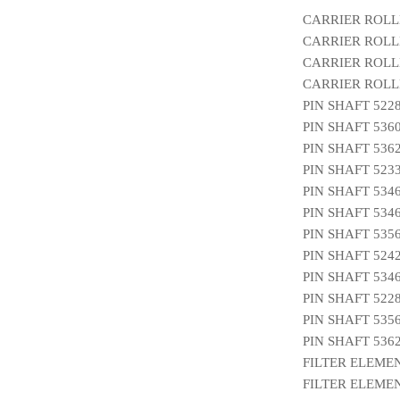
CARRIER ROLL
CARRIER ROLLE
CARRIER ROLL
CARRIER ROLLE
PIN SHAFT 522
PIN SHAFT 536
PIN SHAFT 536
PIN SHAFT 523
PIN SHAFT 534
PIN SHAFT 534
PIN SHAFT 535
PIN SHAFT 524
PIN SHAFT 534
PIN SHAFT 522
PIN SHAFT 535
PIN SHAFT 536
FILTER ELEMEN
FILTER ELEMEN