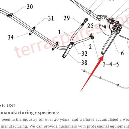
E US?
 manufacturing experience
been in the industry for over 20 years, and we have accumulated a wea
manufacturing. We can provide customers with professional equipment