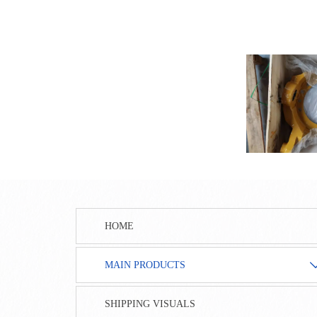
HOME
MAIN PRODUCTS
SHIPPING VISUALS