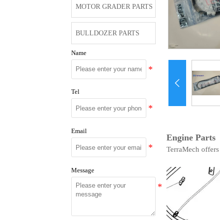
MOTOR GRADER PARTS
BULLDOZER PARTS
Name

Tel
Email
Engine Parts
TerraMech offers
Message