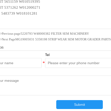
T 5651159 W010519395
T 5371262 W012000271
 5483739 W018101281
n>Previous page
5220793 W48000382 FILTER SEM MACHINERY
n>Next Page
MG19005031 5358198 STRIP WEAR SEM MOTOR GRADER PARTS
ion
Tel
Submit