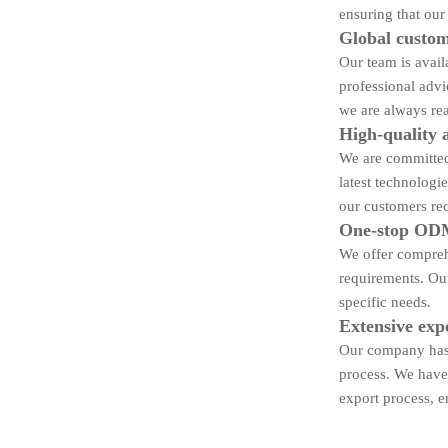
ensuring that our
Global custom
Our team is avail
professional advi
we are always rea
High-quality 
We are committed 
latest technologi
our customers rec
One-stop ODM
We offer compreh
requirements. Our
specific needs.
Extensive exp
Our company has 
process. We have 
export process, e