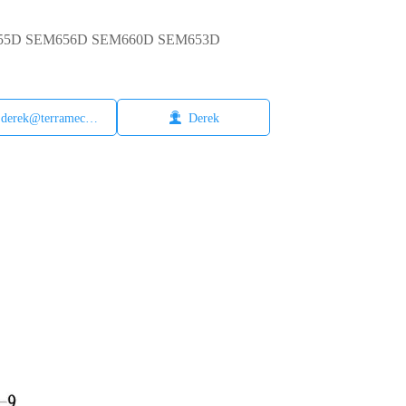
EM655D SEM656D SEM660D SEM653D

derek@terramech.cn
Derek