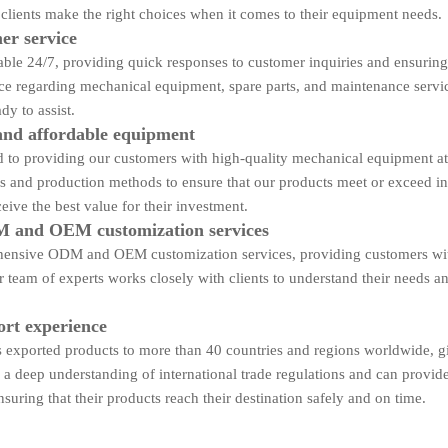
 clients make the right choices when it comes to their equipment needs.
er service
able 24/7, providing quick responses to customer inquiries and ensuring
ce regarding mechanical equipment, spare parts, and maintenance servi
dy to assist.
and affordable equipment
to providing our customers with high-quality mechanical equipment at 
es and production methods to ensure that our products meet or exceed i
eive the best value for their investment.
 and OEM customization services
ensive ODM and OEM customization services, providing customers with t
 team of experts works closely with clients to understand their needs an
ort experience
exported products to more than 40 countries and regions worldwide, giv
a deep understanding of international trade regulations and can provid
nsuring that their products reach their destination safely and on time.