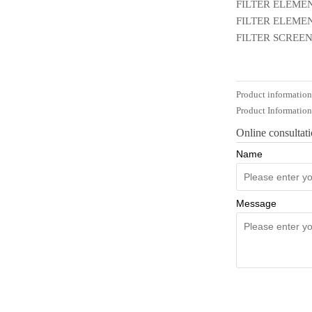
FILTER ELEMEN
FILTER ELEMEN
FILTER SCREEN
Product informatio
Product Informatio
Online consultat
Name
Message