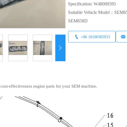
Specification: W48000595
Suitable Vehicle Model：S
SEM658D


+86 18100385933

 cost-effectiveness engine parts for your SEM machine.