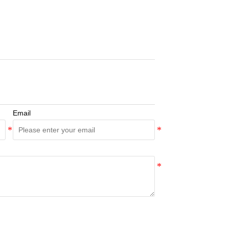
Email