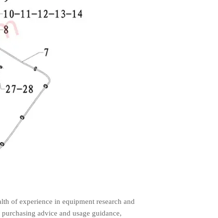
lth of experience in equipment research and
 purchasing advice and usage guidance,