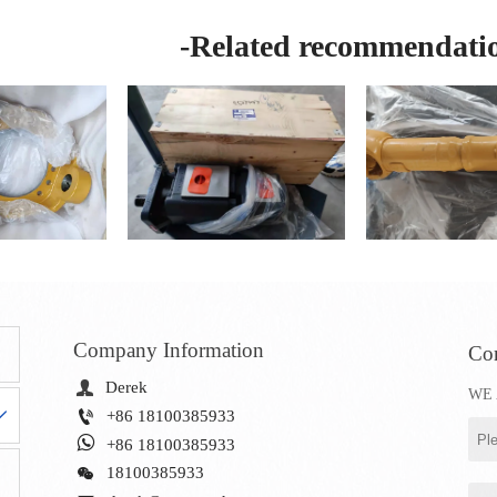
-Related recommendati
Company Information
Con

Derek
WE 


+86 18100385933

+86 18100385933

18100385933