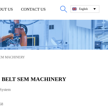

OUT US
CONTACT US
English

 SEM MACHINERY
95 BELT SEM MACHINERY
 System
68