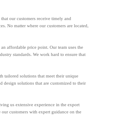
 that our customers receive timely and
ces. No matter where our customers are located,
an affordable price point. Our team uses the
ndustry standards. We work hard to ensure that
ailored solutions that meet their unique
d design solutions that are customized to their
ing us extensive experience in the export
e our customers with expert guidance on the