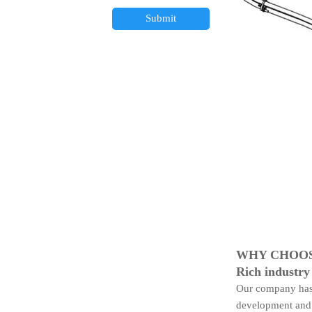
Submit
WHY CHOOS
Rich industry
Our company has 
development and 