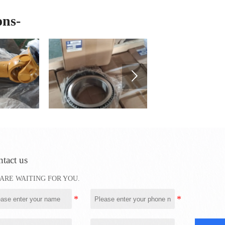
ons-

tact us
ARE WAITING FOR YOU.