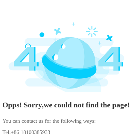
Opps! Sorry,we could not find the page!
You can contact us for the following ways:
Tel:+86 18100385933