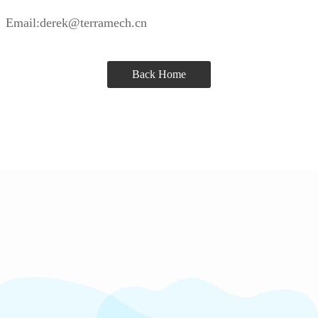
Email:derek@terramech.cn
Back Home