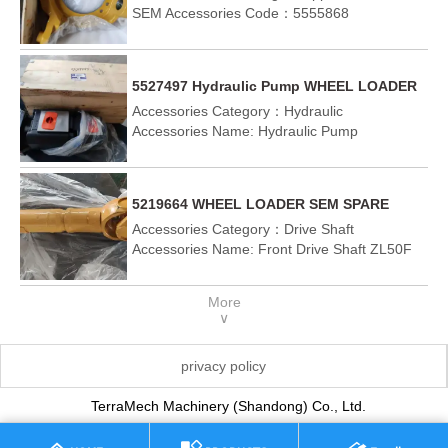
SEM655D SEM919
SEM Accessories Code：5555868
Suitable Vehicle Model：SEM655D SEM919
5527497 Hydraulic Pump WHEEL LOADER
SEM SPARE PARTS CHASSIS PART
Accessories Category：Hydraulic
sem655D SEM919
Accessories Name: Hydraulic Pump
SEM Accessories Code：5527497
Suitable Vehicle Model：SEM655D SEM919
5219664 WHEEL LOADER SEM SPARE
PARTS CHASSIS PART SEM655D
Accessories Category：Drive Shaft
Accessories Name: Front Drive Shaft ZL50F
SEM Accessories Code：5386767
Suitable Vehicle Model：SEM655D
More
∨
privacy policy
TerraMech Machinery (Shandong) Co., Ltd.